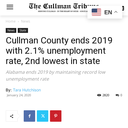
SUBSCRIBE
EN
Home
News
News
State
Cullman County ends 2019
with 2.1% unemployment
rate, 2nd lowest in state
Alabama ends 2019 by maintaining record low
unemployment rate
By:
Tara Hutchison
January 24, 2020
2820
0