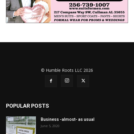
© Humble Roots LLC 2026
POPULAR POSTS
Business -almost- as usual
June 5, 2020