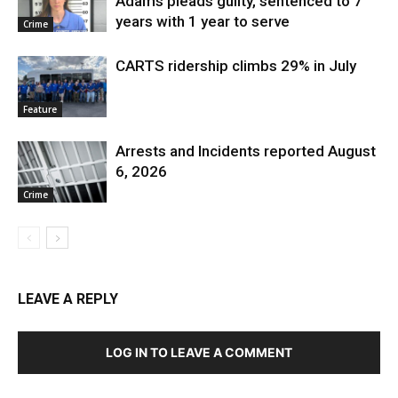
Adams pleads guilty, sentenced to 7
years with 1 year to serve
Crime
CARTS ridership climbs 29% in July
Feature
Arrests and Incidents reported August
6, 2026
Crime
LEAVE A REPLY
LOG IN TO LEAVE A COMMENT