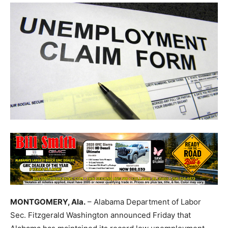
MONTGOMERY, Ala.
– Alabama Department of Labor
Sec. Fitzgerald Washington announced Friday that