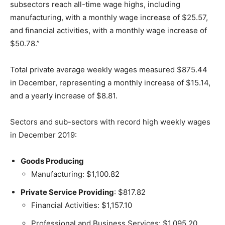
subsectors reach all-time wage highs, including
manufacturing, with a monthly wage increase of $25.57,
and financial activities, with a monthly wage increase of
$50.78.”
Total private average weekly wages measured $875.44
in December, representing a monthly increase of $15.14,
and a yearly increase of $8.81.
Sectors and sub-sectors with record high weekly wages
in December 2019:
Goods Producing
Manufacturing: $1,100.82
Private Service Providing
: $817.82
Financial Activities: $1,157.10
Professional and Business Services: $1,095.20