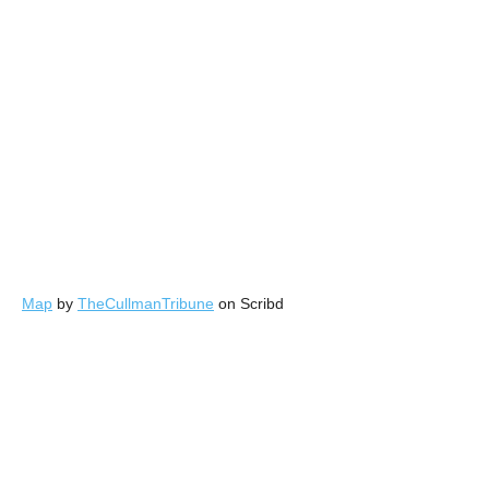
Map
by
TheCullmanTribune
on Scribd