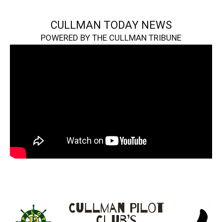
CULLMAN TODAY NEWS
POWERED BY THE CULLMAN TRIBUNE