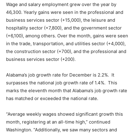
Wage and salary employment grew over the year by
46,300. Yearly gains were seen in the professional and
business services sector (+15,000), the leisure and
hospitality sector (+7,800), and the government sector
(+6,100), among others. Over the month, gains were seen
in the trade, transportation, and utilities sector (+4,000),
the construction sector (+700), and the professional and
business services sector (+200).
Alabama’s job growth rate for December is 2.2%. It
surpasses the national job growth rate of 1.4%. This
marks the eleventh month that Alabama’s job growth rate
has matched or exceeded the national rate.
“Average weekly wages showed significant growth this
month, registering at an all-time high,” continued
Washington. “Additionally, we saw many sectors and