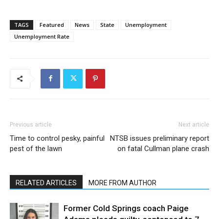
TAGS
Featured
News
State
Unemployment
Unemployment Rate
Previous article
Next article
Time to control pesky, painful
NTSB issues preliminary report
pest of the lawn
on fatal Cullman plane crash
RELATED ARTICLES
MORE FROM AUTHOR
Former Cold Springs coach Paige