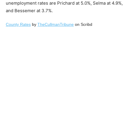
unemployment rates are Prichard at 5.0%, Selma at 4.9%,
and Bessemer at 3.7%.
County Rates
by
TheCullmanTribune
on Scribd