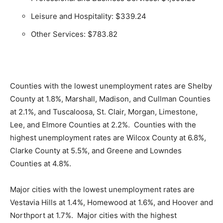
Leisure and Hospitality: $339.24
Other Services: $783.82
Counties with the lowest unemployment rates are Shelby
County at 1.8%, Marshall, Madison, and Cullman Counties
at 2.1%, and Tuscaloosa, St. Clair, Morgan, Limestone,
Lee, and Elmore Counties at 2.2%. Counties with the
highest unemployment rates are Wilcox County at 6.8%,
Clarke County at 5.5%, and Greene and Lowndes
Counties at 4.8%.
Major cities with the lowest unemployment rates are
Vestavia Hills at 1.4%, Homewood at 1.6%, and Hoover and
Northport at 1.7%. Major cities with the highest