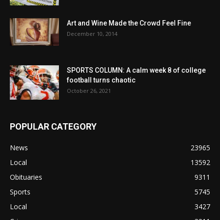
Art and Wine Made the Crowd Feel Fine
December 10, 2014
SPORTS COLUMN: A calm week 8 of college
football turns chaotic
October 26, 2021
POPULAR CATEGORY
News
23965
Local
13592
Obituaries
9311
Sports
5745
Local
3427