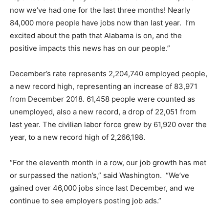
now we’ve had one for the last three months! Nearly
84,000 more people have jobs now than last year. I’m
excited about the path that Alabama is on, and the
positive impacts this news has on our people.”
December’s rate represents 2,204,740 employed people,
a new record high, representing an increase of 83,971
from December 2018. 61,458 people were counted as
unemployed, also a new record, a drop of 22,051 from
last year. The civilian labor force grew by 61,920 over the
year, to a new record high of 2,266,198.
“For the eleventh month in a row, our job growth has met
or surpassed the nation’s,” said Washington. “We’ve
gained over 46,000 jobs since last December, and we
continue to see employers posting job ads.”