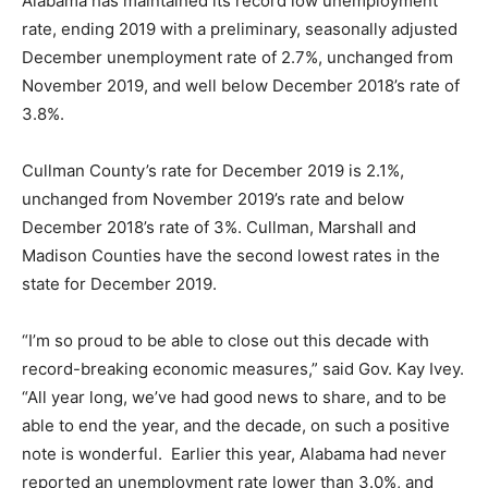
Alabama has maintained its record low unemployment
rate, ending 2019 with a preliminary, seasonally adjusted
December unemployment rate of 2.7%, unchanged from
November 2019, and well below December 2018’s rate of
3.8%.
Cullman County’s rate for December 2019 is 2.1%,
unchanged from November 2019’s rate and below
December 2018’s rate of 3%. Cullman, Marshall and
Madison Counties have the second lowest rates in the
state for December 2019.
“I’m so proud to be able to close out this decade with
record-breaking economic measures,” said Gov. Kay Ivey.
“All year long, we’ve had good news to share, and to be
able to end the year, and the decade, on such a positive
note is wonderful. Earlier this year, Alabama had never
reported an unemployment rate lower than 3.0%, and