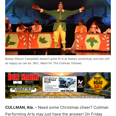
Buddy (Devon Campbell) doesn’t quite fit in at Santa's workshop, but he’s still
as happy as can be. (W.C. Mann for The Cullman Tribune)
CULLMAN, Ala.
– Need some Christmas cheer? Cullman
Performing Arts may just have the answer! On Friday