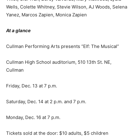
Wells, Colette Whitney, Stevie Wilson, AJ Woods, Selena
Yanez, Marcos Zapien, Monica Zapien
At a glance
Cullman Performing Arts presents “Elf: The Musical”
Cullman High School auditorium, 510 13th St. NE,
Cullman
Friday, Dec. 13 at 7 p.m.
Saturday, Dec. 14 at 2 p.m. and 7 p.m.
Monday, Dec. 16 at 7 p.m.
Tickets sold at the door: $10 adults, $5 children