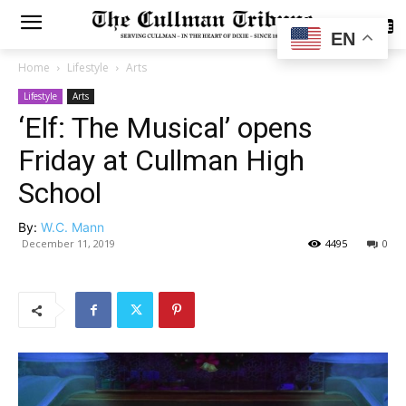
SUBSCRIBE
EN
Home
Lifestyle
Arts
Lifestyle
Arts
‘Elf: The Musical’ opens
Friday at Cullman High
School
By:
W.C. Mann
December 11, 2019
4495
0