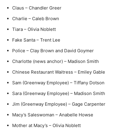
Claus – Chandler Greer
Charlie – Caleb Brown
Tiara – Olivia Noblett
Fake Santa – Trent Lee
Police – Clay Brown and David Goymer
Charlotte (news anchor) – Madison Smith
Chinese Restaurant Waitress – Emiley Gable
Sam (Greenway Employee) – Tiffany Dotson
Sara (Greenway Employee) – Madison Smith
Jim (Greenway Employee) – Gage Carpenter
Macy’s Saleswoman – Anabelle Howse
Mother at Macy’s – Olivia Noblett