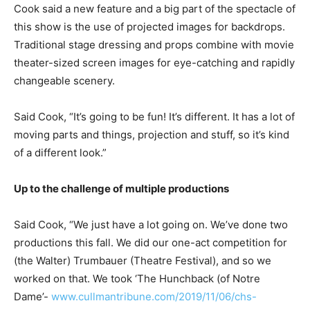
Cook said a new feature and a big part of the spectacle of
this show is the use of projected images for backdrops.
Traditional stage dressing and props combine with movie
theater-sized screen images for eye-catching and rapidly
changeable scenery.
Said Cook, “It’s going to be fun! It’s different. It has a lot of
moving parts and things, projection and stuff, so it’s kind
of a different look.”
Up to the challenge of multiple productions
Said Cook, “We just have a lot going on. We’ve done two
productions this fall. We did our one-act competition for
(the Walter) Trumbauer (Theatre Festival), and so we
worked on that. We took ‘The Hunchback (of Notre
Dame’-
www.cullmantribune.com/2019/11/06/chs-