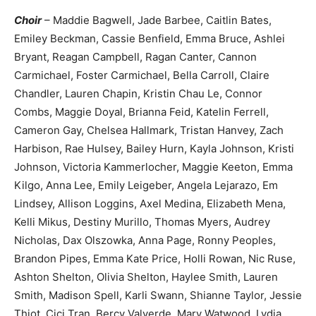
Choir
– Maddie Bagwell, Jade Barbee, Caitlin Bates,
Emiley Beckman, Cassie Benfield, Emma Bruce, Ashlei
Bryant, Reagan Campbell, Ragan Canter, Cannon
Carmichael, Foster Carmichael, Bella Carroll, Claire
Chandler, Lauren Chapin, Kristin Chau Le, Connor
Combs, Maggie Doyal, Brianna Feid, Katelin Ferrell,
Cameron Gay, Chelsea Hallmark, Tristan Hanvey, Zach
Harbison, Rae Hulsey, Bailey Hurn, Kayla Johnson, Kristi
Johnson, Victoria Kammerlocher, Maggie Keeton, Emma
Kilgo, Anna Lee, Emily Leigeber, Angela Lejarazo, Em
Lindsey, Allison Loggins, Axel Medina, Elizabeth Mena,
Kelli Mikus, Destiny Murillo, Thomas Myers, Audrey
Nicholas, Dax Olszowka, Anna Page, Ronny Peoples,
Brandon Pipes, Emma Kate Price, Holli Rowan, Nic Ruse,
Ashton Shelton, Olivia Shelton, Haylee Smith, Lauren
Smith, Madison Spell, Karli Swann, Shianne Taylor, Jessie
Thiot, Cici Tran, Bercy Valverde, Mary Watwood, Lydia