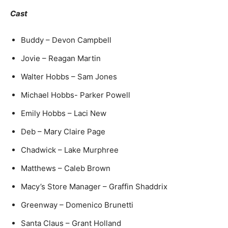
Cast
Buddy – Devon Campbell
Jovie – Reagan Martin
Walter Hobbs – Sam Jones
Michael Hobbs- Parker Powell
Emily Hobbs – Laci New
Deb – Mary Claire Page
Chadwick – Lake Murphree
Matthews – Caleb Brown
Macy’s Store Manager – Graffin Shaddrix
Greenway – Domenico Brunetti
Santa Claus – Grant Holland