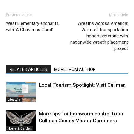
Previous article
Next article
West Elementary enchants
Wreaths Across America:
with ‘A Christmas Carol’
Walmart Transportation
honors veterans with
nationwide wreath placement
project
RELATED ARTICLES
MORE FROM AUTHOR
Local Tourism Spotlight: Visit Cullman
Lifestyle
More tips for hornworm control from
Cullman County Master Gardeners
Home & Garden