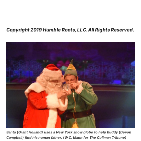
Copyright 2019 Humble Roots, LLC. All Rights Reserved.
Santa (Grant Holland) uses a New York snow globe to help Buddy (Devon
Campbell) find his human father. (W.C. Mann for The Cullman Tribune)