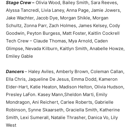
Stage Crew
–
Olivia Wood, Bailey Smith, Sara Reeves,
Alyssa Tancredi, Livia Laney, Anna Page, Jamie Jowers,
Jake Wachter, Jacob Dye, Morgan Shikle, Morgan
Schultz, Zonna Parr, Zach Holmes, James Kelsey, Cody
Goodwin, Peyton Burgess, Matt Foster, Kaitlin Cockrell
Tech Crew – Claude Thomas, Mya Arnold, Caden
Glimpse, Nevada Kilburn, Kaitlyn Smith, Anabelle Howze,
Emiley Gable
Dancers
–
Haley Aviles, Amberly Brown, Coleman Callan,
Ella Chris, Jaqueline De Jesus, Emma Dodd, Kameron
Elder-Hart, Katie Heaton, Madison Helton, Olivia Hudson,
Presley LaFon. Kasey Mann,Sheldon Marti, Emily
Mondragon, Ani Reichert, Carlee Roberts, Gabrielle
Robinson, Synne Skaarseth, Graciella Smith, Katherine
Smith, Lexi Sumerall, Natalie Thrasher, Danica Vo, Lily
West