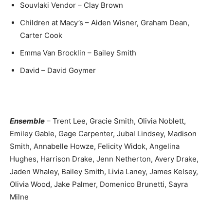
Souvlaki Vendor – Clay Brown
Children at Macy’s – Aiden Wisner, Graham Dean,
Carter Cook
Emma Van Brocklin – Bailey Smith
David – David Goymer
Ensemble
– Trent Lee, Gracie Smith, Olivia Noblett,
Emiley Gable, Gage Carpenter, Jubal Lindsey, Madison
Smith, Annabelle Howze, Felicity Widok, Angelina
Hughes, Harrison Drake, Jenn Netherton, Avery Drake,
Jaden Whaley, Bailey Smith, Livia Laney, James Kelsey,
Olivia Wood, Jake Palmer, Domenico Brunetti, Sayra
Milne