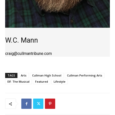
W.C. Mann
craig@cullmantribune.com
TAGS
Arts
Cullman High School
Cullman Performing Arts
Elf: The Musical
Featured
Lifestyle