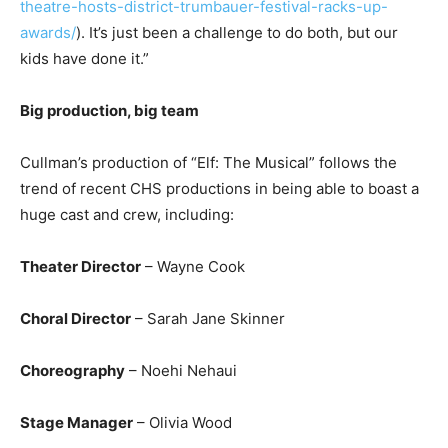
theatre-hosts-district-trumbauer-festival-racks-up-
awards/
). It’s just been a challenge to do both, but our
kids have done it.”
Big production, big team
Cullman’s production of “Elf: The Musical” follows the
trend of recent CHS productions in being able to boast a
huge cast and crew, including:
Theater Director
– Wayne Cook
Choral Director
– Sarah Jane Skinner
Choreography
– Noehi Nehaui
Stage Manager
– Olivia Wood