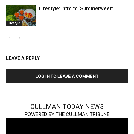
Lifestyle: Intro to ‘Summerween’
Lifestyle
LEAVE A REPLY
LOG IN TO LEAVE A COMMENT
CULLMAN TODAY NEWS
POWERED BY THE CULLMAN TRIBUNE