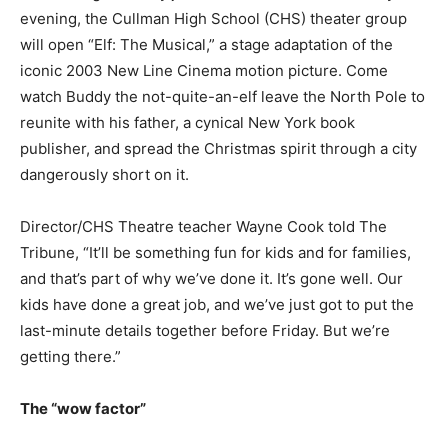
evening, the Cullman High School (CHS) theater group
will open “Elf: The Musical,” a stage adaptation of the
iconic 2003 New Line Cinema motion picture. Come
watch Buddy the not-quite-an-elf leave the North Pole to
reunite with his father, a cynical New York book
publisher, and spread the Christmas spirit through a city
dangerously short on it.
Director/CHS Theatre teacher Wayne Cook told The
Tribune, “It’ll be something fun for kids and for families,
and that’s part of why we’ve done it. It’s gone well. Our
kids have done a great job, and we’ve just got to put the
last-minute details together before Friday. But we’re
getting there.”
The “wow factor”