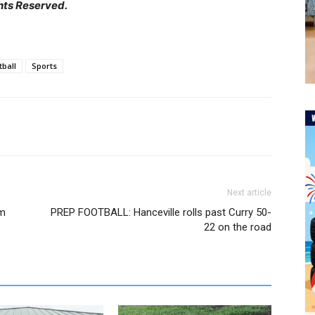
hts Reserved.
tball
Sports
Next article
om
PREP FOOTBALL: Hanceville rolls past Curry 50-
22 on the road