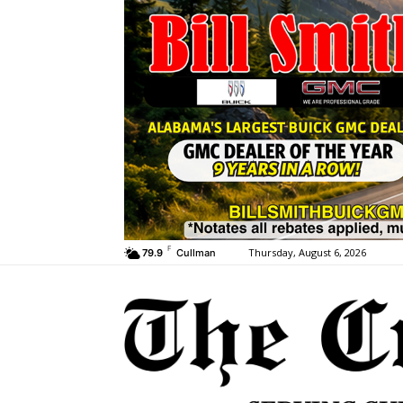
F
Thursday, August 6, 2026
79.9
Cullman