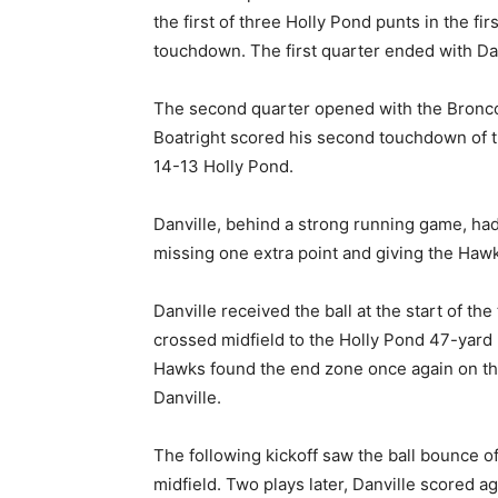
the first of three Holly Pond punts in the fir
touchdown. The first quarter ended with Dan
The second quarter opened with the Broncos
Boatright scored his second touchdown of 
14-13 Holly Pond.
Danville, behind a strong running game, had
missing one extra point and giving the Hawk
Danville received the ball at the start of th
crossed midfield to the Holly Pond 47-yard 
Hawks found the end zone once again on the
Danville.
The following kickoff saw the ball bounce of
midfield. Two plays later, Danville scored a