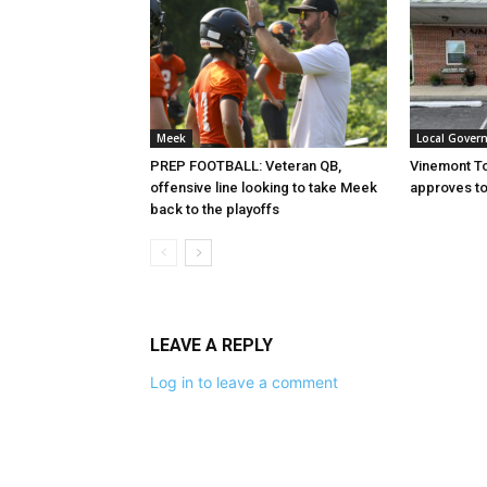
Meek
Local Gover
PREP FOOTBALL: Veteran QB,
Vinemont T
offensive line looking to take Meek
approves to
back to the playoffs
LEAVE A REPLY
Log in to leave a comment