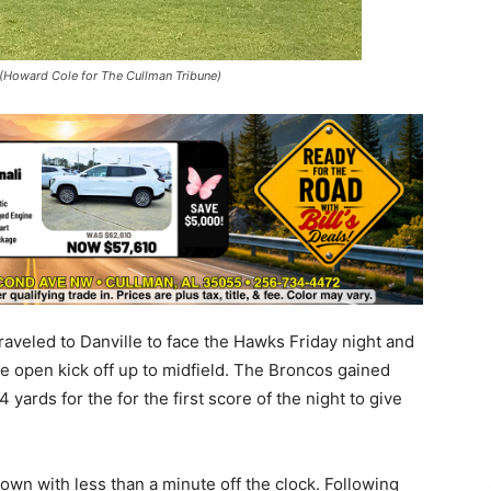
. (Howard Cole for The Cullman Tribune)
veled to Danville to face the Hawks Friday night and
e open kick off up to midfield. The Broncos gained
 yards for the for the first score of the night to give
own with less than a minute off the clock. Following