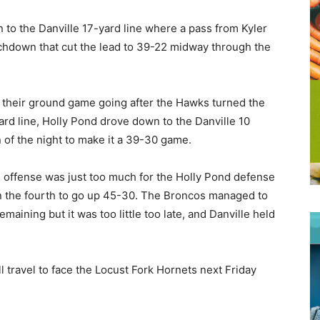
 to the Danville 17-yard line where a pass from Kyler
chdown that cut the lead to 39-22 midway through the
 their ground game going after the Hawks turned the
ard line, Holly Pond drove down to the Danville 10
 of the night to make it a 39-30 game.
e offense was just too much for the Holly Pond defense
in the fourth to go up 45-30. The Broncos managed to
aining but it was too little too late, and Danville held
 travel to face the Locust Fork Hornets next Friday