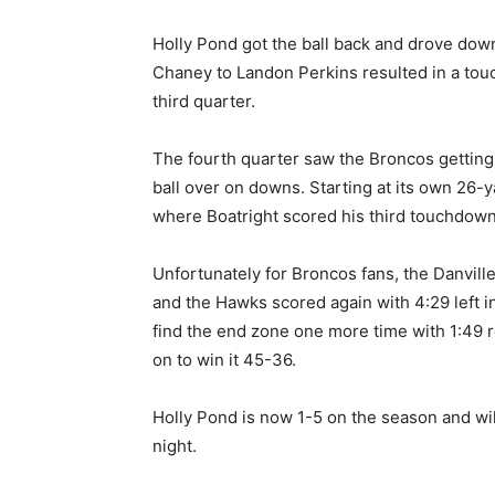
Holly Pond got the ball back and drove down
Chaney to Landon Perkins resulted in a tou
third quarter.
The fourth quarter saw the Broncos getting
ball over on downs. Starting at its own 26-y
where Boatright scored his third touchdown
Unfortunately for Broncos fans, the Danvill
and the Hawks scored again with 4:29 left 
find the end zone one more time with 1:49 rem
on to win it 45-36.
Holly Pond is now 1-5 on the season and will
night.