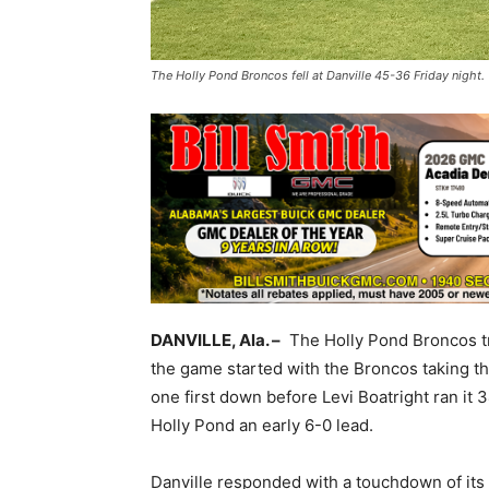
The Holly Pond Broncos fell at Danville 45-36 Friday night
DANVILLE, Ala. –
The Holly Pond Broncos tra
the game started with the Broncos taking th
one first down before Levi Boatright ran it 34
Holly Pond an early 6-0 lead.
Danville responded with a touchdown of its 