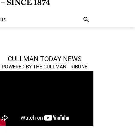
 US
CULLMAN TODAY NEWS
POWERED BY THE CULLMAN TRIBUNE