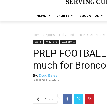
NEWS
SPORTS
EDUCATION
Home
Sports
Holly Pond
PREP FOOTBALL: Danv
Sports
Holly Pond
Local Sports
PREP FOOTBALL: 
much for Bronco
By:
Doug Bates
September 27, 2019
Share