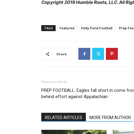
Copyright 2019 Humble Roots, LLC. All Rig
TAGS
Featured
Holly Pond Football
Prep Foo
Share
Previous article
PREP FOOTBALL: Eagles fall short in come fr
behind effort against Appalachian
RELATED ARTICLES
MORE FROM AUTHOR