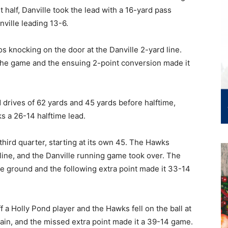
st half, Danville took the lead with a 16-yard pass
ville leading 13-6.
 knocking on the door at the Danville 2-yard line.
the game and the ensuing 2-point conversion made it
 drives of 62 yards and 45 yards before halftime,
s a 26-14 halftime lead.
e third quarter, starting at its own 45. The Hawks
line, and the Danville running game took over. The
 ground and the following extra point made it 33-14
f a Holly Pond player and the Hawks fell on the ball at
gain, and the missed extra point made it a 39-14 game.