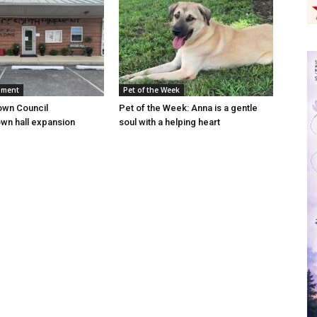
nment
Pet of the Week
own Council
Pet of the Week: Anna is a gentle
wn hall expansion
soul with a helping heart