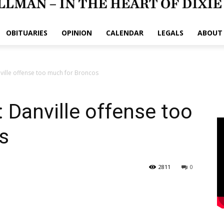
OBITUARIES
OPINION
CALENDAR
LEGALS
ABOUT
ille offense too much for Broncos
Danville offense too
s
2811
0