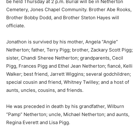
be held Thursday at 2 p.m. Burial will be in Netherton
Cemetery, Jones Chapel Community. Brother Abe Rooks,
Brother Bobby Dodd, and Brother Steton Hayes will
officiate.
Jonathon is survived by his mother, Angela “Angie”
Netherton; father, Terry Pigg; brother, Zackary Scott Pigg;
sister, Chandi Sheree Netherton; grandparents, Cecil
Pigg, Frances Pigg and Ethel Jean Netherton; fiancé, Kelli
Walker; best friend, Jarrett Wiggins; several godchildren;
special cousin and friend, Whitney Twilley; and a host of
aunts, uncles, cousins, and friends.
He was preceded in death by his grandfather, Wilburn
“Pamp” Netherton; uncle, Michael Netherton; and aunts,
Regina Everett and Lisa Pigg.