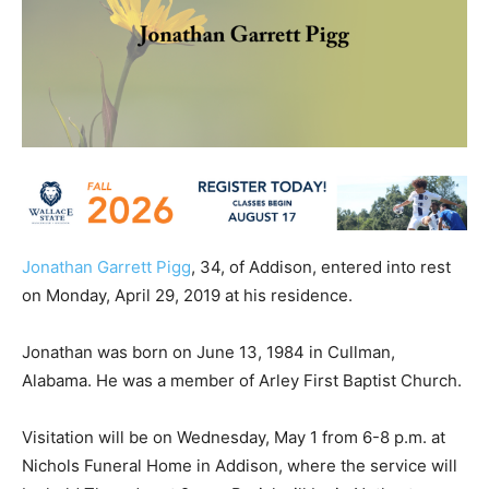
Jonathan Garrett Pigg
, 34, of Addison, entered into rest
on Monday, April 29, 2019 at his residence.
Jonathan was born on June 13, 1984 in Cullman,
Alabama. He was a member of Arley First Baptist Church.
Visitation will be on Wednesday, May 1 from 6-8 p.m. at
Nichols Funeral Home in Addison, where the service will