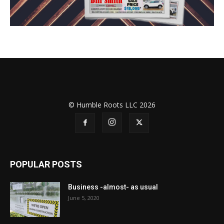
© Humble Roots LLC 2026
POPULAR POSTS
Business -almost- as usual
June 5, 2020