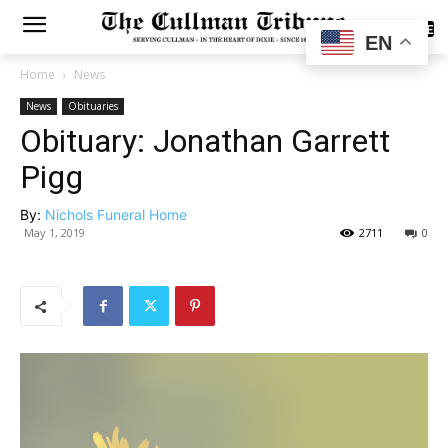
SUBSCRIBE
EN
Home
News
News
Obituaries
Obituary: Jonathan Garrett
Pigg
By:
Nichols Funeral Home
May 1, 2019
2711
0