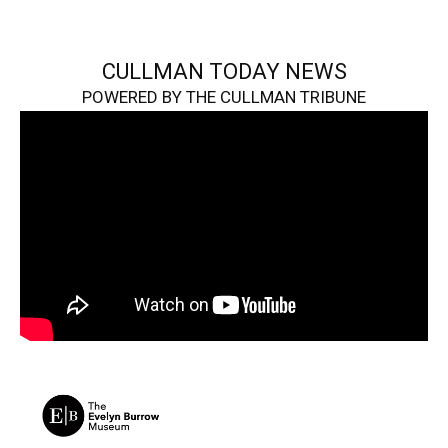
CULLMAN TODAY NEWS
POWERED BY THE CULLMAN TRIBUNE