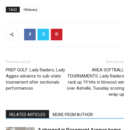
TAGS
Obituary
Previous article
Next article
PREP GOLF: Lady Raiders, Lady
AREA SOFTBALL
Aggies advance to sub-state
TOURNAMENTS: Lady Raiders
tournament after sectionals
rack up 19 hits in blowout win
performances
over Ashville, Tuesday scoring
wrap-up
RELATED ARTICLES
MORE FROM AUTHOR
3 charged in Rosemont Avenue home