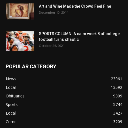
Art and Wine Made the Crowd Feel Fine
December 10, 2014
SPORTS COLUMN: A calm week 8 of college
football turns chaotic
October 26, 2021
POPULAR CATEGORY
News
23961
Local
13592
Obituaries
9309
Sports
5744
Local
3427
Crime
3209