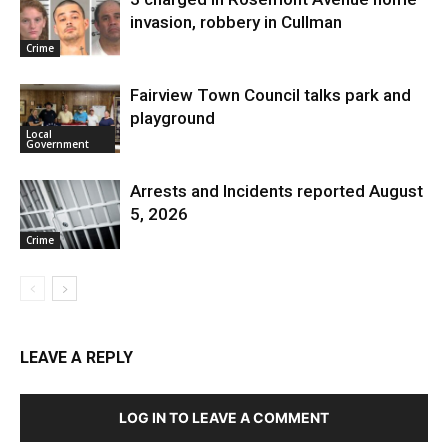
invasion, robbery in Cullman
Crime
Fairview Town Council talks park and
playground
Local
Government
Arrests and Incidents reported August
5, 2026
Crime
LEAVE A REPLY
LOG IN TO LEAVE A COMMENT