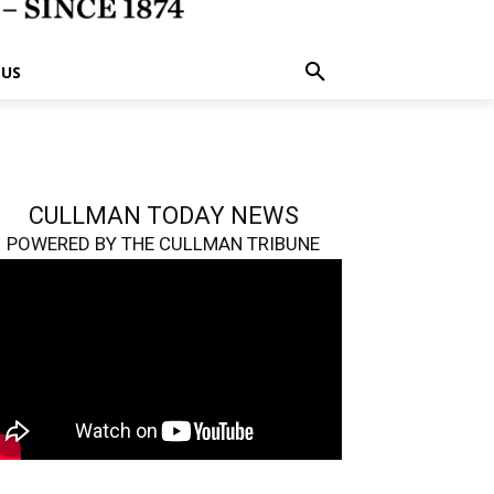
 US
CULLMAN TODAY NEWS
POWERED BY THE CULLMAN TRIBUNE