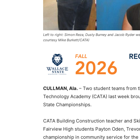
Left to right: Simon Reza, Dusty Burney and Jacob Ryder we
courtesy Mike Burkett/CATA)
CULLMAN, Ala.
– Two student teams from t
Technology Academy (CATA) last week brou
State Championships.
CATA Building Construction teacher and Sk
Fairview High students Payton Oden, Trev
championship in community service for the s