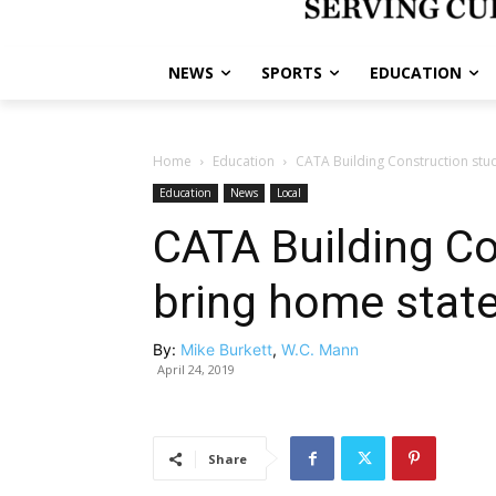
NEWS
SPORTS
EDUCATION
Home
Education
CATA Building Construction stu
Education
News
Local
CATA Building Co
bring home stat
By:
Mike Burkett
,
W.C. Mann
April 24, 2019
Share