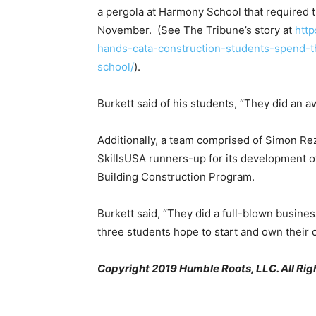
a pergola at Harmony School that required t
November. (See The Tribune’s story at
http
hands-cata-construction-students-spend-t
school/
).
Burkett said of his students, “They did an 
Additionally, a team comprised of Simon Re
SkillsUSA runners-up for its development 
Building Construction Program.
Burkett said, “They did a full-blown busine
three students hope to start and own their
Copyright 2019 Humble Roots, LLC. All Rig