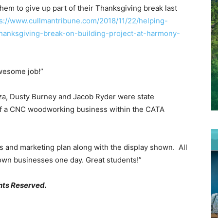
hem to give up part of their Thanksgiving break last
s://www.cullmantribune.com/2018/11/22/helping-
hanksgiving-break-on-building-project-at-harmony-
awesome job!”
za, Dusty Burney and Jacob Ryder were state
of a CNC woodworking business within the CATA
ss and marketing plan along with the display shown. All
 own businesses one day. Great students!”
hts Reserved.