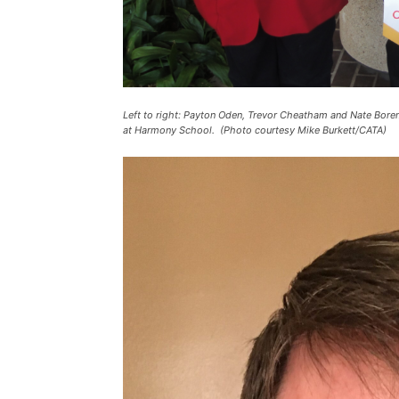
Left to right: Payton Oden, Trevor Cheatham and Nate Bor
at Harmony School. (Photo courtesy Mike Burkett/CATA)