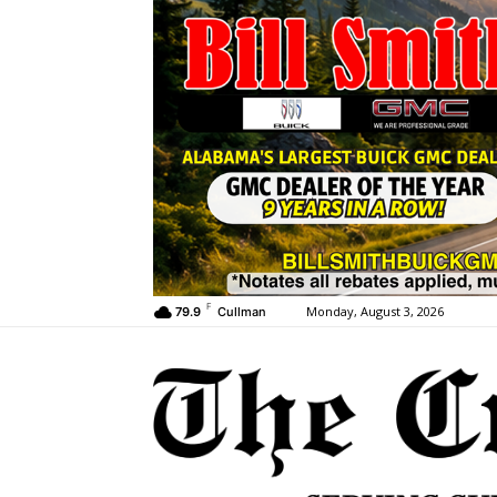
F
Monday, August 3, 2026
79.9
Cullman