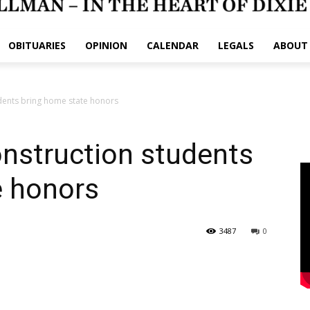
OBITUARIES
OPINION
CALENDAR
LEGALS
ABOUT
dents bring home state honors
nstruction students
e honors
3487
0