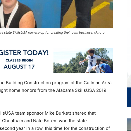
re state SkillsUSA runners-up for creating their own business. (Photo
he Building Construction program at the Cullman Area
ght home honors from the Alabama SkillsUSA 2019
illsUSA team sponsor Mike Burkett shared that
or Cheatham and Nate Borem won the state
econd year in a row, this time for the construction of