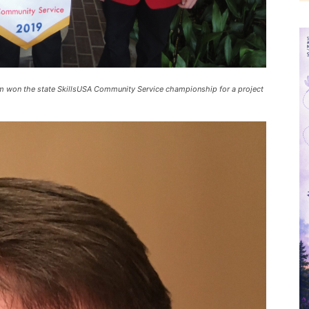
em won the state SkillsUSA Community Service championship for a project