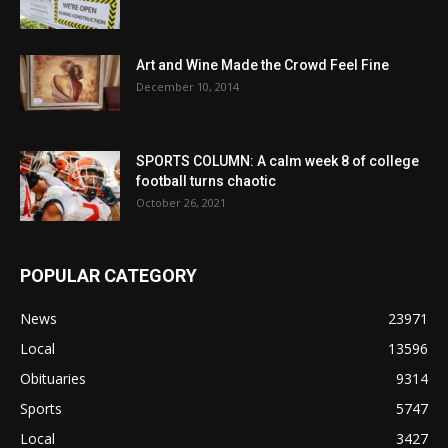
Art and Wine Made the Crowd Feel Fine
December 10, 2014
SPORTS COLUMN: A calm week 8 of college
football turns chaotic
October 26, 2021
POPULAR CATEGORY
News
23971
Local
13596
Obituaries
9314
Sports
5747
Local
3427