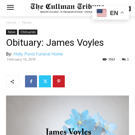
SUBSCRIBE
EN
Home
News
News
Obituaries
Obituary: James Voyles
By:
Holly Pond Funeral Home
February 16, 2019
1961
0