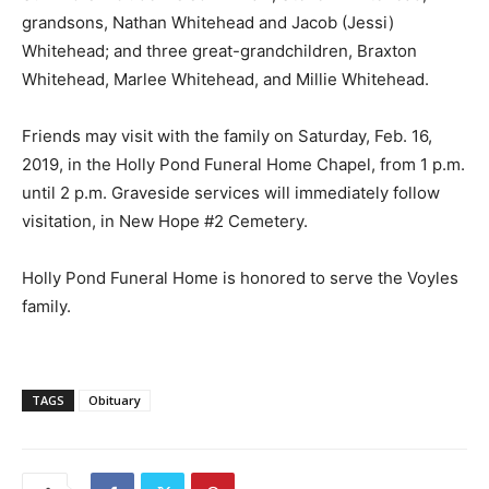
grandsons, Nathan Whitehead and Jacob (Jessi)
Whitehead; and three great-grandchildren, Braxton
Whitehead, Marlee Whitehead, and Millie Whitehead.
Friends may visit with the family on Saturday, Feb. 16,
2019, in the Holly Pond Funeral Home Chapel, from 1 p.m.
until 2 p.m. Graveside services will immediately follow
visitation, in New Hope #2 Cemetery.
Holly Pond Funeral Home is honored to serve the Voyles
family.
TAGS
Obituary