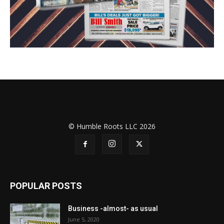
© Humble Roots LLC 2026
POPULAR POSTS
Business -almost- as usual
June 5, 2020