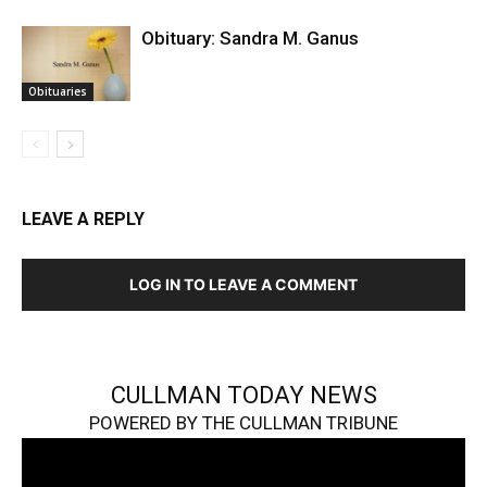
Obituary: Sandra M. Ganus
Obituaries
LEAVE A REPLY
LOG IN TO LEAVE A COMMENT
CULLMAN TODAY NEWS
POWERED BY THE CULLMAN TRIBUNE