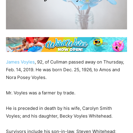
James Voyles
, 92, of Cullman passed away on Thursday,
Feb. 14, 2019. He was born Dec. 25, 1926, to Amos and
Nora Posey Voyles.
Mr. Voyles was a farmer by trade.
He is preceded in death by his wife, Carolyn Smith
Voyles; and his daughter, Becky Voyles Whitehead.
Survivors include his son-in-law, Steven Whitehead;