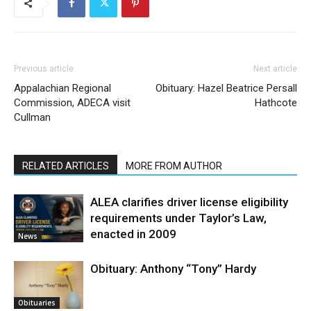
Previous article
Next article
Appalachian Regional
Obituary: Hazel Beatrice Persall
Commission, ADECA visit
Hathcote
Cullman
RELATED ARTICLES
MORE FROM AUTHOR
ALEA clarifies driver license eligibility
requirements under Taylor’s Law,
enacted in 2009
News
Obituary: Anthony “Tony” Hardy
Obituaries