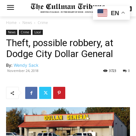
SUBSCRIBE
EN
Home
News
Crime
News
Crime
Local
Theft, possible robbery, at
Dodge City Dollar General
By:
Wendy Sack
November 24, 2018
3723
0