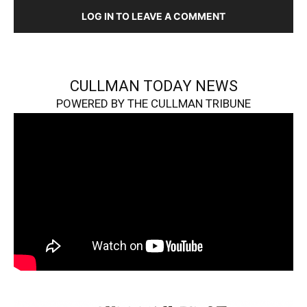
LOG IN TO LEAVE A COMMENT
CULLMAN TODAY NEWS
POWERED BY THE CULLMAN TRIBUNE