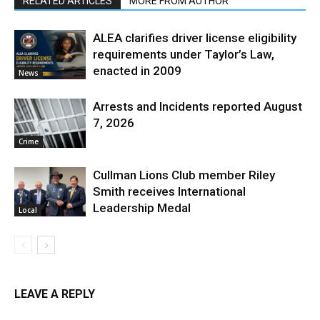
RELATED ARTICLES
MORE FROM AUTHOR
ALEA clarifies driver license eligibility
requirements under Taylor’s Law,
enacted in 2009
News
Arrests and Incidents reported August
7, 2026
Crime
Cullman Lions Club member Riley
Smith receives International
Leadership Medal
Local
LEAVE A REPLY