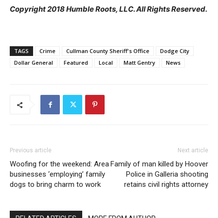
Copyright 2018 Humble Roots, LLC. All Rights Reserved.
TAGS
Crime
Cullman County Sheriff's Office
Dodge City
Dollar General
Featured
Local
Matt Gentry
News
Previous article
Next article
Woofing for the weekend: Area
Family of man killed by Hoover
businesses ‘employing’ family
Police in Galleria shooting
dogs to bring charm to work
retains civil rights attorney