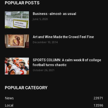
POPULAR POSTS
Business -almost- as usual
June 5, 2020
Art and Wine Made the Crowd Feel Fine
December 10, 2014
SPORTS COLUMN: A calm week 8 of college
football turns chaotic
October 26, 2021
POPULAR CATEGORY
News
23971
Local
13596