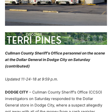
Cullman County Sheriff's Office personnel on the scene
at the Dollar General in Dodge City on Saturday
(contributed)
Updated 11-24-18 at 9:59 p.m.
DODGE CITY
– Cullman County Sheriff's Office (CCSO)
investigators on Saturday responded to the Dollar
General store in Dodge City, where a suspect allegedly
got away with all of the money from a cash register.