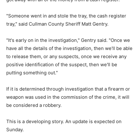
"Someone went in and stole the tray, the cash register
tray," said Cullman County Sheriff Matt Gentry.
"It's early on in the investigation," Gentry said. "Once we
have all the details of the investigation, then we'll be able
to release them, or any suspects, once we receive any
positive identification of the suspect, then we'll be
putting something out."
If it is determined through investigation that a firearm or
weapon was used in the commission of the crime, it will
be considered a robbery.
This is a developing story. An update is expected on
Sunday.