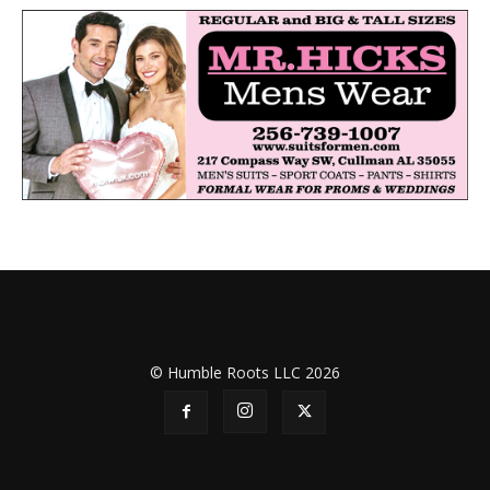
© Humble Roots LLC 2026