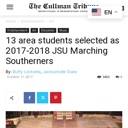
SUBSCRIBE
EN
Home
Entertainment
Art
Entertainment
Art
Education
Music
13 area students selected as
2017-2018 JSU Marching
Southerners
By:
Buffy Lockette
,
Jacksonville State
October 11, 2017
5404
0