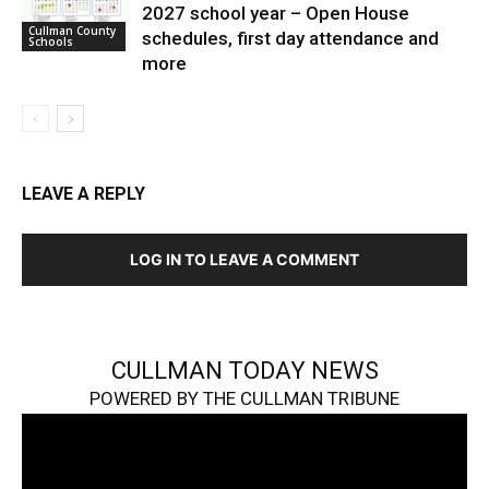
2027 school year – Open House
Cullman County
schedules, first day attendance and
Schools
more
LEAVE A REPLY
LOG IN TO LEAVE A COMMENT
CULLMAN TODAY NEWS
POWERED BY THE CULLMAN TRIBUNE