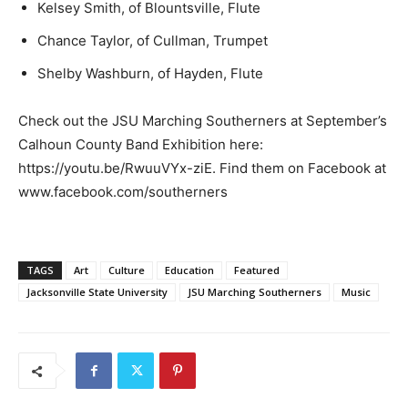
Kelsey Smith, of Blountsville, Flute
Chance Taylor, of Cullman, Trumpet
Shelby Washburn, of Hayden, Flute
Check out the JSU Marching Southerners at September’s
Calhoun County Band Exhibition here:
https://youtu.be/RwuuVYx-ziE. Find them on Facebook at
www.facebook.com/southerners
TAGS
Art
Culture
Education
Featured
Jacksonville State University
JSU Marching Southerners
Music