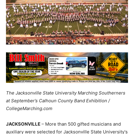
The Jacksonville State University Marching Southerners
at September’s Calhoun County Band Exhibition /
CollegeMarching.com
JACKSONVILLE
– More than 500 gifted musicians and
auxiliary were selected for Jacksonville State University's