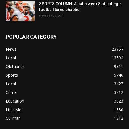
SPORTS COLUMN: A calm week 8 of college
football turns chaotic
October 26, 2021
POPULAR CATEGORY
News
23967
Local
13594
Obituaries
9311
Sports
5746
Local
3427
Crime
3212
Education
3023
Lifestyle
1380
Cullman
1312