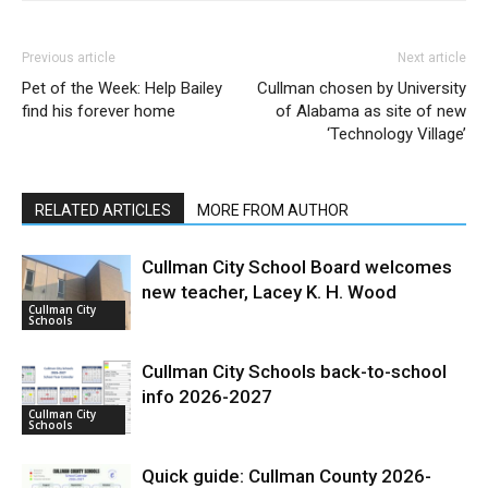
Previous article
Next article
Pet of the Week: Help Bailey
Cullman chosen by University
find his forever home
of Alabama as site of new
‘Technology Village’
RELATED ARTICLES
MORE FROM AUTHOR
Cullman City School Board welcomes
new teacher, Lacey K. H. Wood
Cullman City
Schools
Cullman City Schools back-to-school
info 2026-2027
Cullman City
Schools
Quick guide: Cullman County 2026-