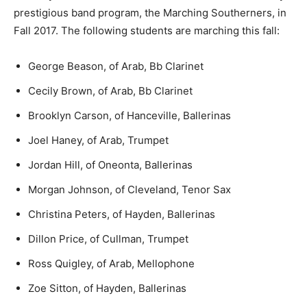
prestigious band program, the Marching Southerners, in
Fall 2017. The following students are marching this fall:
George Beason, of Arab, Bb Clarinet
Cecily Brown, of Arab, Bb Clarinet
Brooklyn Carson, of Hanceville, Ballerinas
Joel Haney, of Arab, Trumpet
Jordan Hill, of Oneonta, Ballerinas
Morgan Johnson, of Cleveland, Tenor Sax
Christina Peters, of Hayden, Ballerinas
Dillon Price, of Cullman, Trumpet
Ross Quigley, of Arab, Mellophone
Zoe Sitton, of Hayden, Ballerinas