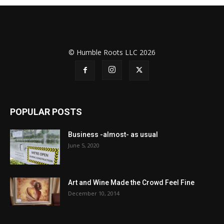
© Humble Roots LLC 2026
POPULAR POSTS
Business -almost- as usual
June 5, 2020
Art and Wine Made the Crowd Feel Fine
December 10, 2014