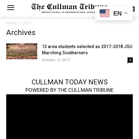
SUBSCRIBE
EN
Home
2017
Archives
13 area students selected as 2017-2018 JSU
Marching Southerners
October 11, 2017
0
CULLMAN TODAY NEWS
POWERED BY THE CULLMAN TRIBUNE