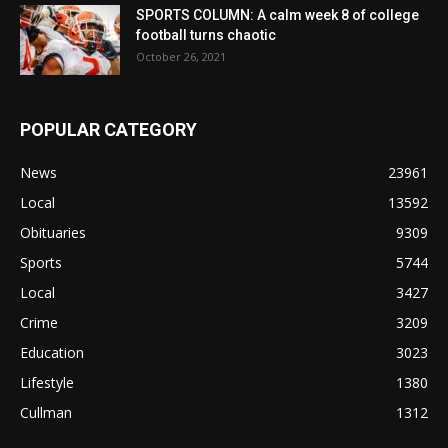
SPORTS COLUMN: A calm week 8 of college
football turns chaotic
October 26, 2021
POPULAR CATEGORY
News
23961
Local
13592
Obituaries
9309
Sports
5744
Local
3427
Crime
3209
Education
3023
Lifestyle
1380
Cullman
1312