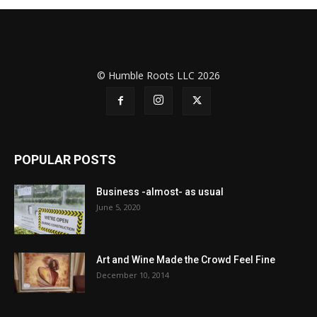
© Humble Roots LLC 2026
POPULAR POSTS
Business -almost- as usual
June 5, 2020
Art and Wine Made the Crowd Feel Fine
December 10, 2014