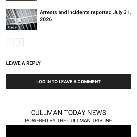
Arrests and Incidents reported July 31,
2026
Crime
LEAVE A REPLY
LOG IN TO LEAVE A COMMENT
CULLMAN TODAY NEWS
POWERED BY THE CULLMAN TRIBUNE