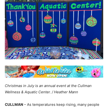
Christmas in July is an annual event at the Cullman
Wellness & Aquatic Center. / Heather Mann
CULLMAN
– As temperatures keep rising, many people