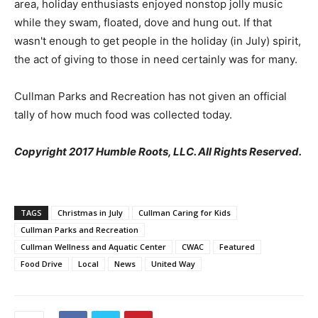
area, holiday enthusiasts enjoyed nonstop jolly music
while they swam, floated, dove and hung out. If that
wasn't enough to get people in the holiday (in July) spirit,
the act of giving to those in need certainly was for many.
Cullman Parks and Recreation has not given an official
tally of how much food was collected today.
Copyright 2017 Humble Roots, LLC. All Rights Reserved.
TAGS
Christmas in July
Cullman Caring for Kids
Cullman Parks and Recreation
Cullman Wellness and Aquatic Center
CWAC
Featured
Food Drive
Local
News
United Way