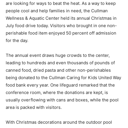
are looking for ways to beat the heat. As a way to keep
people cool and help families in need, the Cullman
Wellness & Aquatic Center held its annual Christmas in
July food drive today. Visitors who brought in one non-
perishable food item enjoyed 50 percent off admission
for the day.
The annual event draws huge crowds to the center,
leading to hundreds and even thousands of pounds of
canned food, dried pasta and other non-perishables
being donated to the Cullman Caring for Kids United Way
food bank every year. One lifeguard remarked that the
conference room, where the donations are kept, is
usually overflowing with cans and boxes, while the pool
area is packed with visitors.
With Christmas decorations around the outdoor pool