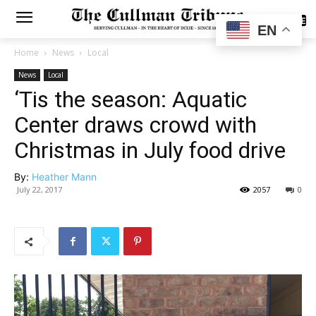
SUBSCRIBE
EN
Home
News
Local
News
Local
‘Tis the season: Aquatic
Center draws crowd with
Christmas in July food drive
By:
Heather Mann
July 22, 2017
2057
0