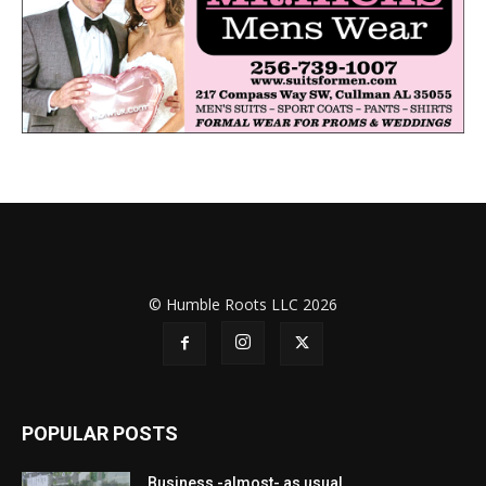
© Humble Roots LLC 2026
POPULAR POSTS
Business -almost- as usual