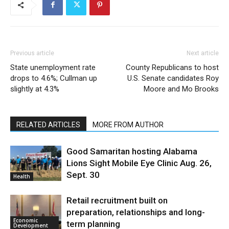
Previous article
Next article
State unemployment rate
County Republicans to host
drops to 4.6%; Cullman up
U.S. Senate candidates Roy
slightly at 4.3%
Moore and Mo Brooks
RELATED ARTICLES
MORE FROM AUTHOR
Good Samaritan hosting Alabama
Lions Sight Mobile Eye Clinic Aug. 26,
Sept. 30
Health
Retail recruitment built on
preparation, relationships and long-
Economic
term planning
Development