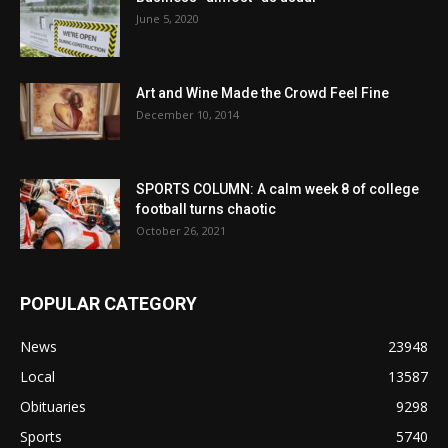
June 5, 2020
Art and Wine Made the Crowd Feel Fine
December 10, 2014
SPORTS COLUMN: A calm week 8 of college
football turns chaotic
October 26, 2021
POPULAR CATEGORY
News
23948
Local
13587
Obituaries
9298
Sports
5740