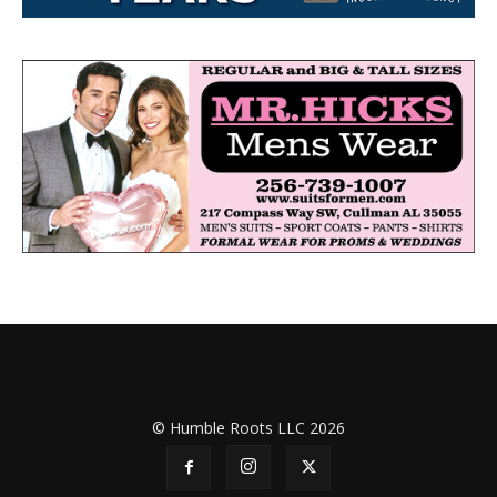
© Humble Roots LLC 2026