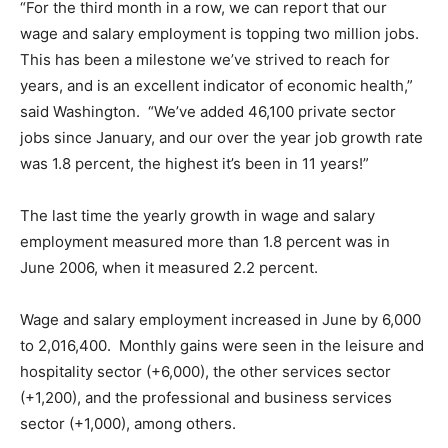
“For the third month in a row, we can report that our
wage and salary employment is topping two million jobs.
This has been a milestone we’ve strived to reach for
years, and is an excellent indicator of economic health,”
said Washington. “We’ve added 46,100 private sector
jobs since January, and our over the year job growth rate
was 1.8 percent, the highest it’s been in 11 years!”
The last time the yearly growth in wage and salary
employment measured more than 1.8 percent was in
June 2006, when it measured 2.2 percent.
Wage and salary employment increased in June by 6,000
to 2,016,400. Monthly gains were seen in the leisure and
hospitality sector (+6,000), the other services sector
(+1,200), and the professional and business services
sector (+1,000), among others.