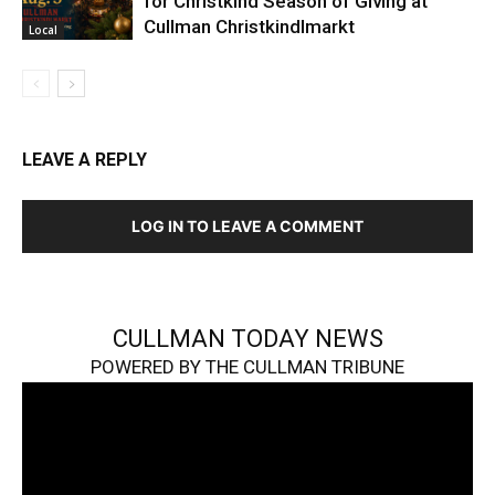
for Christkind Season of Giving at
Cullman Christkindlmarkt
Local
LEAVE A REPLY
LOG IN TO LEAVE A COMMENT
CULLMAN TODAY NEWS
POWERED BY THE CULLMAN TRIBUNE