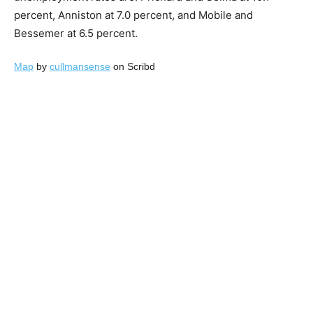
percent, Anniston at 7.0 percent, and Mobile and
Bessemer at 6.5 percent.
Map
by
cullmansense
on Scribd