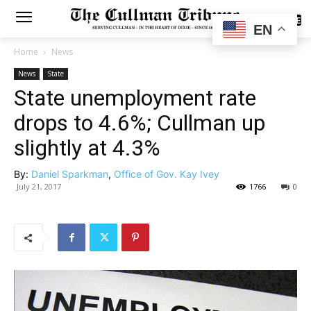
SUBSCRIBE
EN
Home
News
News
State
State unemployment rate
drops to 4.6%; Cullman up
slightly at 4.3%
By:
Daniel Sparkman
,
Office of Gov. Kay Ivey
July 21, 2017
1766
0