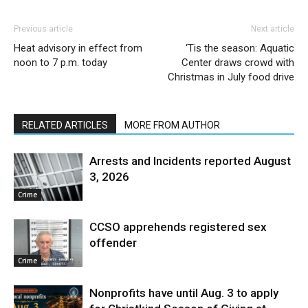
Previous article
Next article
Heat advisory in effect from
‘Tis the season: Aquatic
noon to 7 p.m. today
Center draws crowd with
Christmas in July food drive
RELATED ARTICLES
MORE FROM AUTHOR
Arrests and Incidents reported August
3, 2026
Crime
CCSO apprehends registered sex
offender
Crime
Nonprofits have until Aug. 3 to apply