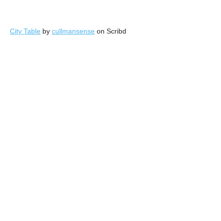
City Table
by
cullmansense
on Scribd