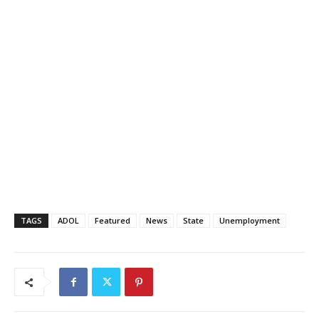
TAGS
ADOL
Featured
News
State
Unemployment