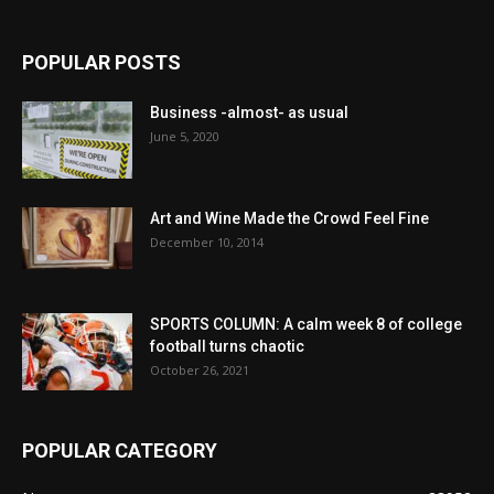
POPULAR POSTS
Business -almost- as usual
June 5, 2020
Art and Wine Made the Crowd Feel Fine
December 10, 2014
SPORTS COLUMN: A calm week 8 of college
football turns chaotic
October 26, 2021
POPULAR CATEGORY