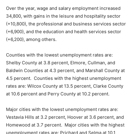
Over the year, wage and salary employment increased
34,800, with gains in the leisure and hospitality sector
(+10,800), the professional and business services sector
(+6,900), and the education and health services sector
(+6,200), among others.
Counties with the lowest unemployment rates are:
Shelby County at 3.8 percent, Elmore, Cullman, and
Baldwin Counties at 4.3 percent, and Marshall County at
4.5 percent. Counties with the highest unemployment
rates are: Wilcox County at 13.5 percent, Clarke County
at 10.6 percent and Perry County at 10.2 percent.
Major cities with the lowest unemployment rates are:
Vestavia Hills at 3.2 percent, Hoover at 3.6 percent, and
Homewood at 3.7 percent. Major cities with the highest
unemployment rates are: Prichard and Selma at 10.1