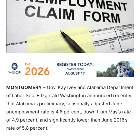
MONTGOMERY
– Gov. Kay Ivey and Alabama Department
of Labor Sec. Fitzgerald Washington announced recently
that Alabama’s preliminary, seasonally adjusted June
unemployment rate is 4.6 percent, down from May’s rate
of 4.9 percent, and significantly lower than June 2016’s
rate of 5.8 percent.