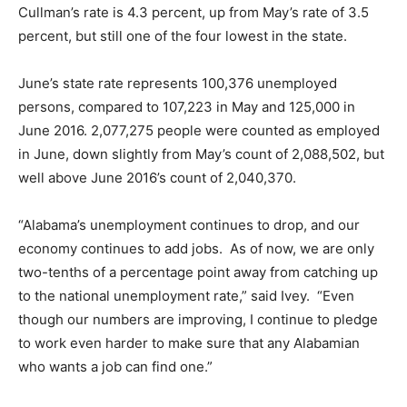
Cullman’s rate is 4.3 percent, up from May’s rate of 3.5
percent, but still one of the four lowest in the state.
June’s state rate represents 100,376 unemployed
persons, compared to 107,223 in May and 125,000 in
June 2016. 2,077,275 people were counted as employed
in June, down slightly from May’s count of 2,088,502, but
well above June 2016’s count of 2,040,370.
“Alabama’s unemployment continues to drop, and our
economy continues to add jobs. As of now, we are only
two-tenths of a percentage point away from catching up
to the national unemployment rate,” said Ivey. “Even
though our numbers are improving, I continue to pledge
to work even harder to make sure that any Alabamian
who wants a job can find one.”