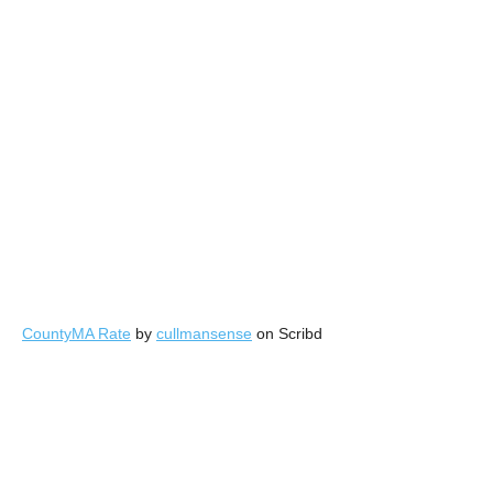
CountyMA Rate
by
cullmansense
on Scribd