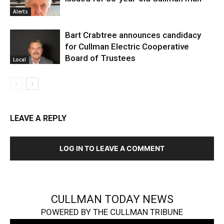
Alerts
Bart Crabtree announces candidacy
for Cullman Electric Cooperative
Board of Trustees
Local
LEAVE A REPLY
LOG IN TO LEAVE A COMMENT
CULLMAN TODAY NEWS
POWERED BY THE CULLMAN TRIBUNE