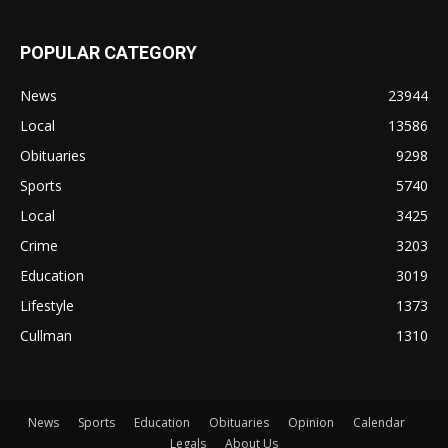
POPULAR CATEGORY
News
23944
Local
13586
Obituaries
9298
Sports
5740
Local
3425
Crime
3203
Education
3019
Lifestyle
1373
Cullman
1310
News
Sports
Education
Obituaries
Opinion
Calendar
Legals
About Us