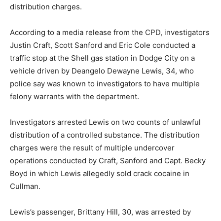
distribution charges.
According to a media release from the CPD, investigators
Justin Craft, Scott Sanford and Eric Cole conducted a
traffic stop at the Shell gas station in Dodge City on a
vehicle driven by Deangelo Dewayne Lewis, 34, who
police say was known to investigators to have multiple
felony warrants with the department.
Investigators arrested Lewis on two counts of unlawful
distribution of a controlled substance. The distribution
charges were the result of multiple undercover
operations conducted by Craft, Sanford and Capt. Becky
Boyd in which Lewis allegedly sold crack cocaine in
Cullman.
Lewis’s passenger, Brittany Hill, 30, was arrested by