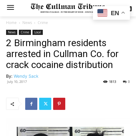
SUBSCRIBE
EN
Home
News
Crime
News
Crime
Local
2 Birmingham residents
arrested in Cullman Co. for
crack cocaine distribution
By:
Wendy Sack
July 10, 2017
1813
0