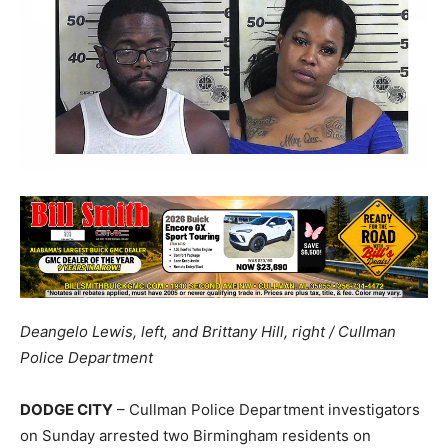
Deangelo Lewis, left, and Brittany Hill, right / Cullman
Police Department
DODGE CITY
– Cullman Police Department investigators
on Sunday arrested two Birmingham residents on