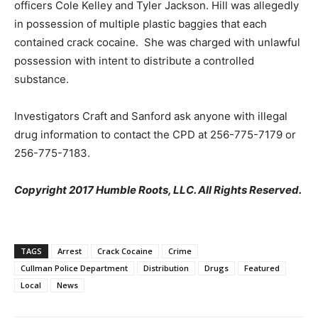
officers Cole Kelley and Tyler Jackson. Hill was allegedly
in possession of multiple plastic baggies that each
contained crack cocaine. She was charged with unlawful
possession with intent to distribute a controlled
substance.
Investigators Craft and Sanford ask anyone with illegal
drug information to contact the CPD at 256-775-7179 or
256-775-7183.
Copyright 2017 Humble Roots, LLC. All Rights Reserved.
TAGS
Arrest
Crack Cocaine
Crime
Cullman Police Department
Distribution
Drugs
Featured
Local
News