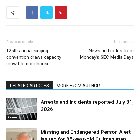
Previous article
Next article
125th annual singing
News and notes from
convention draws capacity
Monday’s SEC Media Days
crowd to courthouse
RELATED ARTICLES
MORE FROM AUTHOR
Arrests and Incidents reported July 31,
2026
Crime
Missing and Endangered Person Alert
issued for 85-year-old Cullman man