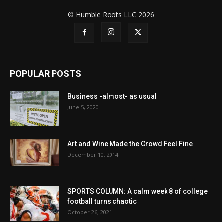
© Humble Roots LLC 2026
POPULAR POSTS
Business -almost- as usual
June 5, 2020
Art and Wine Made the Crowd Feel Fine
December 10, 2014
SPORTS COLUMN: A calm week 8 of college
football turns chaotic
October 26, 2021