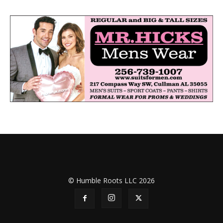
© Humble Roots LLC 2026