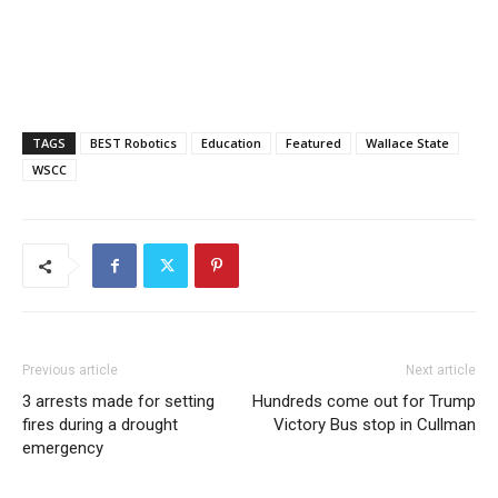
TAGS
BEST Robotics
Education
Featured
Wallace State
WSCC
Previous article
Next article
3 arrests made for setting
Hundreds come out for Trump
fires during a drought
Victory Bus stop in Cullman
emergency