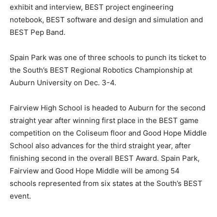
exhibit and interview, BEST project engineering
notebook, BEST software and design and simulation and
BEST Pep Band.
Spain Park was one of three schools to punch its ticket to
the South’s BEST Regional Robotics Championship at
Auburn University on Dec. 3-4.
Fairview High School is headed to Auburn for the second
straight year after winning first place in the BEST game
competition on the Coliseum floor and Good Hope Middle
School also advances for the third straight year, after
finishing second in the overall BEST Award. Spain Park,
Fairview and Good Hope Middle will be among 54
schools represented from six states at the South’s BEST
event.