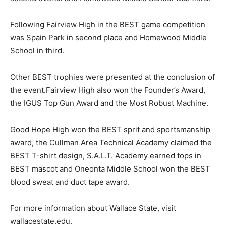
Following Fairview High in the BEST game competition
was Spain Park in second place and Homewood Middle
School in third.
Other BEST trophies were presented at the conclusion of
the event.Fairview High also won the Founder’s Award,
the IGUS Top Gun Award and the Most Robust Machine.
Good Hope High won the BEST sprit and sportsmanship
award, the Cullman Area Technical Academy claimed the
BEST T-shirt design, S.A.L.T. Academy earned tops in
BEST mascot and Oneonta Middle School won the BEST
blood sweat and duct tape award.
For more information about Wallace State, visit
wallacestate.edu.