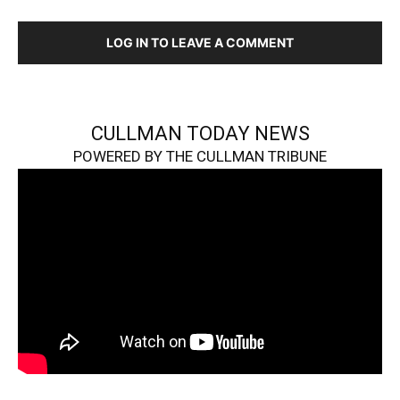
LOG IN TO LEAVE A COMMENT
CULLMAN TODAY NEWS
POWERED BY THE CULLMAN TRIBUNE