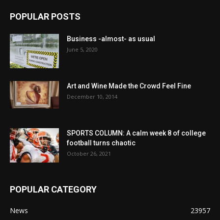
POPULAR POSTS
Business -almost- as usual
June 5, 2020
Art and Wine Made the Crowd Feel Fine
December 10, 2014
SPORTS COLUMN: A calm week 8 of college
football turns chaotic
October 26, 2021
POPULAR CATEGORY
News
23957