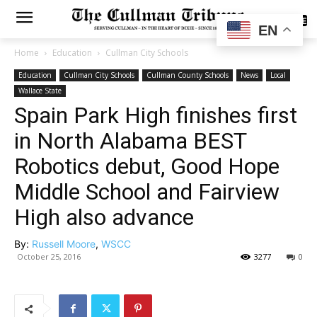
SUBSCRIBE
EN
Home
Education
Cullman City Schools
Education
Cullman City Schools
Cullman County Schools
News
Local
Wallace State
Spain Park High finishes first
in North Alabama BEST
Robotics debut, Good Hope
Middle School and Fairview
High also advance
By:
Russell Moore
,
WSCC
October 25, 2016
3277
0