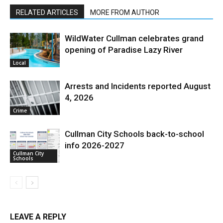
RELATED ARTICLES
MORE FROM AUTHOR
WildWater Cullman celebrates grand
opening of Paradise Lazy River
Local
Arrests and Incidents reported August
4, 2026
Crime
Cullman City Schools back-to-school
info 2026-2027
Cullman City
Schools
LEAVE A REPLY