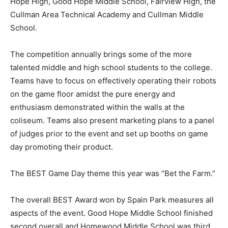
Hope High, Good Hope Middle School, Fairview High, the
Cullman Area Technical Academy and Cullman Middle
School.
The competition annually brings some of the more
talented middle and high school students to the college.
Teams have to focus on effectively operating their robots
on the game floor amidst the pure energy and
enthusiasm demonstrated within the walls at the
coliseum. Teams also present marketing plans to a panel
of judges prior to the event and set up booths on game
day promoting their product.
The BEST Game Day theme this year was “Bet the Farm.”
The overall BEST Award won by Spain Park measures all
aspects of the event. Good Hope Middle School finished
second overall and Homewood Middle School was third.