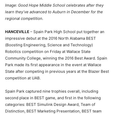
Image: Good Hope Middle School celebrates after they
learn they’ve advanced to Auburn in December for the
regional competition.
HANCEVILLE
– Spain Park High School put together an
impressive debut at the 2016 North Alabama BEST
(Boosting Engineering, Science and Technology)
Robotics competition on Friday at Wallace State
Community College, winning the 2016 Best Award. Spain
Park made its first appearance in the event at Wallace
State after competing in previous years at the Blazer Best
competition at UAB.
Spain Park captured nine trophies overall, including
second place in BEST game, and first in the following
categories: BEST Simulink Design Award, Team of
Distinction, BEST Marketing Presentation, BEST team