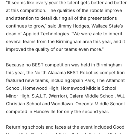
“It seems like every year the talent gets better and better
at this competition. The qualities of the robots improve
and attention to detail during all of the presentations
continues to grow,” said Jimmy Hodges, Wallace State’s
dean of Applied Technologies. “We were able to inherit
several teams from the Birmingham area this year, and it
improved the quality of our teams even more.”
Because no BEST competition was held in Birmingham
this year, the North Alabama BEST Robotics competition
featured new teams, including Spain Park, The Altamont
School, Homewood High, Homewood Middle School,
Minor High, S.A.L.T. (Warrior), Calera Middle School, W.J.
Christian School and Woodlawn. Oneonta Middle School
competed in Hanceville for only the second year.
Returning schools and faces at the event included Good