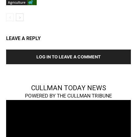
Agriculture
LEAVE A REPLY
LOG IN TO LEAVE A COMMENT
CULLMAN TODAY NEWS
POWERED BY THE CULLMAN TRIBUNE