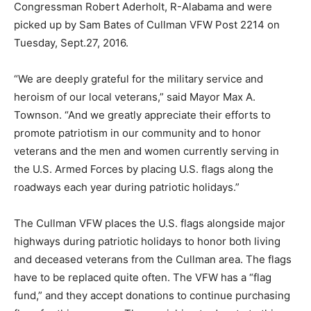
Congressman Robert Aderholt, R-Alabama and were
picked up by Sam Bates of Cullman VFW Post 2214 on
Tuesday, Sept.27, 2016.
“We are deeply grateful for the military service and
heroism of our local veterans,” said Mayor Max A.
Townson. “And we greatly appreciate their efforts to
promote patriotism in our community and to honor
veterans and the men and women currently serving in
the U.S. Armed Forces by placing U.S. flags along the
roadways each year during patriotic holidays.”
The Cullman VFW places the U.S. flags alongside major
highways during patriotic holidays to honor both living
and deceased veterans from the Cullman area. The flags
have to be replaced quite often. The VFW has a “flag
fund,” and they accept donations to continue purchasing