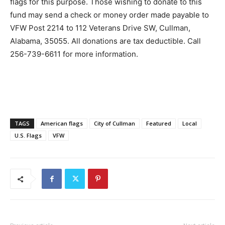
flags for this purpose. Those wishing to donate to this
fund may send a check or money order made payable to
VFW Post 2214 to 112 Veterans Drive SW, Cullman,
Alabama, 35055. All donations are tax deductible. Call
256-739-6611 for more information.
TAGS
American flags
City of Cullman
Featured
Local
U.S. Flags
VFW