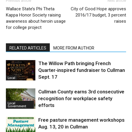
Previous article
Next article
Wallace State’s Phi Theta
City of Good Hope approves
Kappa Honor Society raising
2016/17 budget, 3 percent
awareness about heroin usage
raises
for college project
RELATED ARTICLES
MORE FROM AUTHOR
The Willow Path bringing French
Quarter-inspired fundraiser to Cullman
Sept. 17
Local
Cullman County earns 3rd consecutive
recognition for workplace safety
Local
efforts
Government
Free pasture management workshops
Aug. 13, 20 in Cullman