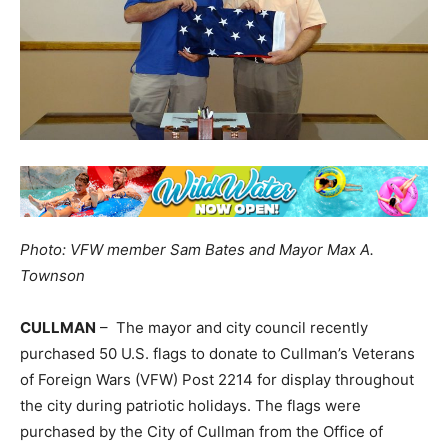
Photo: VFW member Sam Bates and Mayor Max A.
Townson
CULLMAN
– The mayor and city council recently
purchased 50 U.S. flags to donate to Cullman’s Veterans
of Foreign Wars (VFW) Post 2214 for display throughout
the city during patriotic holidays. The flags were
purchased by the City of Cullman from the Office of