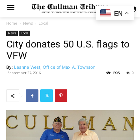
SUBSCRIBE
EN
Home
News
Local
News
Local
City donates 50 U.S. flags to
VFW
By:
Leanne West
,
Office of Max A. Townson
September 27, 2016
1905
0