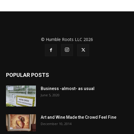
© Humble Roots LLC 2026
POPULAR POSTS
Business -almost- as usual
June 5, 2020
Art and Wine Made the Crowd Feel Fine
December 10, 2014