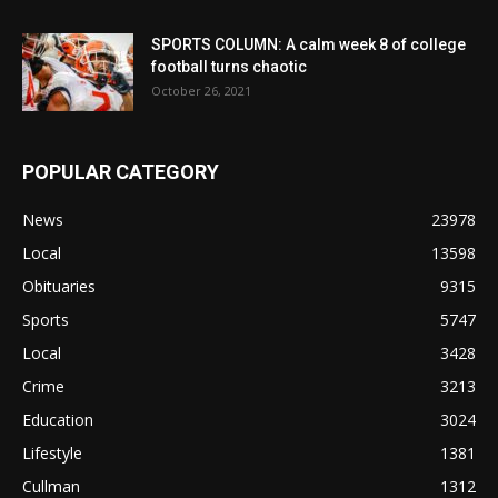
SPORTS COLUMN: A calm week 8 of college
football turns chaotic
October 26, 2021
POPULAR CATEGORY
News
23978
Local
13598
Obituaries
9315
Sports
5747
Local
3428
Crime
3213
Education
3024
Lifestyle
1381
Cullman
1312