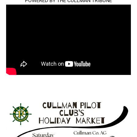
POWERED BY THE CULLMAN TRIBUNE