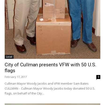
Local
City of Cullman presents VFW with 50 U.S.
flags
February 17, 2017
0
Cullman Mayor Woody Jacobs and VFW member Sam Bates
CULLMAN - Cullman Mayor Woody Jacobs today donated 50 U.S.
flags, on behalf of the City...