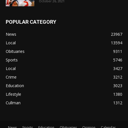
October 26, 2021
POPULAR CATEGORY
News
23967
Local
13594
Obituaries
9311
Sports
5746
Local
3427
Crime
3212
Education
3023
Lifestyle
1380
Cullman
1312
News
Sports
Education
Obituaries
Opinion
Calendar