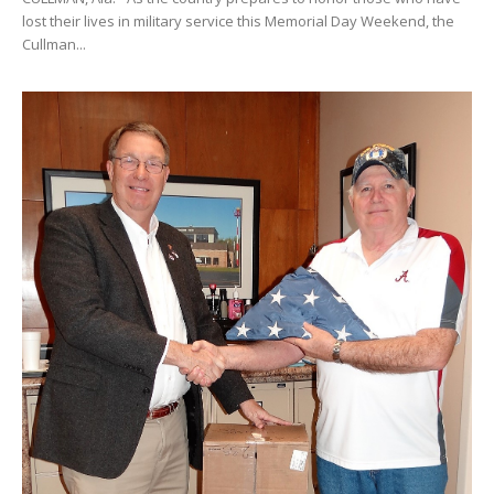
lost their lives in military service this Memorial Day Weekend, the
Cullman...