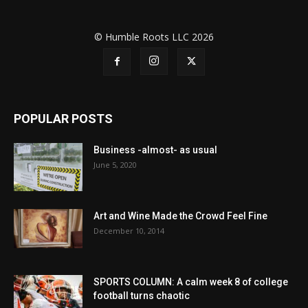
© Humble Roots LLC 2026
POPULAR POSTS
Business -almost- as usual
June 5, 2020
Art and Wine Made the Crowd Feel Fine
December 10, 2014
SPORTS COLUMN: A calm week 8 of college
football turns chaotic