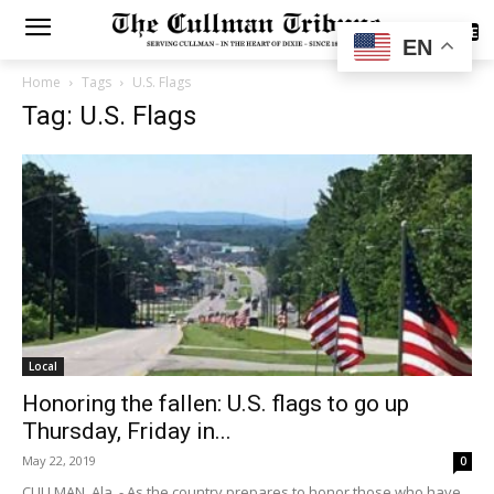
SUBSCRIBE
EN
Home
Tags
U.S. Flags
Tag: U.S. Flags
Local
Honoring the fallen: U.S. flags to go up
Thursday, Friday in...
May 22, 2019
0
CULLMAN, Ala. - As the country prepares to honor those who have