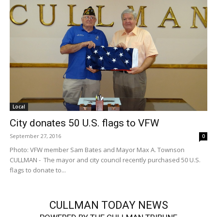
Local
City donates 50 U.S. flags to VFW
September 27, 2016
0
Photo: VFW member Sam Bates and Mayor Max A. Townson
CULLMAN - The mayor and city council recently purchased 50 U.S.
flags to donate to...
CULLMAN TODAY NEWS