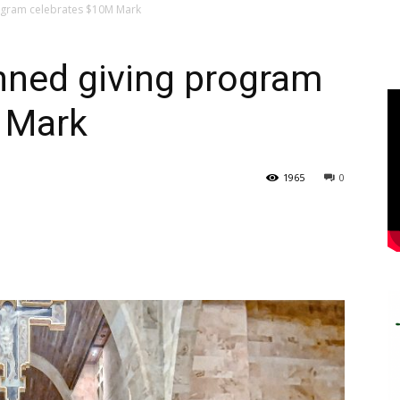
rogram celebrates $10M Mark
anned giving program
 Mark
1965
0