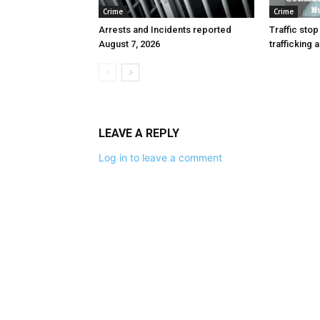
Crime
Crime
Arrests and Incidents reported
Traffic stop
August 7, 2026
trafficking 
LEAVE A REPLY
Log in to leave a comment