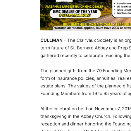
CULLMAN
– The Clairvaux Society is an org
term future of St. Bernard Abbey and Prep 
gathered recently to celebrate reaching the s
The planned gifts from the 79 Founding Me
form of insurance policies, annuities, real e
estate plans. The values of the planned gif
Founding Members from 19 to 95 years of a
At the celebration held on November 7, 201
thanksgiving in the Abbey Church. Followin
reception and dinner honoring the Foundin