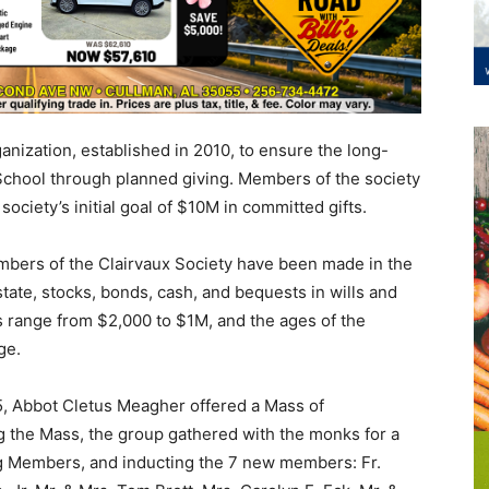
anization, established in 2010, to ensure the long-
School through planned giving. Members of the society
ociety’s initial goal of $10M in committed gifts.
mbers of the Clairvaux Society have been made in the
state, stocks, bonds, cash, and bequests in wills and
ts range from $2,000 to $1M, and the ages of the
ge.
5, Abbot Cletus Meagher offered a Mass of
g the Mass, the group gathered with the monks for a
g Members, and inducting the 7 new members: Fr.