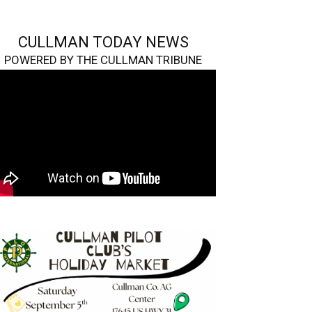
CULLMAN TODAY NEWS
POWERED BY THE CULLMAN TRIBUNE