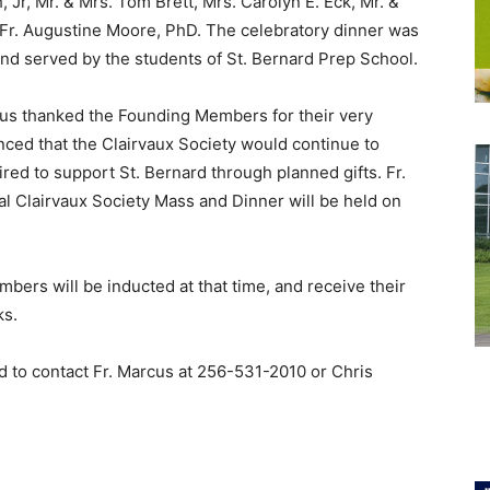
 Jr, Mr. & Mrs. Tom Brett, Mrs. Carolyn E. Eck, Mr. &
Fr. Augustine Moore, PhD. The celebratory dinner was
 and served by the students of St. Bernard Prep School.
etus thanked the Founding Members for their very
ced that the Clairvaux Society would continue to
 to support St. Bernard through planned gifts. Fr.
l Clairvaux Society Mass and Dinner will be held on
bers will be inducted at that time, and receive their
ks.
d to contact Fr. Marcus at
256-531-2010
or Chris