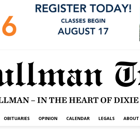
OBITUARIES
OPINION
CALENDAR
LEGALS
ABOUT