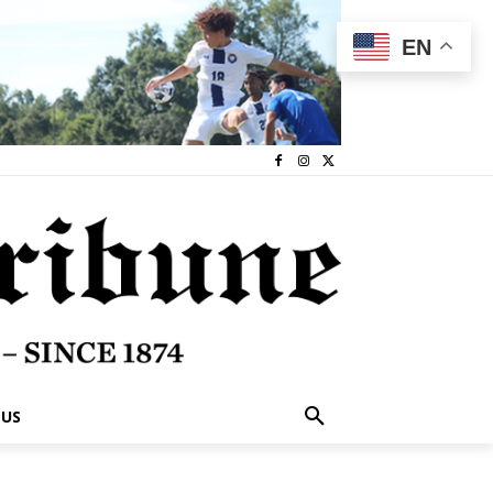
EN
 US