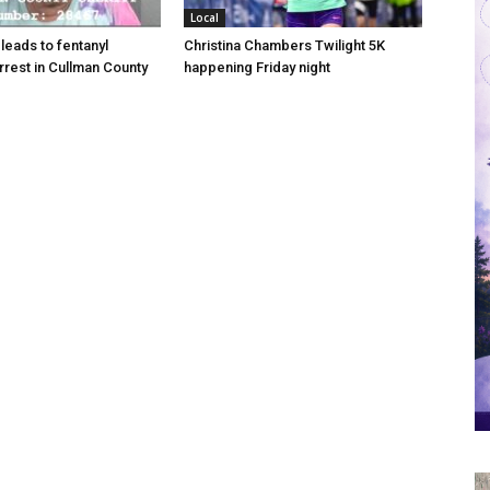
Local
 leads to fentanyl
Christina Chambers Twilight 5K
arrest in Cullman County
happening Friday night