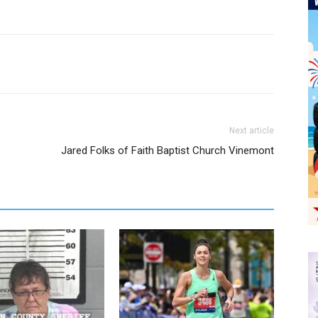
Next article
Jared Folks of Faith Baptist Church Vinemont