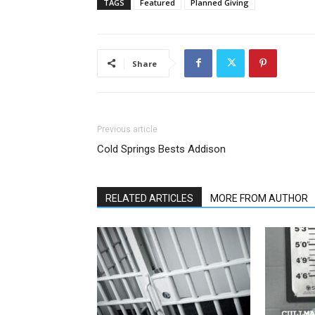
TAGS
Featured
Planned Giving
Share
Previous article
Cold Springs Bests Addison
RELATED ARTICLES
MORE FROM AUTHOR