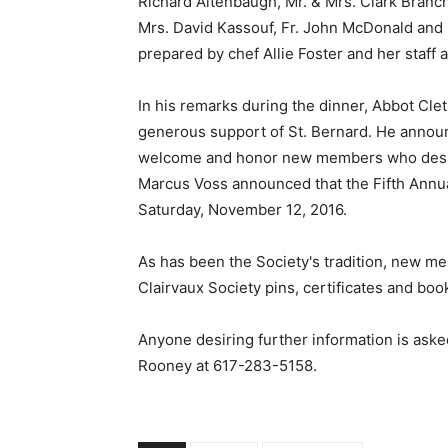
Richard Altenbaugh, Mr. & Mrs. Clark Branch,
Mrs. David Kassouf, Fr. John McDonald and 
prepared by chef Allie Foster and her staff
In his remarks during the dinner, Abbot Cl
generous support of St. Bernard. He announ
welcome and honor new members who desired
Marcus Voss announced that the Fifth Annua
Saturday, November 12, 2016.
As has been the Society's tradition, new mem
Clairvaux Society pins, certificates and boo
Anyone desiring further information is aske
Rooney at
617-283-5158
.