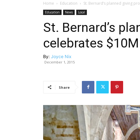
Home
Education
St. Bernard’s planned giving p
Education
News
Local
St. Bernard’s pl
celebrates $10M
By:
Joyce Nix
December 1, 2015
Share