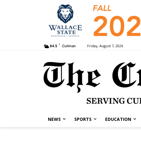
F
Friday, August 7, 2026
84.5
Cullman
NEWS
SPORTS
EDUCATION