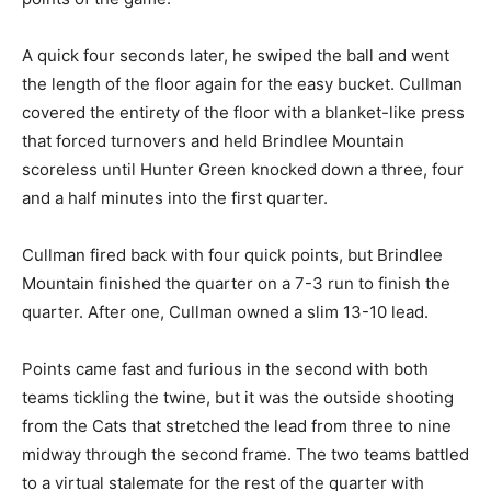
A quick four seconds later, he swiped the ball and went
the length of the floor again for the easy bucket. Cullman
covered the entirety of the floor with a blanket-like press
that forced turnovers and held Brindlee Mountain
scoreless until Hunter Green knocked down a three, four
and a half minutes into the first quarter.
Cullman fired back with four quick points, but Brindlee
Mountain finished the quarter on a 7-3 run to finish the
quarter. After one, Cullman owned a slim 13-10 lead.
Points came fast and furious in the second with both
teams tickling the twine, but it was the outside shooting
from the Cats that stretched the lead from three to nine
midway through the second frame. The two teams battled
to a virtual stalemate for the rest of the quarter with