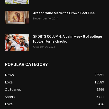
Art and Wine Made the Crowd Feel Fine
December 10, 2014
SPORTS COLUMN: A calm week 8 of college
football turns chaotic
October 26, 2021
POPULAR CATEGORY
News
23951
Local
13589
Obituaries
9299
Sports
5741
Local
3426