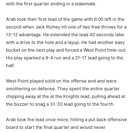
with the first quarter ending in a stalemate.
Arab took their first lead of the game with 6:00 left in the
second when Jack Richey hit one of two free throws for a
13-12 advantage. He extended the lead 40 seconds later
with a drive to the hole and a layup. He had another easy
bucket on the next play and forced a West Point time-out.
His play sparked a 9-4 run and a 21-17 lead going to the
half.
West Point played solid on the offense end and were
smothering on defense. They spent the entire quarter
chipping away at the at the Knights lead, pulling ahead at
the buzzer to snag a 31-30 lead going to the fourth.
Arab took the lead once more, hitting a put back offensive
board to start the final quarter and would never