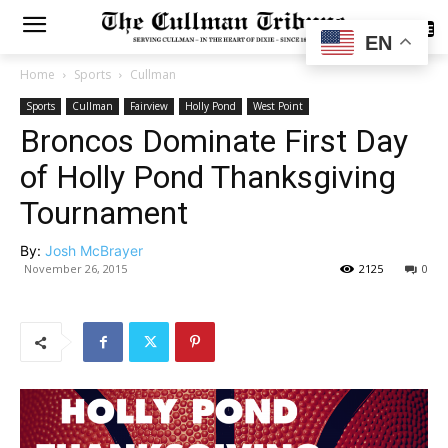
SUBSCRIBE
EN
Home
Sports
Cullman
Sports
Cullman
Fairview
Holly Pond
West Point
Broncos Dominate First Day
of Holly Pond Thanksgiving
Tournament
By:
Josh McBrayer
November 26, 2015
2125
0