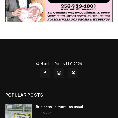
© Humble Roots LLC 2026
POPULAR POSTS
Business -almost- as usual
June 5, 2020