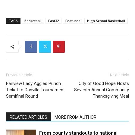
TAGS
Basketball
Fast32
Featured
High School Basketball
Previous article
Next article
Fairview Lady Aggies Punch
City of Good Hope Hosts
Ticket to Danville Tournament
Seventh Annual Community
Semifinal Round
Thanksgiving Meal
RELATED ARTICLES
MORE FROM AUTHOR
From county standouts to national