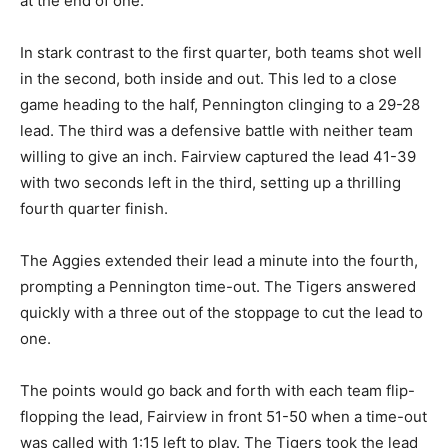
at the end of one.
In stark contrast to the first quarter, both teams shot well
in the second, both inside and out. This led to a close
game heading to the half, Pennington clinging to a 29-28
lead. The third was a defensive battle with neither team
willing to give an inch. Fairview captured the lead 41-39
with two seconds left in the third, setting up a thrilling
fourth quarter finish.
The Aggies extended their lead a minute into the fourth,
prompting a Pennington time-out. The Tigers answered
quickly with a three out of the stoppage to cut the lead to
one.
The points would go back and forth with each team flip-
flopping the lead, Fairview in front 51-50 when a time-out
was called with 1:15 left to play. The Tigers took the lead