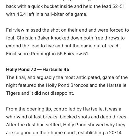
back with a quick bucket inside and held the lead 52-51
with 46.4 left in a nail-biter of a game.
Fairview missed the shot on their end and were forced to
foul. Christian Baker knocked down both free throws to
extend the lead to five and put the game out of reach.
Final score Pennington 56 Fairview 51.
Holly Pond 72 — Hartselle 45
The final, and arguably the most anticipated, game of the
night featured the Holly Pond Broncos and the Hartselle
Tigers and it did not disappoint.
From the opening tip, controlled by Hartselle, it was a
whirlwind of fast breaks, blocked shots and deep threes.
After the dust had settled, Holly Pond showed why they
are so good on their home court, establishing a 20-14