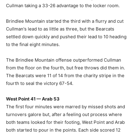
Cullman taking a 33-26 advantage to the locker room.
Brindlee Mountain started the third with a flurry and cut
Cullman's lead to as little as three, but the Bearcats
settled down quickly and pushed their lead to 10 heading
to the final eight minutes.
The Brindlee Mountain offense outperformed Cullman
from the floor on the fourth, but free throws did them in.
The Bearcats were 11 of 14 from the charity stripe in the
fourth to seal the victory 67-54.
West Point 41 — Arab 53
The first four minutes were marred by missed shots and
turnovers galore but, after a feeling out process where
both teams looked for their footing, West Point and Arab
both started to pour in the points. Each side scored 12