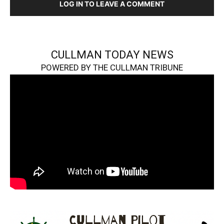
LOG IN TO LEAVE A COMMENT
CULLMAN TODAY NEWS
POWERED BY THE CULLMAN TRIBUNE