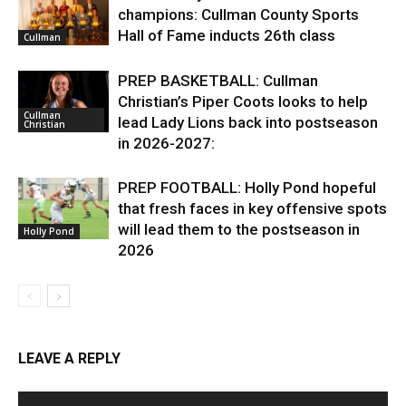
champions: Cullman County Sports
Hall of Fame inducts 26th class
Cullman
PREP BASKETBALL: Cullman
Christian’s Piper Coots looks to help
Cullman
lead Lady Lions back into postseason
Christian
in 2026-2027:
PREP FOOTBALL: Holly Pond hopeful
that fresh faces in key offensive spots
will lead them to the postseason in
Holly Pond
2026
LEAVE A REPLY