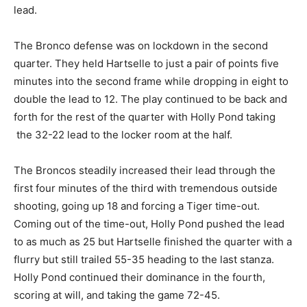
lead.
The Bronco defense was on lockdown in the second
quarter. They held Hartselle to just a pair of points five
minutes into the second frame while dropping in eight to
double the lead to 12. The play continued to be back and
forth for the rest of the quarter with Holly Pond taking
the 32-22 lead to the locker room at the half.
The Broncos steadily increased their lead through the
first four minutes of the third with tremendous outside
shooting, going up 18 and forcing a Tiger time-out.
Coming out of the time-out, Holly Pond pushed the lead
to as much as 25 but Hartselle finished the quarter with a
flurry but still trailed 55-35 heading to the last stanza.
Holly Pond continued their dominance in the fourth,
scoring at will, and taking the game 72-45.