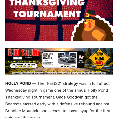
HOLLY POND
— The "Fast32" strategy was in full effect
Wednesday night in game one of the annual Holly Pond
Thanksgiving Tournament. Gage Goodwin got the
Bearcats started early with a defensive rebound against
Brindlee Mountain and a coast to coast layup for the first
points of the game.