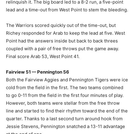
relinquish it. The big board led to a 8-2 run, a five-point
lead and a time-out from West Point to stem the bleeding.
The Warriors scored quickly out of the time-out, but
Richey responded for Arab to keep the lead at five. West
Point had the answers inside but back to back threes
coupled with a pair of free throws put the game away.
Final score Arab 53, West Point 41.
Fairview 51 — Pennington 56
Both the Fairview Aggies and Pennington Tigers were ice
cold from the field in the first. The two teams combined
to go 0-11 from the field in the first four minutes of play.
However, both teams were stellar from the free throw
line and started to find their rhythm toward the end of the
quarter. Thanks to a last second turn around hook from
Jessie Stevens, Pennington snatched a 13-11 advantage