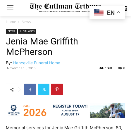
SUBSCRIBE
EN
Home
News
News
Obituaries
Jenia Mae Griffith
McPherson
By:
Hanceville Funeral Home
November 3, 2015
1588
0
Memorial services for Jenia Mae Griffith McPherson, 80,