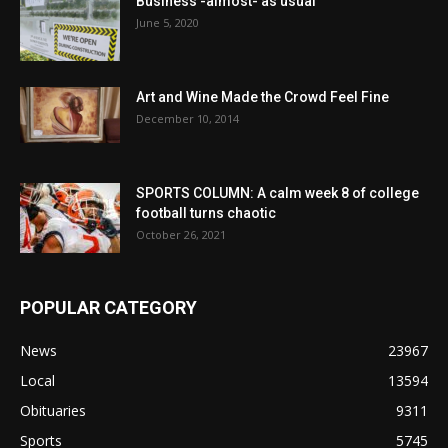
Business -almost- as usual
June 5, 2020
Art and Wine Made the Crowd Feel Fine
December 10, 2014
SPORTS COLUMN: A calm week 8 of college
football turns chaotic
October 26, 2021
POPULAR CATEGORY
News
23967
Local
13594
Obituaries
9311
Sports
5745