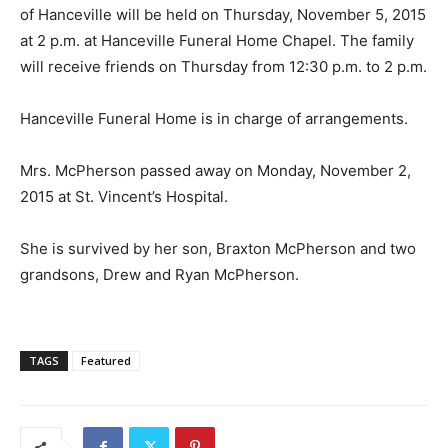
of Hanceville will be held on Thursday, November 5, 2015
at 2 p.m. at Hanceville Funeral Home Chapel. The family
will receive friends on Thursday from 12:30 p.m. to 2 p.m.
Hanceville Funeral Home is in charge of arrangements.
Mrs. McPherson passed away on Monday, November 2,
2015 at St. Vincent’s Hospital.
She is survived by her son, Braxton McPherson and two
grandsons, Drew and Ryan McPherson.
TAGS
Featured