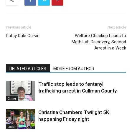
Previous article
Next article
Patsy Dale Curvin
Welfare Checkup Leads to
Meth Lab Discovery, Second
Arrest in a Week
RELATED ARTICLES
MORE FROM AUTHOR
Traffic stop leads to fentanyl
trafficking arrest in Cullman County
Crime
Christina Chambers Twilight 5K
happening Friday night
Local