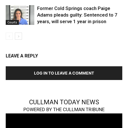
Former Cold Springs coach Paige
Adams pleads guilty: Sentenced to 7
years, will serve 1 year in prison
Courts
LEAVE A REPLY
LOG IN TO LEAVE A COMMENT
CULLMAN TODAY NEWS
POWERED BY THE CULLMAN TRIBUNE