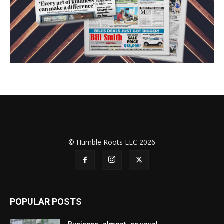
© Humble Roots LLC 2026
POPULAR POSTS