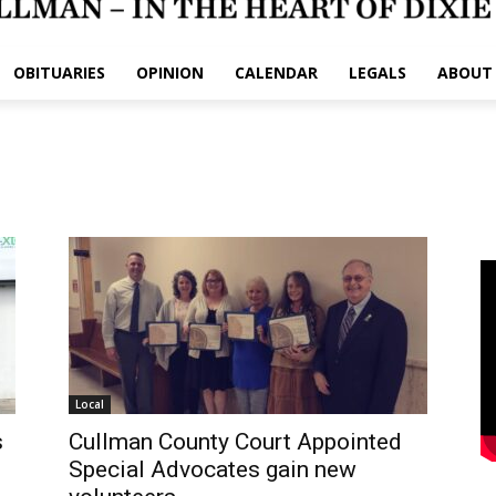
OBITUARIES
OPINION
CALENDAR
LEGALS
ABOUT
Local
s
Cullman County Court Appointed
Special Advocates gain new