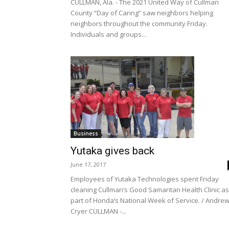
CULLMAN, Ala. - The 2021 United Way of Cullman
County “Day of Caring” saw neighbors helping
neighbors throughout the community Friday.
Individuals and groups...
Business
Yutaka gives back
June 17, 2017
Employees of Yutaka Technologies spent Friday
cleaning Cullman’s Good Samaritan Health Clinic as
part of Honda’s National Week of Service. / Andre
Cryer CULLMAN -...