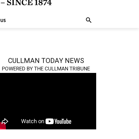
 US
CULLMAN TODAY NEWS
POWERED BY THE CULLMAN TRIBUNE