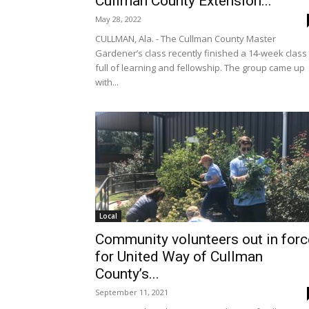
Cullman County Extension...
May 28, 2022
CULLMAN, Ala. - The Cullman County Master
Gardener’s class recently finished a 14-week class
full of learning and fellowship. The group came up
with...
Local
Community volunteers out in forc
for United Way of Cullman
County’s...
September 11, 2021