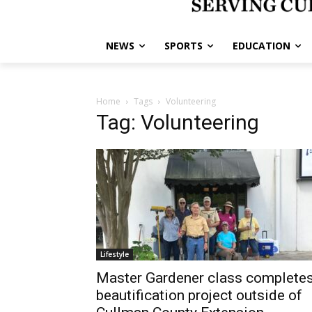
NEWS
SPORTS
EDUCATION
Home
Tags
Volunteering
Tag: Volunteering
Lifestyle
Master Gardener class complete
beautification project outside of