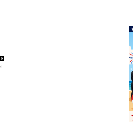
s
0
al