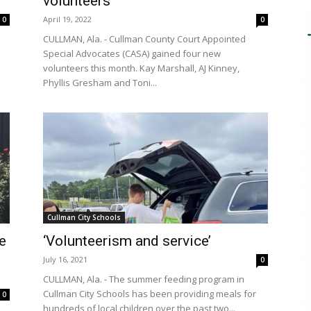
volunteers
April 19, 2022
0
0
CULLMAN, Ala. - Cullman County Court Appointed
Special Advocates (CASA) gained four new
volunteers this month. Kay Marshall, AJ Kinney,
Phyllis Gresham and Toni...
Cullman City Schools
e
‘Volunteerism and service’
July 16, 2021
0
CULLMAN, Ala. - The summer feeding program in
Cullman City Schools has been providing meals for
0
hundreds of local children over the past two...