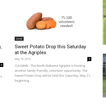
Local
Sweet Potato Drop this Saturday
,
at the Agriplex
May 19, 2016
0
0
CULLMAN - The North Alabama Agriplex is hosting
another family-friendly, volunteer opportunity. The
Sweet Potato Drop will be held this Saturday, May 21,
’s
beginning...