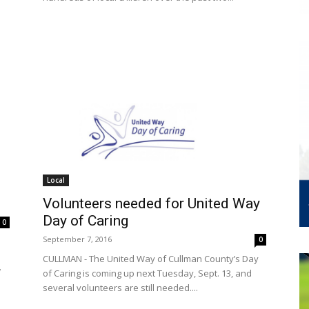
Local
Volunteers needed for United Way
Day of Caring
0
September 7, 2016
0
CULLMAN - The United Way of Cullman County’s Day
w
of Caring is coming up next Tuesday, Sept. 13, and
several volunteers are still needed....