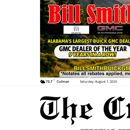
F
Saturday, August 1, 2026
73.7
Cullman