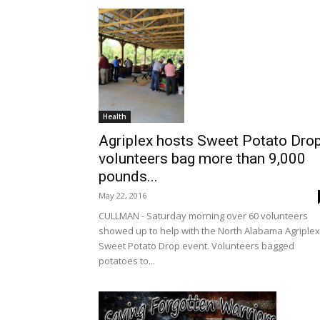
Health
Agriplex hosts Sweet Potato Drop
volunteers bag more than 9,000
pounds...
May 22, 2016
CULLMAN - Saturday morning over 60 volunteers
showed up to help with the North Alabama Agriplex
Sweet Potato Drop event. Volunteers bagged
potatoes to...