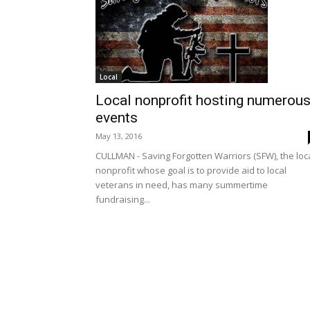
Local
Local nonprofit hosting numerou
events
May 13, 2016
CULLMAN - Saving Forgotten Warriors (SFW), the loc
nonprofit whose goal is to provide aid to local
veterans in need, has many summertime
fundraising...