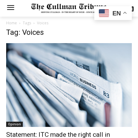
SUBSCRIBE
EN
Home
Tags
Voices
Tag: Voices
Opinion
Statement: ITC made the right call in