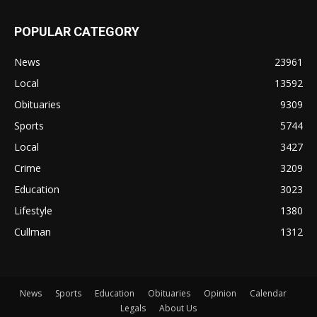
POPULAR CATEGORY
News
23961
Local
13592
Obituaries
9309
Sports
5744
Local
3427
Crime
3209
Education
3023
Lifestyle
1380
Cullman
1312
News
Sports
Education
Obituaries
Opinion
Calendar
Legals
About Us