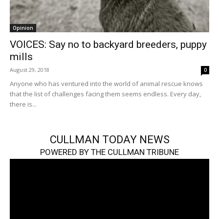
Opinion
VOICES: Say no to backyard breeders, puppy
mills
August 29, 2018
0
Anyone who has ventured into the world of animal rescue knows
that the list of challenges facing them seems endless. Every day,
there is...
CULLMAN TODAY NEWS
POWERED BY THE CULLMAN TRIBUNE