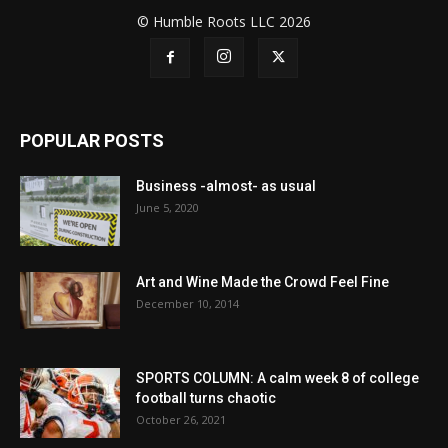
© Humble Roots LLC 2026
POPULAR POSTS
Business -almost- as usual
June 5, 2020
Art and Wine Made the Crowd Feel Fine
December 10, 2014
SPORTS COLUMN: A calm week 8 of college
football turns chaotic
October 26, 2021