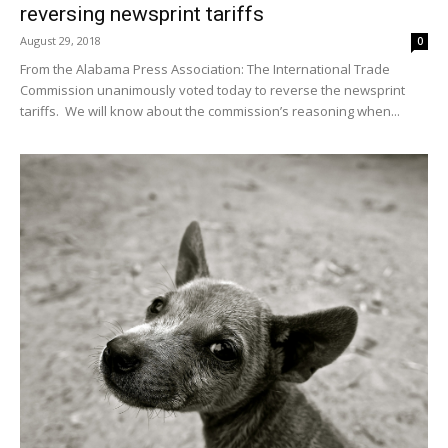
reversing newsprint tariffs
August 29, 2018
0
From the Alabama Press Association: The International Trade
Commission unanimously voted today to reverse the newsprint
tariffs. We will know about the commission’s reasoning when...