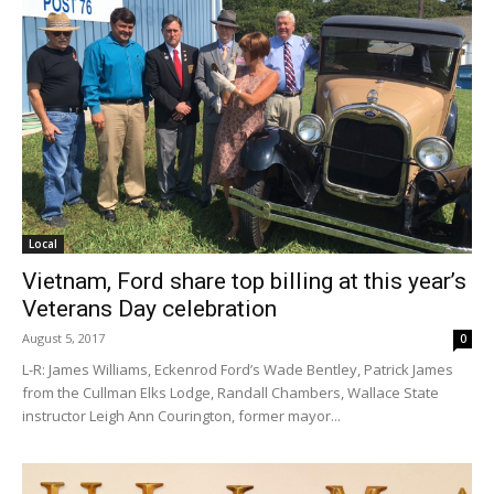
Local
Vietnam, Ford share top billing at this year’s
Veterans Day celebration
August 5, 2017
0
L-R: James Williams, Eckenrod Ford’s Wade Bentley, Patrick James
from the Cullman Elks Lodge, Randall Chambers, Wallace State
instructor Leigh Ann Courington, former mayor...