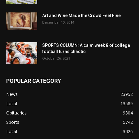
Art and Wine Made the Crowd Feel Fine
December 10, 2014
SPORTS COLUMN: A calm week 8 of college
football turns chaotic
October 26, 2021
POPULAR CATEGORY
News
23952
Local
13589
Obituaries
9304
Sports
5742
Local
3426