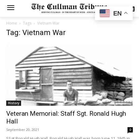
SUBSCRIBE
EN
Home
Tags
Vietnam War
Tag: Vietnam War
History
Veteran Memorial: Staff Sgt. Ronald Hugh
Hall
September 20, 2021
0
SSgt Ronald Hugh Hall Ronald Hugh Hall was born June 11, 1945 in