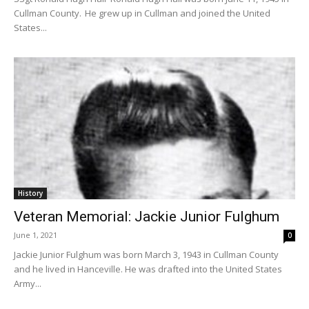
Cullman County. He grew up in Cullman and joined the United
States...
History
Veteran Memorial: Jackie Junior Fulghum
June 1, 2021
0
Jackie Junior Fulghum was born March 3, 1943 in Cullman County
and he lived in Hanceville. He was drafted into the United States
Army...