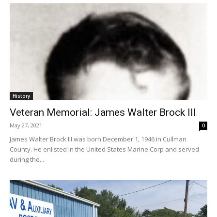
History
Veteran Memorial: James Walter Brock III
May 27, 2021
0
James Walter Brock III was born December 1, 1946 in Cullman
County. He enlisted in the United States Marine Corp and served
during the...