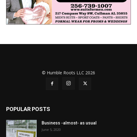
© Humble Roots LLC 2026
POPULAR POSTS
Business -almost- as usual
June 5, 2020