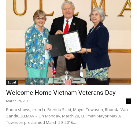
Local
Welcome Home Vietnam Veterans Day
March 29, 2016
0
Photo shows, from l-r, Brenda Scott, Mayor Townson, Rhonda Van
Zandt​ CULLMAN – On Monday, March 28, Cullman Mayor Max A.
Townson proclaimed March 29, 2016...