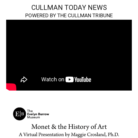
CULLMAN TODAY NEWS
POWERED BY THE CULLMAN TRIBUNE