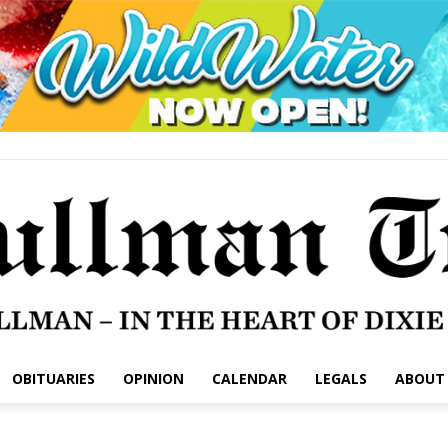
OBITUARIES
OPINION
CALENDAR
LEGALS
ABOUT