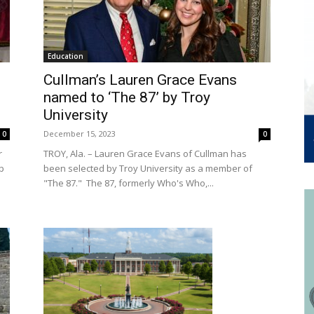
Education
Cullman’s Lauren Grace Evans
named to ‘The 87’ by Troy
University
December 15, 2023
0
0
r
TROY, Ala. – Lauren Grace Evans of Cullman has
p
been selected by Troy University as a member of
"The 87." The 87, formerly Who's Who,...