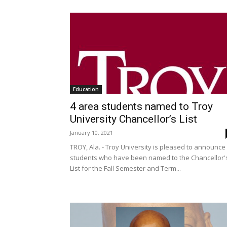
Education
4 area students named to Troy
University Chancellor’s List
January 10, 2021
TROY, Ala. - Troy University is pleased to announce
students who have been named to the Chancellor'
List for the Fall Semester and Term...