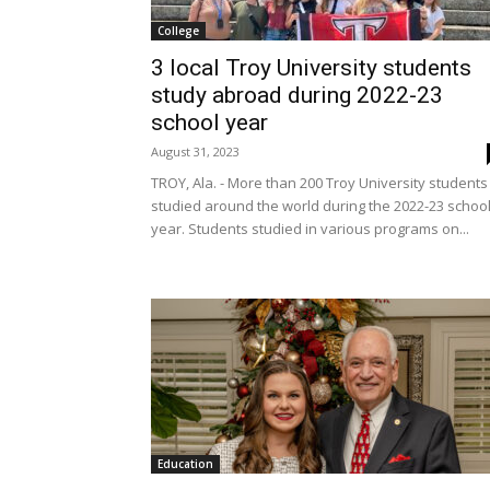
College
3 local Troy University students
study abroad during 2022-23
school year
August 31, 2023
TROY, Ala. - More than 200 Troy University students
studied around the world during the 2022-23 schoo
year. Students studied in various programs on...
Education