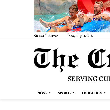
F
Friday, July 31, 2026
89.1
Cullman
NEWS
SPORTS
EDUCATION