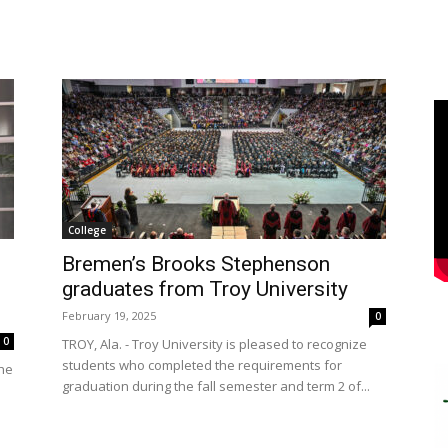
College
Bremen’s Brooks Stephenson
graduates from Troy University
February 19, 2025
0
0
TROY, Ala. - Troy University is pleased to recognize
students who completed the requirements for
the
graduation during the fall semester and term 2 of...
s