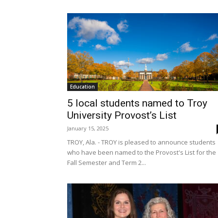
Education
5 local students named to Troy
University Provost’s List
January 15, 2025
TROY, Ala. - TROY is pleased to announce students
who have been named to the Provost's List for the
Fall Semester and Term 2...