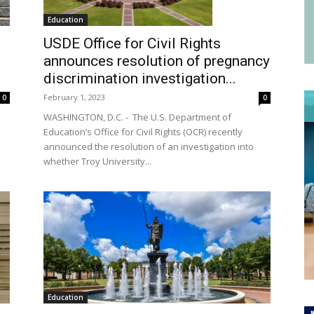
Education
USDE Office for Civil Rights
announces resolution of pregnancy
discrimination investigation...
February 1, 2023
0
0
WASHINGTON, D.C. - The U.S. Department of
l
Education’s Office for Civil Rights (OCR) recently
announced the resolution of an investigation into
whether Troy University...
Education