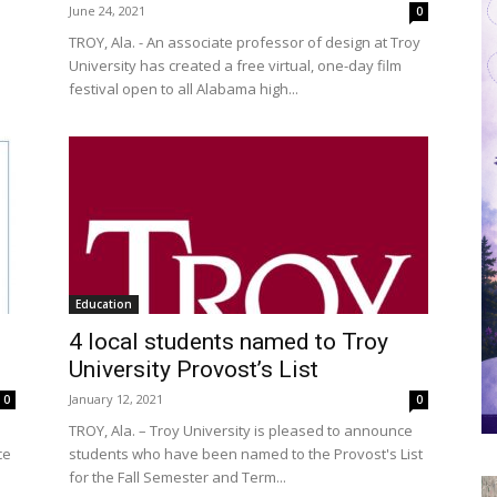
June 24, 2021
0
TROY, Ala. - An associate professor of design at Troy
University has created a free virtual, one-day film
festival open to all Alabama high...
Education
4 local students named to Troy
University Provost’s List
January 12, 2021
0
0
TROY, Ala. – Troy University is pleased to announce
ce
students who have been named to the Provost's List
for the Fall Semester and Term...