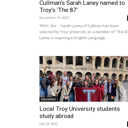
Cullman’s Sarah Laney named to
Troy’s ‘The 87’
December 19, 2022
TROY, Ala. - Sarah Laney of Cullman has been
selected by Troy University as a member of "The 8
Laney is majoring in English Language...
Education
Local Troy University students
study abroad
July 22, 2022