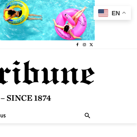
EN
 US