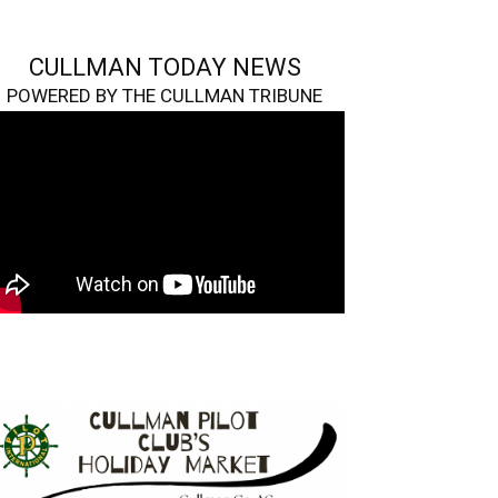
CULLMAN TODAY NEWS
POWERED BY THE CULLMAN TRIBUNE