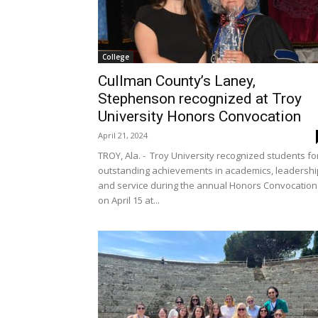
College
Cullman County’s Laney,
Stephenson recognized at Troy
University Honors Convocation
April 21, 2024
TROY, Ala. - Troy University recognized students fo
outstanding achievements in academics, leadershi
and service during the annual Honors Convocation
on April 15 at...