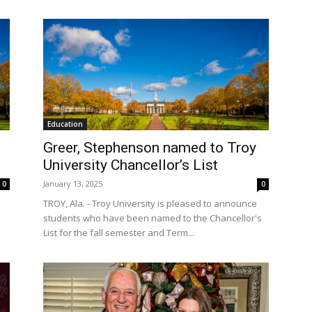
Education
Greer, Stephenson named to Troy
University Chancellor’s List
January 13, 2025
0
0
TROY, Ala. - Troy University is pleased to announce
students who have been named to the Chancellor's
List for the fall semester and Term...