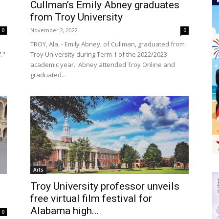
Cullman’s Emily Abney graduates
from Troy University
November 2, 2022
0
0
TROY, Ala. - Emily Abney, of Cullman, graduated from
7."
Troy University during Term 1 of the 2022/2023
academic year. Abney attended Troy Online and
graduated...
Arts
Troy University professor unveils
free virtual film festival for
Alabama high...
0