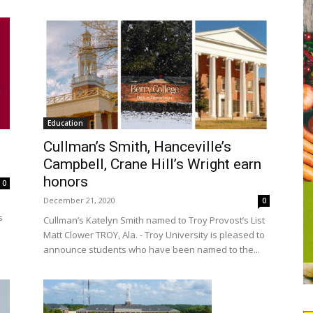
Education
Cullman’s Smith, Hanceville’s
Campbell, Crane Hill’s Wright earn
honors
0
December 21, 2020
0
s
Cullman’s Katelyn Smith named to Troy Provost’s List
Matt Clower TROY, Ala. - Troy University is pleased to
announce students who have been named to the...