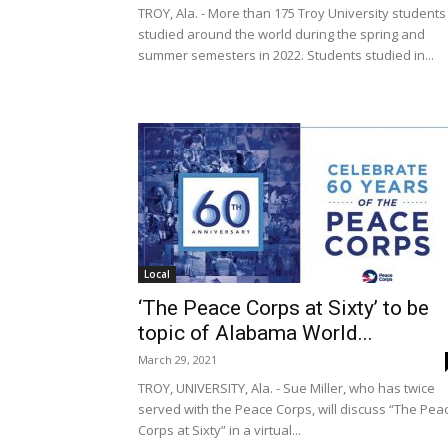
TROY, Ala. - More than 175 Troy University students
studied around the world during the spring and
summer semesters in 2022. Students studied in...
Local
‘The Peace Corps at Sixty’ to be
topic of Alabama World...
March 29, 2021
TROY, UNIVERSITY, Ala. - Sue Miller, who has twice
served with the Peace Corps, will discuss “The Pea
Corps at Sixty” in a virtual...