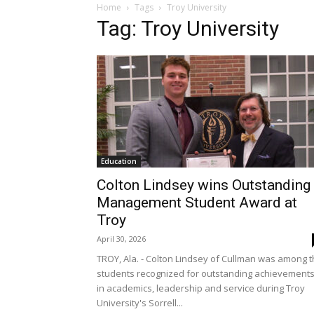
Home
Tags
Troy University
Tag: Troy University
Education
Colton Lindsey wins Outstanding
Management Student Award at
Troy
April 30, 2026
TROY, Ala. - Colton Lindsey of Cullman was among 
students recognized for outstanding achievement
in academics, leadership and service during Troy
University's Sorrell...