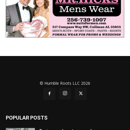
© Humble Roots LLC 2026
POPULAR POSTS