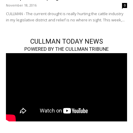
November 18, 2016
0
CULLMAN - The current drought is really hurting the cattle industry
in my legislative district and relief is no where in sight. This week,...
CULLMAN TODAY NEWS
POWERED BY THE CULLMAN TRIBUNE