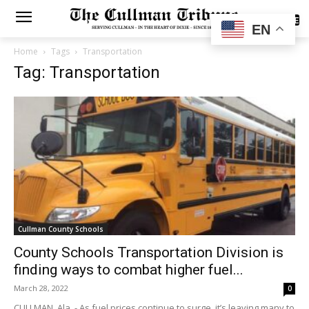
SUBSCRIBE
EN
Home
Tags
Transportation
Tag: Transportation
Cullman County Schools
County Schools Transportation Division is
finding ways to combat higher fuel...
March 28, 2022
0
CULLMAN, Ala. - As fuel prices continue to surge, it’s leaving many to