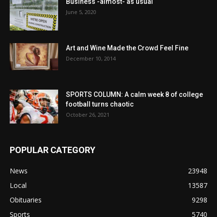
Business -almost- as usual
June 5, 2020
Art and Wine Made the Crowd Feel Fine
December 10, 2014
SPORTS COLUMN: A calm week 8 of college
football turns chaotic
October 26, 2021
POPULAR CATEGORY
News
23948
Local
13587
Obituaries
9298
Sports
5740