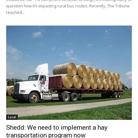
question how it’s impacting rural bus routes. Recently, The Tribune
reached...
Local
Shedd: We need to implement a hay
transportation program now