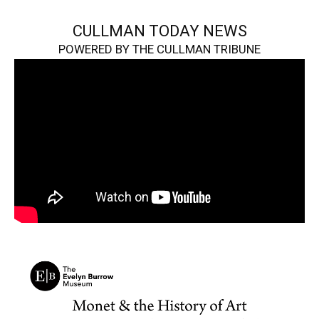
CULLMAN TODAY NEWS
POWERED BY THE CULLMAN TRIBUNE