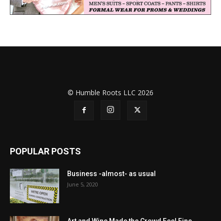
© Humble Roots LLC 2026
POPULAR POSTS
Business -almost- as usual
June 5, 2020