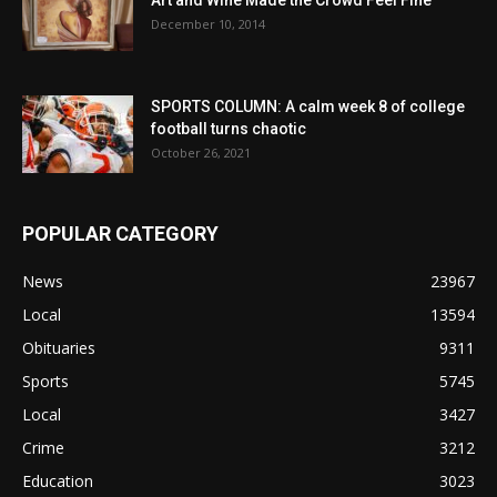
Art and Wine Made the Crowd Feel Fine
December 10, 2014
SPORTS COLUMN: A calm week 8 of college
football turns chaotic
October 26, 2021
POPULAR CATEGORY
News
23967
Local
13594
Obituaries
9311
Sports
5745
Local
3427
Crime
3212
Education
3023