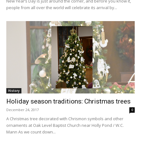
New Year’s Day is just around the corner, and before you know it,
people from all over the world will celebrate its arrival by...
History
Holiday season traditions: Christmas trees
December 24, 2017
0
A Christmas tree decorated with Chrismon symbols and other
ornaments at Oak Level Baptist Church near Holly Pond / W.C.
Mann As we count down...