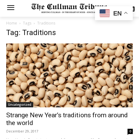
SUBSCRIBE
EN
Home
Tags
Traditions
Tag: Traditions
Uncategorized
Strange New Year’s traditions from around
the world
December 29, 2017
0