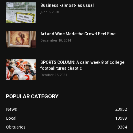
Business -almost- as usual
June 5, 2020
Art and Wine Made the Crowd Feel Fine
December 10, 2014
SPORTS COLUMN: A calm week 8 of college
football turns chaotic
October 26, 2021
POPULAR CATEGORY
News
23952
Local
13589
Obituaries
9304