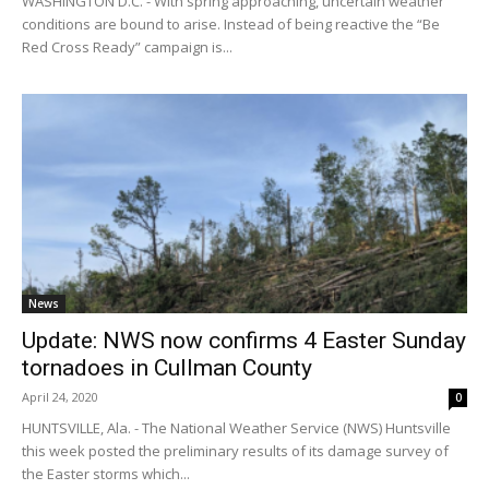
WASHINGTON D.C. - With spring approaching, uncertain weather
conditions are bound to arise. Instead of being reactive the “Be
Red Cross Ready” campaign is...
News
Update: NWS now confirms 4 Easter Sunday
tornadoes in Cullman County
April 24, 2020
0
HUNTSVILLE, Ala. - The National Weather Service (NWS) Huntsville
this week posted the preliminary results of its damage survey of
the Easter storms which...