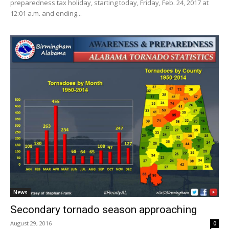
preparedness tax holiday, starting today, Friday, Feb. 24, 2017 at
12:01 a.m. and ending...
News
Secondary tornado season approaching
August 29, 2016
0