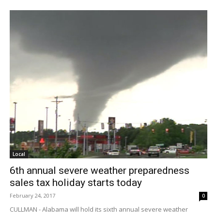
Local
6th annual severe weather preparedness
sales tax holiday starts today
February 24, 2017
0
CULLMAN - Alabama will hold its sixth annual severe weather