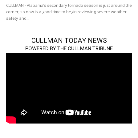
CULLMAN - Alabama’s secondary tornado season is just around the
corner, so now is a good time to begin reviewing severe weather
safety and...
CULLMAN TODAY NEWS
POWERED BY THE CULLMAN TRIBUNE