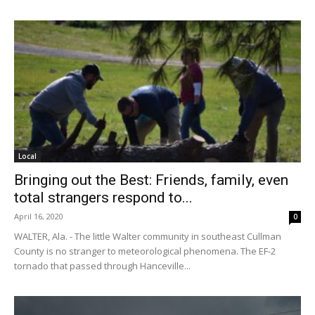
Local
Bringing out the Best: Friends, family, even
total strangers respond to...
April 16, 2020
0
WALTER, Ala. - The little Walter community in southeast Cullman
County is no stranger to meteorological phenomena. The EF-2
tornado that passed through Hanceville...