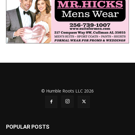
© Humble Roots LLC 2026
POPULAR POSTS