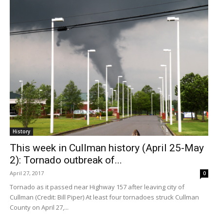
History
This week in Cullman history (April 25-May
2): Tornado outbreak of...
April 27, 2017
0
Tornado as it passed near Highway 157 after leaving city of
Cullman (Credit: Bill Piper) At least four tornadoes struck Cullman
County on April 27,...