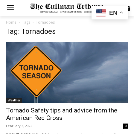
SUBSCRIBE
EN
Home
Tags
Tornadoes
Tag: Tornadoes
Weather
Tornado Safety tips and advice from the
American Red Cross
February 3, 2022
0