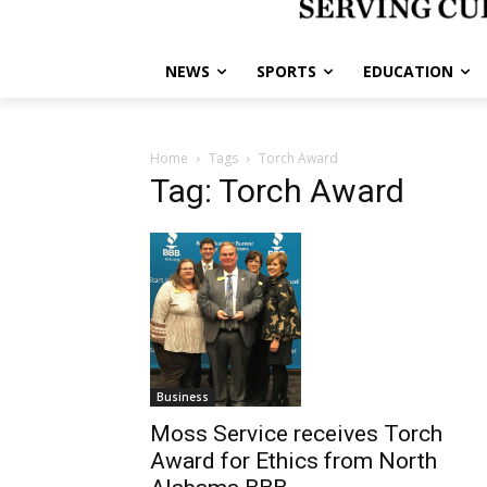
NEWS
SPORTS
EDUCATION
Home
Tags
Torch Award
Tag: Torch Award
Business
Moss Service receives Torch
Award for Ethics from North