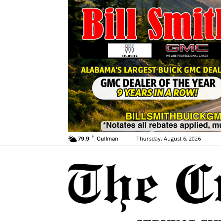
F
Thursday, August 6, 2026
79.9
Cullman