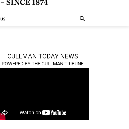
 US
CULLMAN TODAY NEWS
POWERED BY THE CULLMAN TRIBUNE