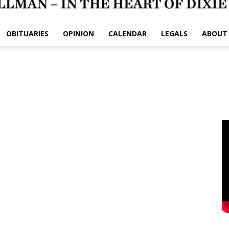
OBITUARIES
OPINION
CALENDAR
LEGALS
ABOUT