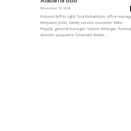
Alabama BBB
November 15, 2018
Pictured left to right: Tina Richardson, office manag
Benjamin Joslin, family service counselor: Mike
Pepple, general manager, Valerie Wininger, funera
director; Jacqueline Schendel, Better...