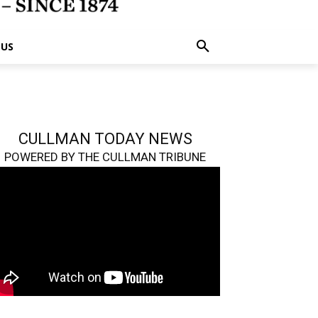
 US
CULLMAN TODAY NEWS
POWERED BY THE CULLMAN TRIBUNE