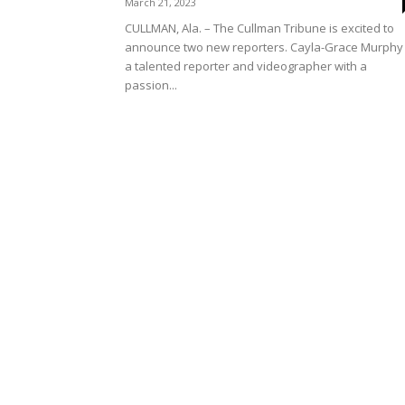
March 21, 2023
CULLMAN, Ala. – The Cullman Tribune is excited to
announce two new reporters. Cayla-Grace Murphy 
a talented reporter and videographer with a
passion...