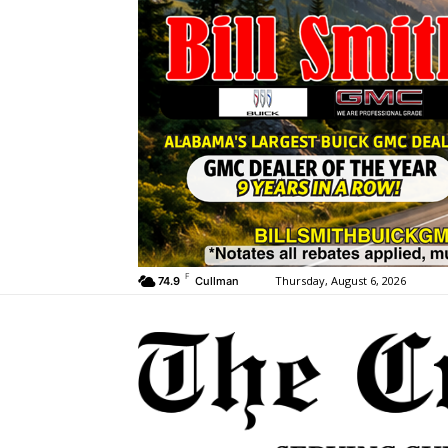
F
Thursday, August 6, 2026
74.9
Cullman