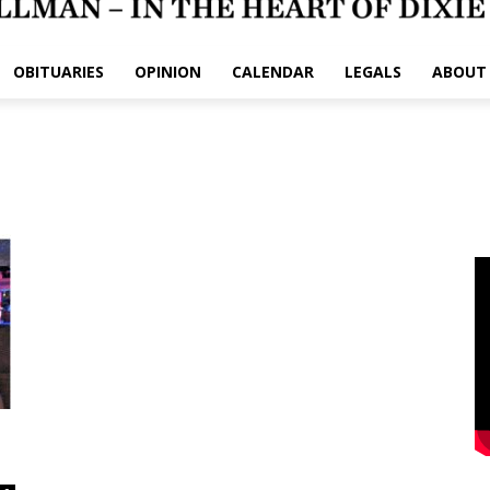
OBITUARIES
OPINION
CALENDAR
LEGALS
ABOUT