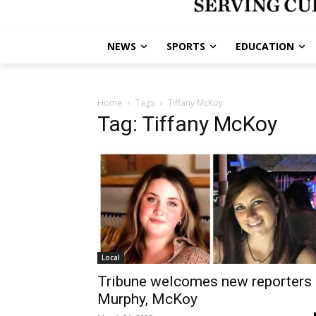
NEWS
SPORTS
EDUCATION
Home
Tags
Tiffany McKoy
Tag: Tiffany McKoy
Local
Tribune welcomes new reporters
Murphy, McKoy