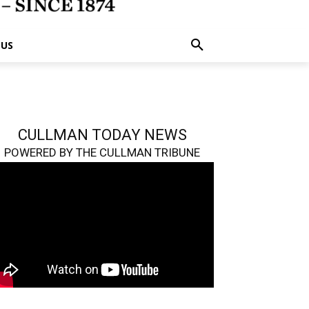
 US
CULLMAN TODAY NEWS
POWERED BY THE CULLMAN TRIBUNE