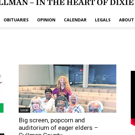
OBITUARIES
OPINION
CALENDAR
LEGALS
ABOUT
Local
Big screen, popcorn and
auditorium of eager elders –