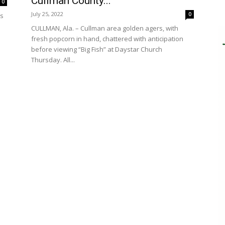
Cullman County...
0
July 25, 2022
0
es
CULLMAN, Ala. – Cullman area golden agers, with
fresh popcorn in hand, chattered with anticipation
before viewing “Big Fish” at Daystar Church
Thursday. All...