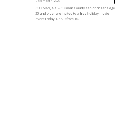
December 4, 2022
CULLMAN, Ala. – Cullman County senior citizens ag
55 and older are invited to a free holiday movie
event Friday, Dec. 9 from 10...