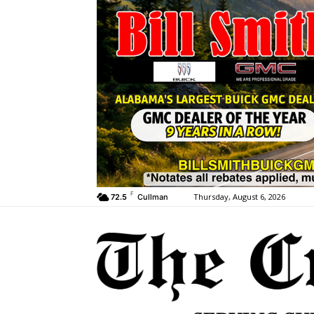
F
Thursday, August 6, 2026
72.5
Cullman