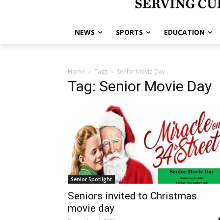
NEWS
SPORTS
EDUCATION
Home
Tags
Senior Movie Day
Tag: Senior Movie Day
Senior Spotlight
Seniors invited to Christmas
movie day