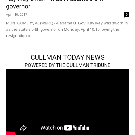
governor
April 10, 2017
0
MONTGOMERY, AL (WBRC) - Alabama Lt. Gov. Kay Ivey was sworn in
as the state's 54th governor on Monday, April 10, following the
resignation of...
CULLMAN TODAY NEWS
POWERED BY THE CULLMAN TRIBUNE