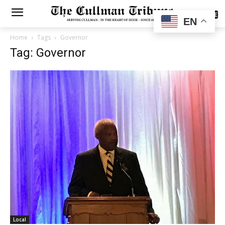
SUBSCRIBE
EN
Home
Tags
Governor
Tag: Governor
Local