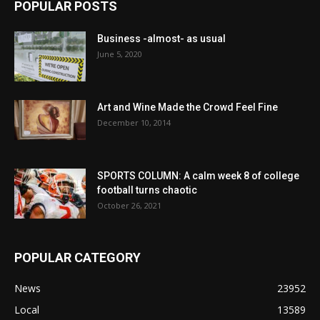
POPULAR POSTS
Business -almost- as usual
June 5, 2020
Art and Wine Made the Crowd Feel Fine
December 10, 2014
SPORTS COLUMN: A calm week 8 of college
football turns chaotic
October 26, 2021
POPULAR CATEGORY
News
23952
Local
13589