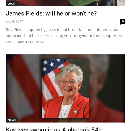
Local
James Fields: will he or won’t he?
July 9, 2017
0
Rev. Fields stopped by Jack’s to eat breakfast and talk shop, but
spent much of his time receiving encouragement from supporters.
/ W.C. Mann CULLMAN...
News
Kay Ivey sworn in as Alabama’s 54th