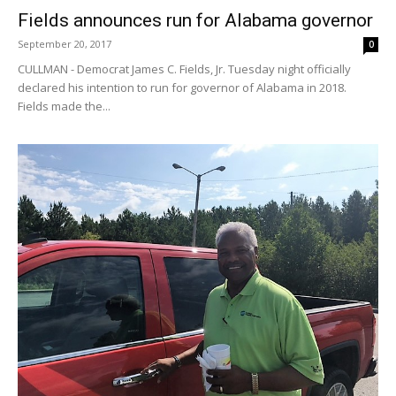
Fields announces run for Alabama governor
September 20, 2017
0
CULLMAN - Democrat James C. Fields, Jr. Tuesday night officially
declared his intention to run for governor of Alabama in 2018.
Fields made the...