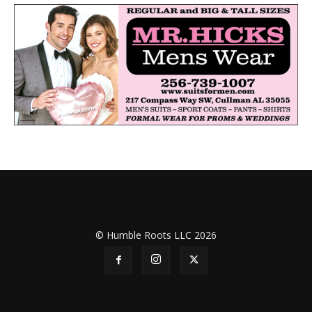
© Humble Roots LLC 2026