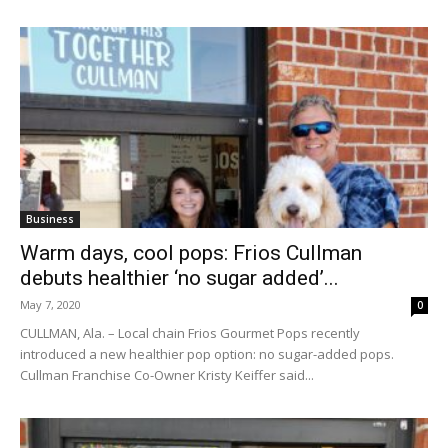
Business
Warm days, cool pops: Frios Cullman
debuts healthier ‘no sugar added’...
May 7, 2020
0
CULLMAN, Ala. – Local chain Frios Gourmet Pops recently
introduced a new healthier pop option: no sugar-added pops.
Cullman Franchise Co-Owner Kristy Keiffer said...