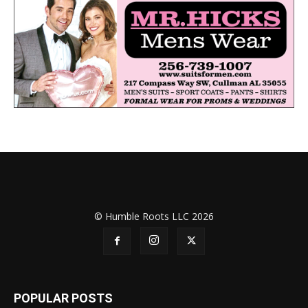
© Humble Roots LLC 2026
POPULAR POSTS