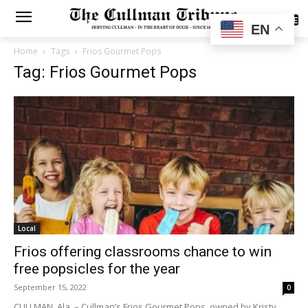
SUBSCRIBE
EN
Home
Tags
Frios Gourmet Pops
Tag: Frios Gourmet Pops
Local
Frios offering classrooms chance to win
free popsicles for the year
September 15, 2022
0
CULLMAN, Ala. – Cullman’s Frios Gourmet Pops, owned by Kristy