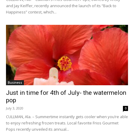
and Jay Keiffer, recently announced the launch of its “Back to
Happiness” contest, which...
Business
Just in time for 4th of July- the watermelon
pop
July 3, 2020
0
CULLMAN, Ala. – Summertime instantly gets cooler when you’re able
to enjoy refreshing frozen treats. Local favorite Frios Gourmet
Pops recently unveiled its annual...