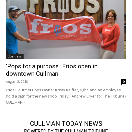
Business
‘Pops for a purpose’: Frios open in
downtown Cullman
August 3, 2018
0
Frios Gourmet Pops Owner Kristy Keiffer, right, and an employee
hold a sign for the new shop Friday. (Andrew Cryer for The Tribune)
CULLMAN -...
CULLMAN TODAY NEWS
POWERED BY THE CULLMAN TRIBUNE