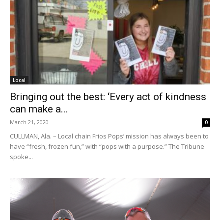
Local
Bringing out the best: ‘Every act of kindness
can make a...
March 21, 2020
0
CULLMAN, Ala. – Local chain Frios Pops’ mission has always been to
have “fresh, frozen fun,” with “pops with a purpose.” The Tribune
spoke...