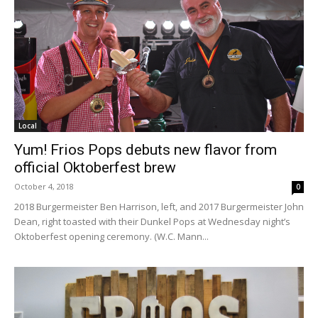
Local
Yum! Frios Pops debuts new flavor from
official Oktoberfest brew
October 4, 2018
0
2018 Burgermeister Ben Harrison, left, and 2017 Burgermeister John
Dean, right toasted with their Dunkel Pops at Wednesday night’s
Oktoberfest opening ceremony. (W.C. Mann...