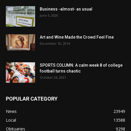
Business -almost- as usual
June 5, 2020
Art and Wine Made the Crowd Feel Fine
December 10, 2014
SPORTS COLUMN: A calm week 8 of college
football turns chaotic
October 26, 2021
POPULAR CATEGORY
News
23949
Local
13588
Obituaries
9298