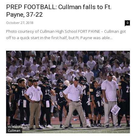
PREP FOOTBALL: Cullman falls to Ft.
Payne, 37-22
October 27, 2018
0
Photo courtesy of Cullman High School FORT PAYNE – Cullman got
off to a quick start in the first half, but Ft. Payne was able...
Cullman