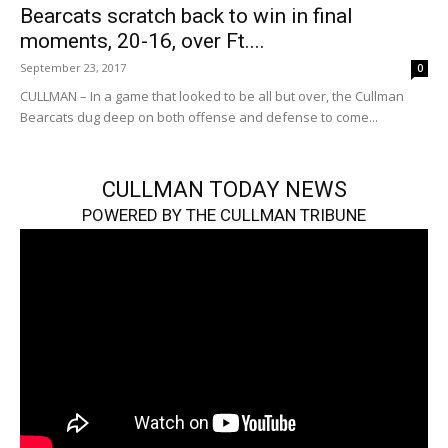
Bearcats scratch back to win in final
moments, 20-16, over Ft....
September 23, 2017
0
CULLMAN – In a game that looked to be all but over, the Cullman
Bearcats dug deep on both offense and defense to come...
CULLMAN TODAY NEWS
POWERED BY THE CULLMAN TRIBUNE