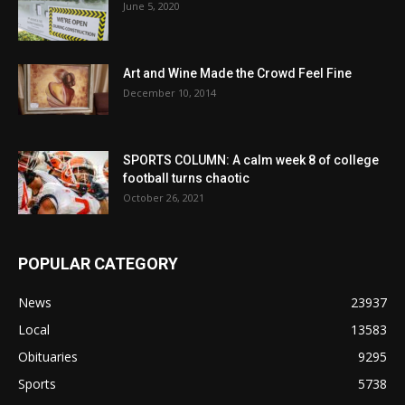
June 5, 2020
Art and Wine Made the Crowd Feel Fine
December 10, 2014
SPORTS COLUMN: A calm week 8 of college
football turns chaotic
October 26, 2021
POPULAR CATEGORY
News
23937
Local
13583
Obituaries
9295
Sports
5738