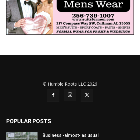
© Humble Roots LLC 2026
POPULAR POSTS
Business -almost- as usual