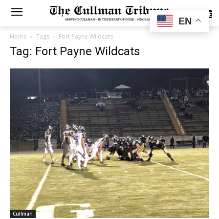
SUBSCRIBE
EN
Home
Tags
Fort Payne Wildcats
Tag: Fort Payne Wildcats
Cullman