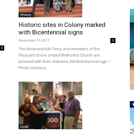
History
Historic sites in Colony marked
with Bicentennial signs
November 15, 2017
0
0
The Reverend Kiki Terry and members of the
Pleasant Grove United Methodist Church are
pictured with their Alabama 200 Bicentennial sign. /
e
Photo courtesy...
Local