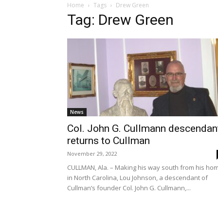
Home
Tags
Drew Green
Tag: Drew Green
News
Col. John G. Cullmann descendan
returns to Cullman
November 29, 2022
CULLMAN, Ala. – Making his way south from his ho
in North Carolina, Lou Johnson, a descendant of
Cullman’s founder Col. John G. Cullmann,...