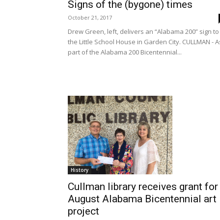
Signs of the (bygone) times
October 21, 2017
Drew Green, left, delivers an “Alabama 200” sign to
the Little School House in Garden City. CULLMAN - A
part of the Alabama 200 Bicentennial...
History
Cullman library receives grant for
August Alabama Bicentennial art
project