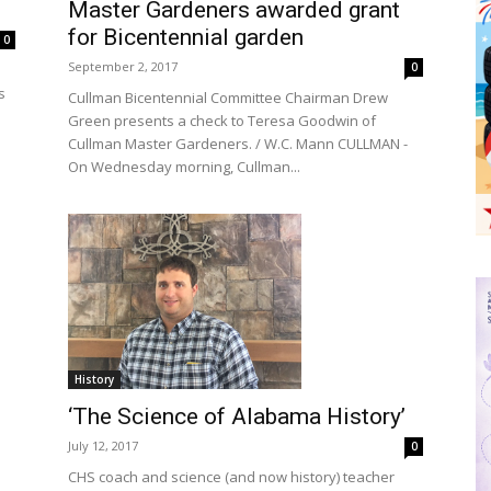
Master Gardeners awarded grant
for Bicentennial garden
0
September 2, 2017
0
s
Cullman Bicentennial Committee Chairman Drew
Green presents a check to Teresa Goodwin of
Cullman Master Gardeners. / W.C. Mann CULLMAN -
On Wednesday morning, Cullman...
History
‘The Science of Alabama History’
July 12, 2017
0
CHS coach and science (and now history) teacher