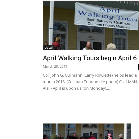
Local
April Walking Tours begin April 6
March 28, 2019
Col. John G. Cullmann (Larry Rowlette) helps lead a
tour in 2018. (Cullman Tribune file photo) CULLMAN,
Ala. - April is upon us (on Monday),...