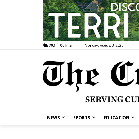
F
Monday, August 3, 2026
79.1
Cullman
NEWS
SPORTS
EDUCATION