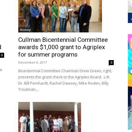
History
Cullman Bicentennial Committee
awards $1,000 grant to Agriplex
d
for summer programs
0
December 9, 2017
0
he
Bicentennial Committee Chairman Drew Green, right,
presents the grant check to the Agriplex Board. L-R:
Dr. Bill Peinhardt, Rachel Dawsey, Mike Roden, Billy
Troutman,...