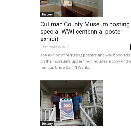
History
Cullman County Museum hosting
special WWI centennial poster
exhibit
December 6, 2017
The exhibit of recruiting posters and war bond ads
on the museum’s upper floor includes a copy of th
famous Uncle Sam “I Want...
History