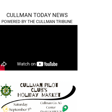
CULLMAN TODAY NEWS
POWERED BY THE CULLMAN TRIBUNE