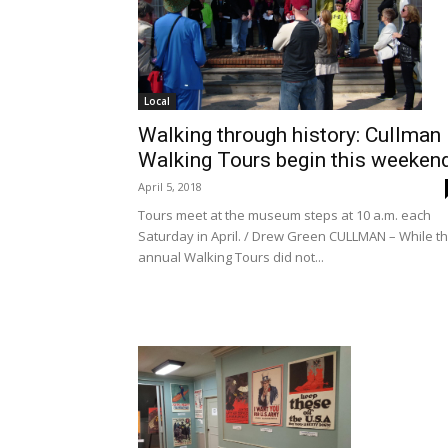
Local
Walking through history: Cullman
Walking Tours begin this weeken
April 5, 2018
Tours meet at the museum steps at 10 a.m. each
Saturday in April. / Drew Green CULLMAN – While t
annual Walking Tours did not...