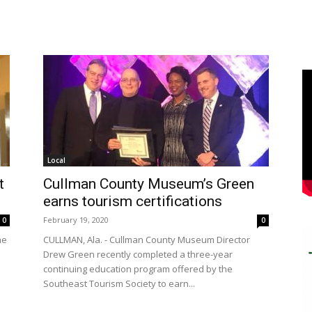
Local
t
Cullman County Museum’s Green
earns tourism certifications
February 19, 2020
0
0
me
CULLMAN, Ala. - Cullman County Museum Director
Drew Green recently completed a three-year
continuing education program offered by the
Southeast Tourism Society to earn...