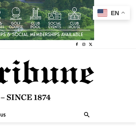
EN
 US