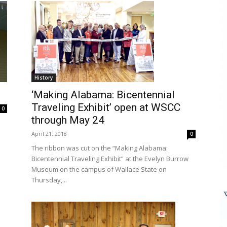
History
‘Making Alabama: Bicentennial
Traveling Exhibit’ open at WSCC
0
through May 24
April 21, 2018
0
The ribbon was cut on the “Making Alabama:
Bicentennial Traveling Exhibit” at the Evelyn Burrow
Museum on the campus of Wallace State on
Thursday,...