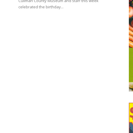
Cullman County Museum and staff this week
celebrated the birthday...