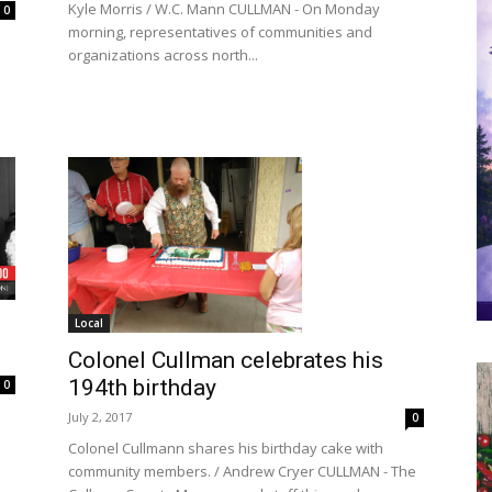
Kyle Morris / W.C. Mann CULLMAN - On Monday
0
morning, representatives of communities and
organizations across north...
Local
Colonel Cullman celebrates his
194th birthday
0
July 2, 2017
0
Colonel Cullmann shares his birthday cake with
community members. / Andrew Cryer CULLMAN - The