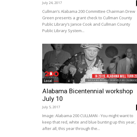
July 24, 2017
Cullman’s Alabama 200 Committee Chairman Drew
Green presents a grant check to Cullman County
Public Library’s Janice Cook and Cullman County
Public Library System...
Local
Alabama Bicentennial workshop
July 10
July 5, 2017
Image: Alabama 200 CULLMAN - You might want to
keep that red, white and blue bunting up this year,
after all, this year through the...