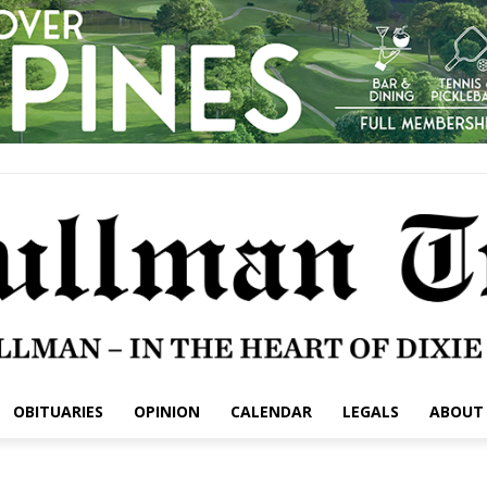
OBITUARIES
OPINION
CALENDAR
LEGALS
ABOUT