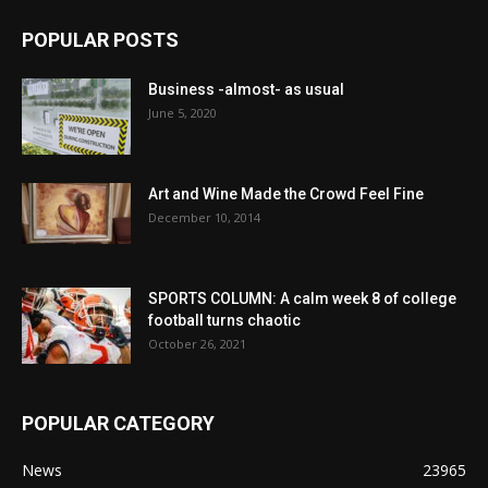
POPULAR POSTS
Business -almost- as usual
June 5, 2020
Art and Wine Made the Crowd Feel Fine
December 10, 2014
SPORTS COLUMN: A calm week 8 of college
football turns chaotic
October 26, 2021
POPULAR CATEGORY
News
23965