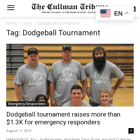
SUBSCRIBE
EN
Home
Tags
Dodgeball Tournament
Tag: Dodgeball Tournament
Emergency Responders
Dodgeball tournament raises more than
$1.3K for emergency responders
August 11, 2019
0
HANCEVILLE, Ala. - Eight teams and their fans from around Cullman