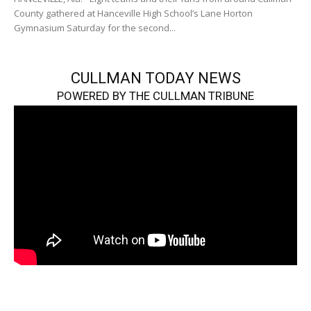
County gathered at Hanceville High School’s Lane Horton
Gymnasium Saturday for the second...
CULLMAN TODAY NEWS
POWERED BY THE CULLMAN TRIBUNE