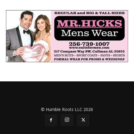
© Humble Roots LLC 2026