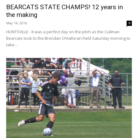
BEARCATS STATE CHAMPS! 12 years in
the making
May 14, 2016
0
HUNTSVILLE - It was a perfect day on the pitch as the Cullman
Bearcats took to the Brendan O’Halloran Field Saturday morning to
take...