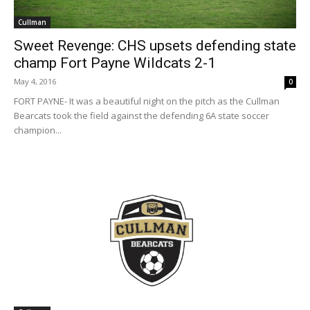
Cullman
Sweet Revenge: CHS upsets defending state
champ Fort Payne Wildcats 2-1
May 4, 2016
0
FORT PAYNE- It was a beautiful night on the pitch as the Cullman
Bearcats took the field against the defending 6A state soccer
champion...