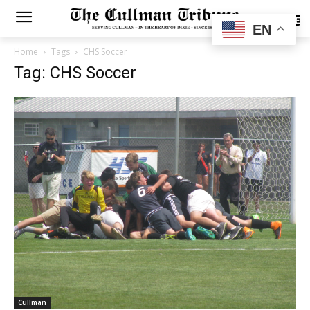
SUBSCRIBE
EN
Home
Tags
CHS Soccer
Tag: CHS Soccer
Cullman