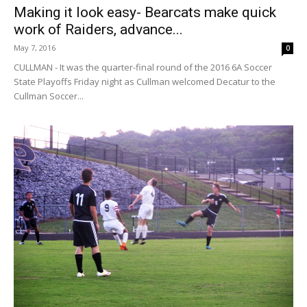
Making it look easy- Bearcats make quick
work of Raiders, advance...
May 7, 2016
0
CULLMAN - It was the quarter-final round of the 2016 6A Soccer
State Playoffs Friday night as Cullman welcomed Decatur to the
Cullman Soccer...