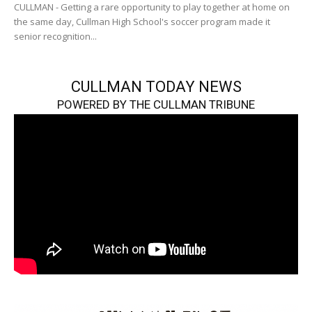
CULLMAN - Getting a rare opportunity to play together at home on
the same day, Cullman High School's soccer program made it
senior recognition...
CULLMAN TODAY NEWS
POWERED BY THE CULLMAN TRIBUNE