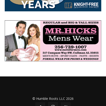
© Humble Roots LLC 2026