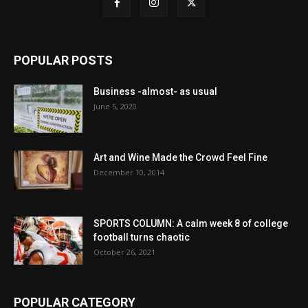
POPULAR POSTS
Business -almost- as usual
June 5, 2020
Art and Wine Made the Crowd Feel Fine
December 10, 2014
SPORTS COLUMN: A calm week 8 of college
football turns chaotic
October 26, 2021
POPULAR CATEGORY