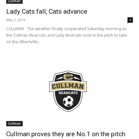
Cullman
Lady Cats fall, Cats advance
May 2, 2016
0
CULLMAN - The weather finally cooperated Saturday morning as
the Cullman Bearcats and Lady Bearcats took to the pitch to take
on the Albertville...
Cullman
Cullman proves they are No.1 on the pitch