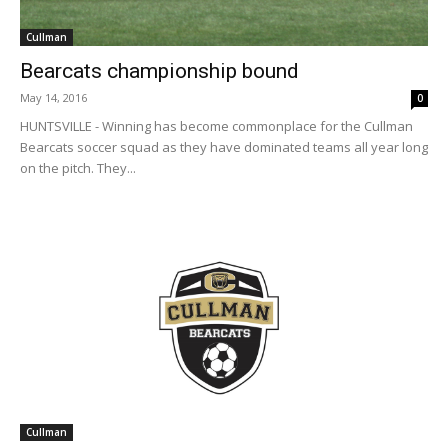
Cullman
Bearcats championship bound
May 14, 2016
0
HUNTSVILLE - Winning has become commonplace for the Cullman
Bearcats soccer squad as they have dominated teams all year long
on the pitch. They...
Cullman