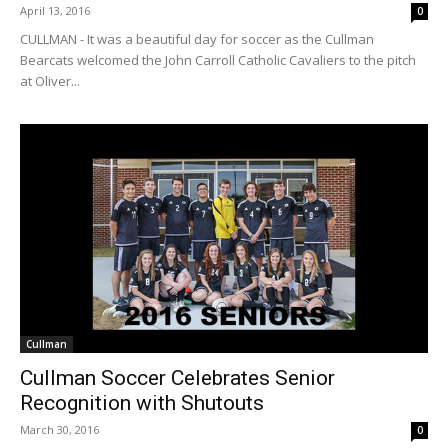
April 13, 2016
0
CULLMAN - It was a beautiful day for soccer as the Cullman
Bearcats welcomed the John Carroll Catholic Cavaliers to the pitch
at Oliver...
Cullman
Cullman Soccer Celebrates Senior
Recognition with Shutouts
March 30, 2016
0