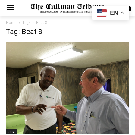
SUBSCRIBE
EN
Home
Tags
Beat 8
Tag: Beat 8
Local