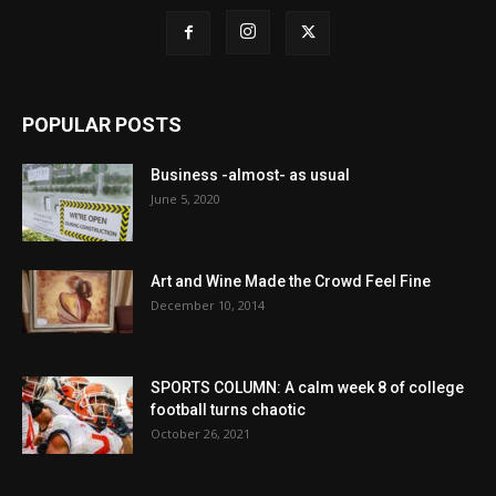
POPULAR POSTS
Business -almost- as usual
June 5, 2020
Art and Wine Made the Crowd Feel Fine
December 10, 2014
SPORTS COLUMN: A calm week 8 of college
football turns chaotic
October 26, 2021