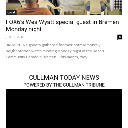
Local
FOX6’s Wes Wyatt special guest in Bremen
Monday night
July 19, 2016
0
BREMEN - Neighbors gathered for their normal monthly
neighborhood watch meeting Monday night at the Beat 8
Community Center in Bremen. This month, they...
CULLMAN TODAY NEWS
POWERED BY THE CULLMAN TRIBUNE