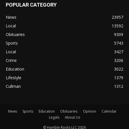
POPULAR CATEGORY
News
23957
Local
13592
Obituaries
9309
Sports
5743
Local
3427
Crime
3206
Education
3022
Lifestyle
1379
Cullman
1312
News
Sports
Education
Obituaries
Opinion
Calendar
Legals
About Us
© Humble Roots LLC 2026