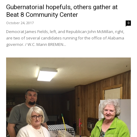
Gubernatorial hopefuls, others gather at
Beat 8 Community Center
October 24, 2017
0
Democrat James Fields, left, and Republican John McMillan, right,
are two of several candidates running for the office of Alabama
governor. / W.C. Mann BREMEN...