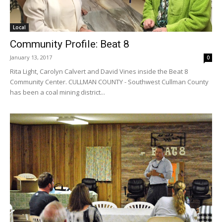
Local
Community Profile: Beat 8
January 13, 2017
0
Rita Light, Carolyn Calvert and David Vines inside the Beat 8
Community Center. CULLMAN COUNTY - Southwest Cullman County
has been a coal mining district...