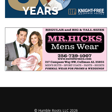
© Humble Roots LLC 2026