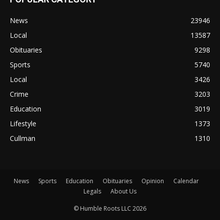
News
23946
Local
13587
Obituaries
9298
Sports
5740
Local
3426
Crime
3203
Education
3019
Lifestyle
1373
Cullman
1310
News
Sports
Education
Obituaries
Opinion
Calendar
Legals
About Us
© Humble Roots LLC 2026