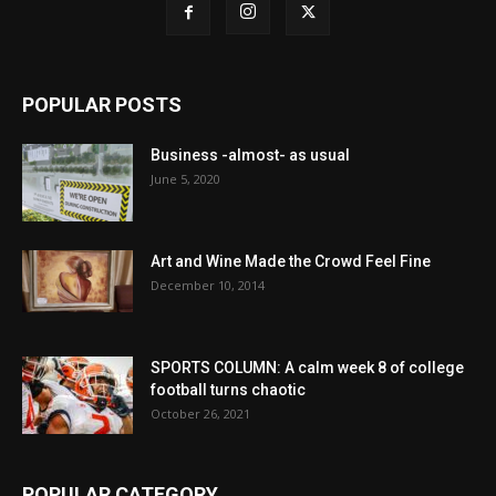
POPULAR POSTS
Business -almost- as usual
June 5, 2020
Art and Wine Made the Crowd Feel Fine
December 10, 2014
SPORTS COLUMN: A calm week 8 of college
football turns chaotic
October 26, 2021
POPULAR CATEGORY