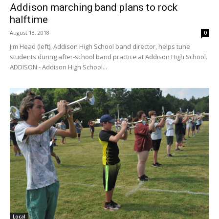
Addison marching band plans to rock
halftime
August 18, 2018
0
Jim Head (left), Addison High School band director, helps tune
students during after-school band practice at Addison High School.
ADDISON - Addison High School...
Local