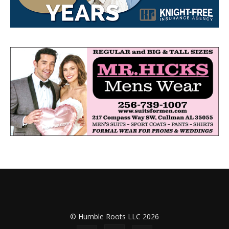
© Humble Roots LLC 2026