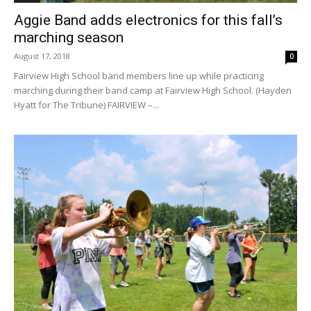
Aggie Band adds electronics for this fall’s
marching season
August 17, 2018
0
Fairview High School band members line up while practicing
marching during their band camp at Fairview High School. (Hayden
Hyatt for The Tribune) FAIRVIEW –...