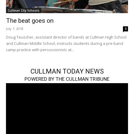
Cullman City Schools
The beat goes on
July 7, 2018
0
Doug Teuscher, assistant director of bands at Cullman High School
and Cullman Middle School, instructs students during a pre-band
camp practice with percussionists at...
CULLMAN TODAY NEWS
POWERED BY THE CULLMAN TRIBUNE