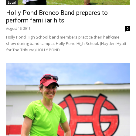
Local
Holly Pond Bronco Band prepares to
perform familiar hits
August 16, 2018
0
Holly Pond High School band members practice their half-time
show during band camp at Holly Pond High School. (Hayden Hyatt
for The Tribune) HOLLY POND...