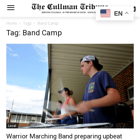
SUBSCRIBE
EN
Home
Tags
Band Camp
Tag: Band Camp
Local
Warrior Marching Band preparing upbeat