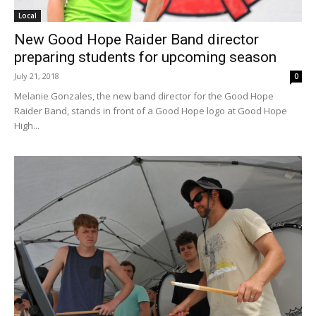
Local
New Good Hope Raider Band director
preparing students for upcoming season
July 21, 2018
0
Melanie Gonzales, the new band director for the Good Hope
Raider Band, stands in front of a Good Hope logo at Good Hope
High...