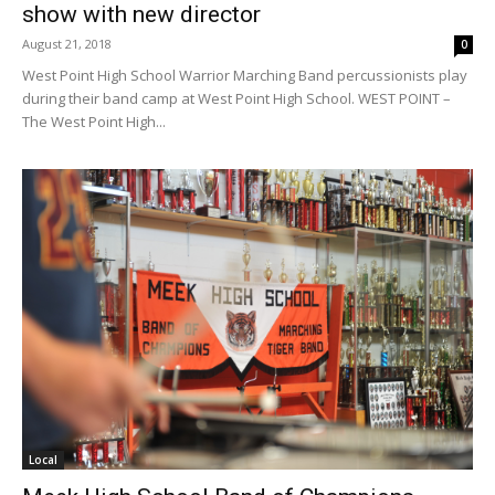
show with new director
August 21, 2018
0
West Point High School Warrior Marching Band percussionists play
during their band camp at West Point High School. WEST POINT –
The West Point High...
Local