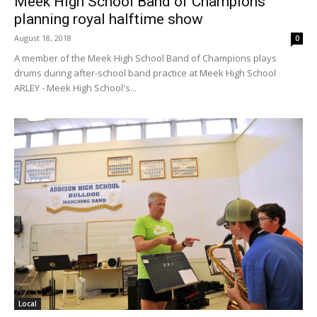
Meek High School Band of Champions
planning royal halftime show
August 18, 2018
0
A member of the Meek High School Band of Champions plays
drums during after-school band practice at Meek High School
ARLEY - Meek High School's...
Local