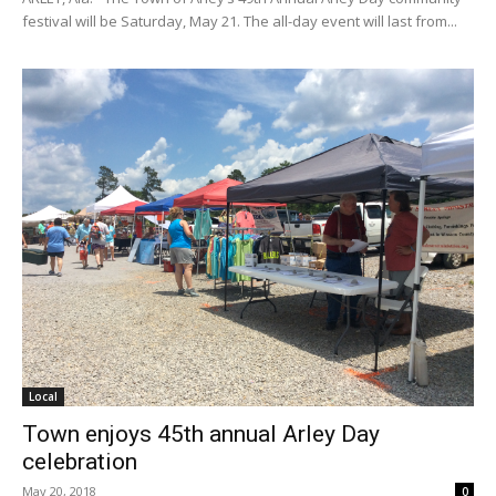
festival will be Saturday, May 21. The all-day event will last from...
Local
Town enjoys 45th annual Arley Day
celebration
May 20, 2018
0