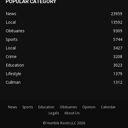
POPULAR CATEGORY
News
23959
Local
13592
Obituaries
9309
Sports
5744
Local
3427
Crime
3208
Education
3023
Lifestyle
1379
Cullman
1312
News
Sports
Education
Obituaries
Opinion
Calendar
Legals
About Us
© Humble Roots LLC 2026