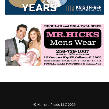
© Humble Roots LLC 2026