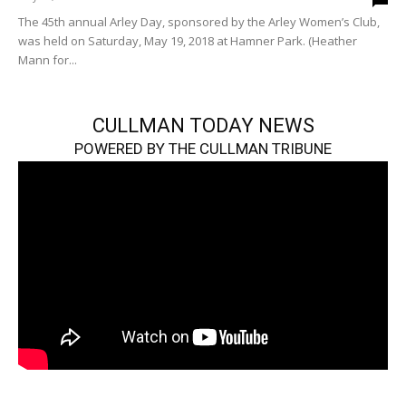
The 45th annual Arley Day, sponsored by the Arley Women’s Club,
was held on Saturday, May 19, 2018 at Hamner Park. (Heather
Mann for...
CULLMAN TODAY NEWS
POWERED BY THE CULLMAN TRIBUNE