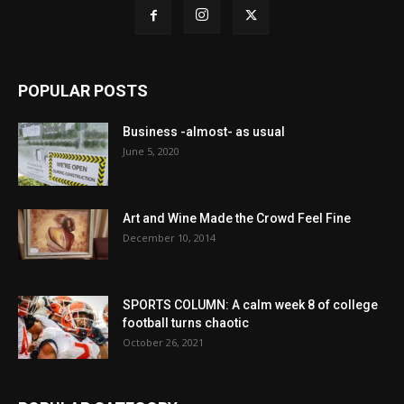
POPULAR POSTS
Business -almost- as usual
June 5, 2020
Art and Wine Made the Crowd Feel Fine
December 10, 2014
SPORTS COLUMN: A calm week 8 of college
football turns chaotic
October 26, 2021