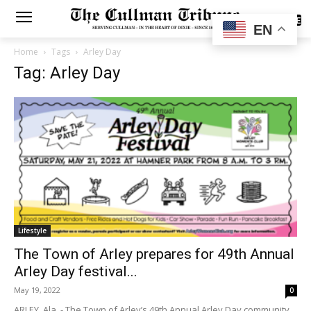
SUBSCRIBE
EN
Home
Tags
Arley Day
Tag: Arley Day
Lifestyle
The Town of Arley prepares for 49th Annual
Arley Day festival...
May 19, 2022
0
ARLEY, Ala. - The Town of Arley’s 49th Annual Arley Day community