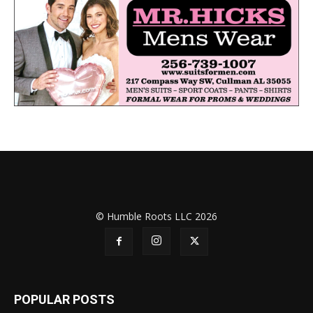
© Humble Roots LLC 2026
POPULAR POSTS