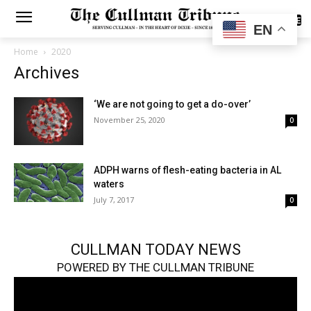
SUBSCRIBE
EN
Home
2020
Archives
‘We are not going to get a do-over’
November 25, 2020
0
ADPH warns of flesh-eating bacteria in AL
waters
July 7, 2017
0
CULLMAN TODAY NEWS
POWERED BY THE CULLMAN TRIBUNE