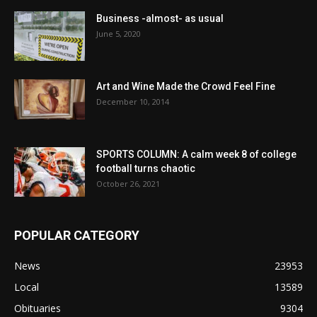
Business -almost- as usual
June 5, 2020
Art and Wine Made the Crowd Feel Fine
December 10, 2014
SPORTS COLUMN: A calm week 8 of college
football turns chaotic
October 26, 2021
POPULAR CATEGORY
News
23953
Local
13589
Obituaries
9304