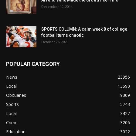
December 10, 2014
SPORTS COLUMN: A calm week 8 of college
football turns chaotic
October 26, 2021
POPULAR CATEGORY
News
23956
Local
13590
Obituaries
9309
Sports
5743
Local
3427
Crime
3206
Education
3022