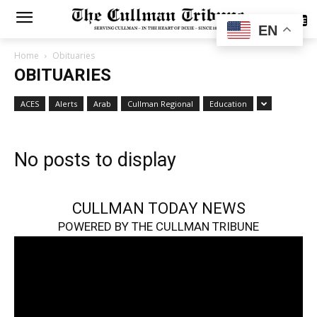
SUBSCRIBE
EN
Home
Obituaries
OBITUARIES
ACES
Alerts
Arab
Cullman Regional
Education
No posts to display
CULLMAN TODAY NEWS
POWERED BY THE CULLMAN TRIBUNE