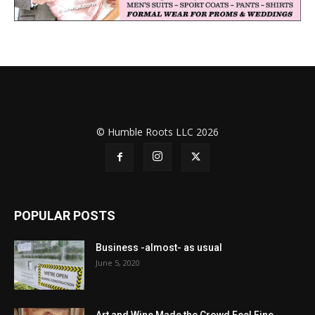
© Humble Roots LLC 2026
POPULAR POSTS
Business -almost- as usual
June 5, 2020
Art and Wine Made the Crowd Feel Fine