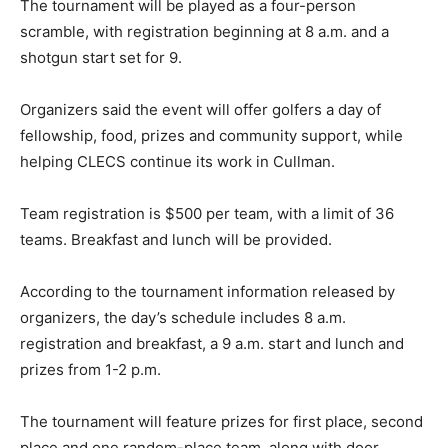
The tournament will be played as a four-person
scramble, with registration beginning at 8 a.m. and a
shotgun start set for 9.
Organizers said the event will offer golfers a day of
fellowship, food, prizes and community support, while
helping CLECS continue its work in Cullman.
Team registration is $500 per team, with a limit of 36
teams. Breakfast and lunch will be provided.
According to the tournament information released by
organizers, the day’s schedule includes 8 a.m.
registration and breakfast, a 9 a.m. start and lunch and
prizes from 1-2 p.m.
The tournament will feature prizes for first place, second
place and one random-place team, along with door