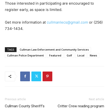
Those interested in participating are encouraged to
register early, as space is limited.
Get more information at
cullmanlecs@gmail.com
or (256)
734-1434.
TAGS
Cullman Law Enforcement and Community Services
Cullman Police Department
Featured
Golf
Local
News
Previous article
Next article
Cullman County Sheriff’s
Critter Crew reading program