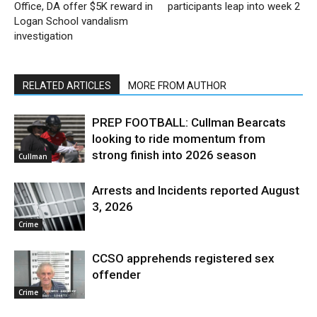
Office, DA offer $5K reward in
participants leap into week 2
Logan School vandalism
investigation
RELATED ARTICLES
MORE FROM AUTHOR
PREP FOOTBALL: Cullman Bearcats
looking to ride momentum from
strong finish into 2026 season
Cullman
Arrests and Incidents reported August
3, 2026
Crime
CCSO apprehends registered sex
offender
Crime