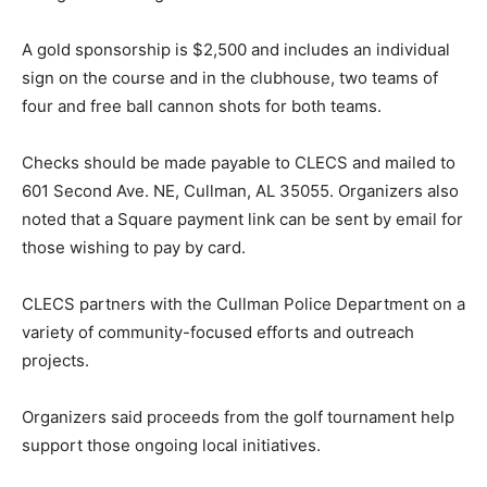
A gold sponsorship is $2,500 and includes an individual
sign on the course and in the clubhouse, two teams of
four and free ball cannon shots for both teams.
Checks should be made payable to CLECS and mailed to
601 Second Ave. NE, Cullman, AL 35055. Organizers also
noted that a Square payment link can be sent by email for
those wishing to pay by card.
CLECS partners with the Cullman Police Department on a
variety of community-focused efforts and outreach
projects.
Organizers said proceeds from the golf tournament help
support those ongoing local initiatives.