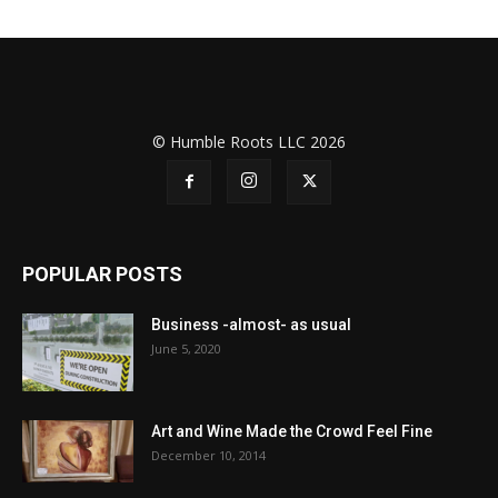
© Humble Roots LLC 2026
POPULAR POSTS
Business -almost- as usual
June 5, 2020
Art and Wine Made the Crowd Feel Fine
December 10, 2014