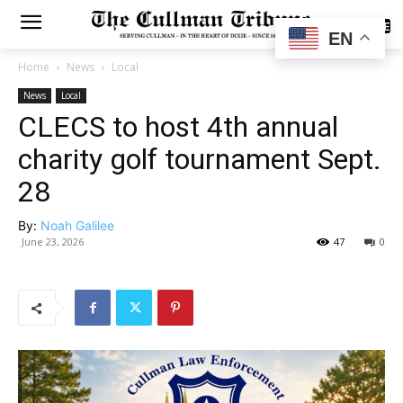
SUBSCRIBE
EN
Home
News
Local
News
Local
CLECS to host 4th annual
charity golf tournament Sept.
28
By:
Noah Galilee
June 23, 2026
47
0