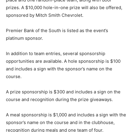
prizes. A $10,000 hole-in-one prize will also be offered,
sponsored by Mitch Smith Chevrolet.
Premier Bank of the South is listed as the event’s
platinum sponsor.
In addition to team entries, several sponsorship
opportunities are available. A hole sponsorship is $100
and includes a sign with the sponsor’s name on the
course.
A prize sponsorship is $300 and includes a sign on the
course and recognition during the prize giveaways.
A meal sponsorship is $1,000 and includes a sign with the
sponsor’s name on the course and in the clubhouse,
recognition during meals and one team of four.