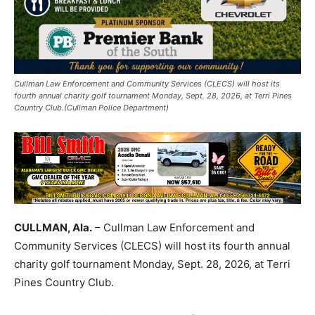
Cullman Law Enforcement and Community Services (CLECS) will host its
fourth annual charity golf tournament Monday, Sept. 28, 2026, at Terri Pines
Country Club.(Cullman Police Department)
CULLMAN, Ala.
– Cullman Law Enforcement and
Community Services (CLECS) will host its fourth annual
charity golf tournament Monday, Sept. 28, 2026, at Terri
Pines Country Club.