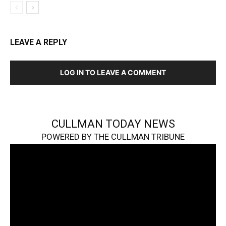
LEAVE A REPLY
LOG IN TO LEAVE A COMMENT
CULLMAN TODAY NEWS
POWERED BY THE CULLMAN TRIBUNE