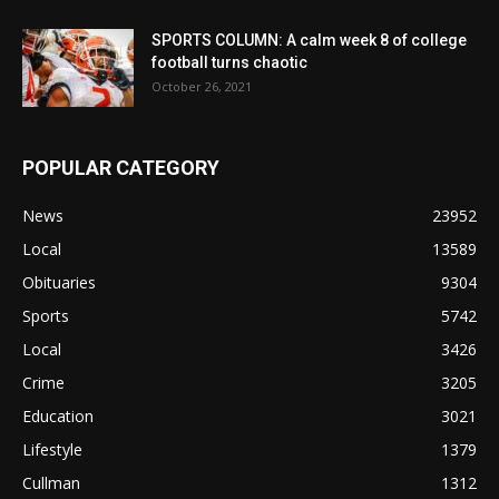
SPORTS COLUMN: A calm week 8 of college
football turns chaotic
October 26, 2021
POPULAR CATEGORY
News
23952
Local
13589
Obituaries
9304
Sports
5742
Local
3426
Crime
3205
Education
3021
Lifestyle
1379
Cullman
1312