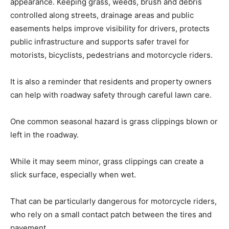
appearance. Keeping grass, weeds, brush and debris
controlled along streets, drainage areas and public
easements helps improve visibility for drivers, protects
public infrastructure and supports safer travel for
motorists, bicyclists, pedestrians and motorcycle riders.
It is also a reminder that residents and property owners
can help with roadway safety through careful lawn care.
One common seasonal hazard is grass clippings blown or
left in the roadway.
While it may seem minor, grass clippings can create a
slick surface, especially when wet.
That can be particularly dangerous for motorcycle riders,
who rely on a small contact patch between the tires and
pavement.