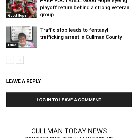
PREP FOOTBALL: Good Hope eyeing
playoff return behind a strong veteran
group
Good Hope
Traffic stop leads to fentanyl
trafficking arrest in Cullman County
Crime
LEAVE A REPLY
LOG IN TO LEAVE A COMMENT
CULLMAN TODAY NEWS