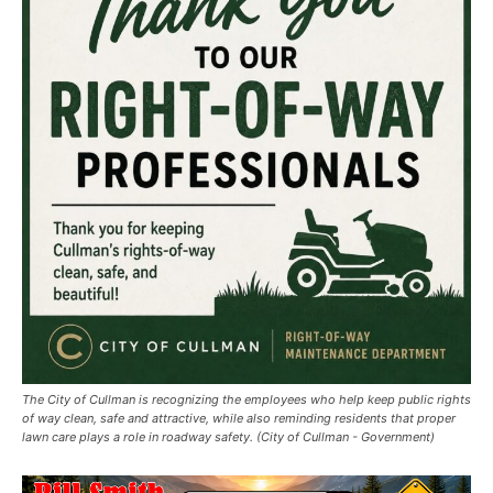
The City of Cullman is recognizing the employees who help keep public rights
of way clean, safe and attractive, while also reminding residents that proper
lawn care plays a role in roadway safety. (City of Cullman - Government)