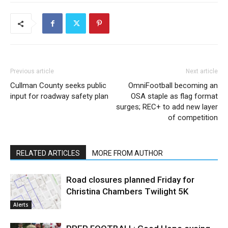
Previous article
Next article
Cullman County seeks public
OmniFootball becoming an
input for roadway safety plan
OSA staple as flag format
surges; REC+ to add new layer
of competition
RELATED ARTICLES
MORE FROM AUTHOR
Road closures planned Friday for
Christina Chambers Twilight 5K
Alerts