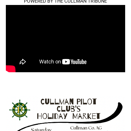
POWERED BY THE CULLMAN TRIBUNE