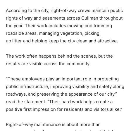
According to the city, right-of-way crews maintain public
rights of way and easements across Cullman throughout
the year. Their work includes mowing and trimming
roadside areas, managing vegetation, picking
up litter and helping keep the city clean and attractive.
The work often happens behind the scenes, but the
results are visible across the community.
“These employees play an important role in protecting
public infrastructure, improving visibility and safety along
roadways, and preserving the appearance of our city,”
read the statement. “Their hard work helps create a
positive first impression for residents and visitors alike.”
Right-of-way maintenance is about more than