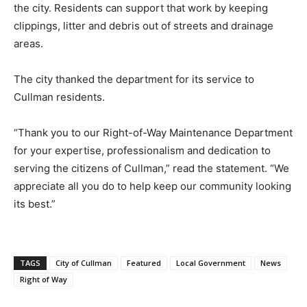
the city. Residents can support that work by keeping
clippings, litter and debris out of streets and drainage
areas.
The city thanked the department for its service to
Cullman residents.
“Thank you to our Right-of-Way Maintenance Department
for your expertise, professionalism and dedication to
serving the citizens of Cullman,” read the statement. “We
appreciate all you do to help keep our community looking
its best.”
TAGS
City of Cullman
Featured
Local Government
News
Right of Way