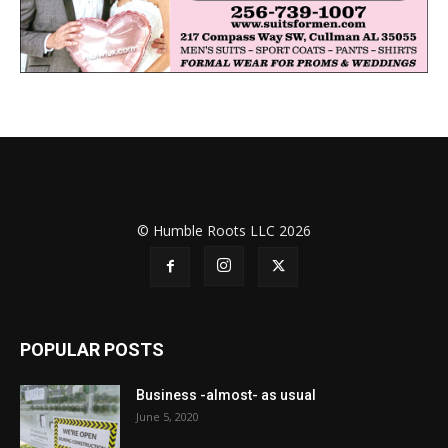
© Humble Roots LLC 2026
POPULAR POSTS
Business -almost- as usual
June 5, 2020