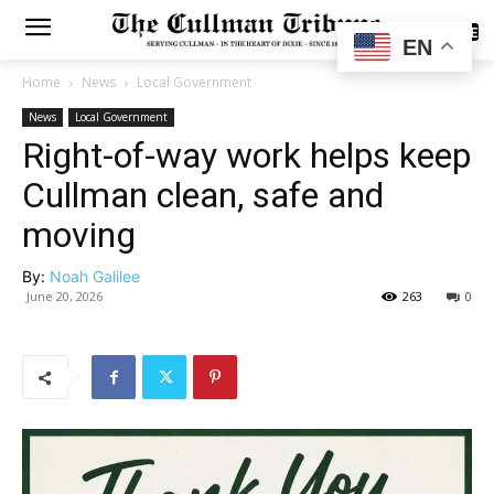
SUBSCRIBE
EN
Home
News
Local Government
News
Local Government
Right-of-way work helps keep
Cullman clean, safe and
moving
By:
Noah Galilee
June 20, 2026
263
0