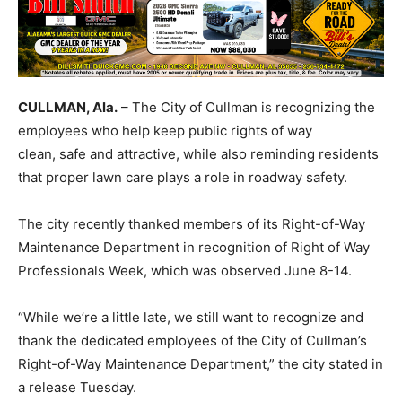
CULLMAN, Ala.
– The City of Cullman is recognizing the
employees who help keep public rights of way
clean, safe and attractive, while also reminding residents
that proper lawn care plays a role in roadway safety.
The city recently thanked members of its Right-of-Way
Maintenance Department in recognition of Right of Way
Professionals Week, which was observed June 8-14.
“While we’re a little late, we still want to recognize and
thank the dedicated employees of the City of Cullman’s
Right-of-Way Maintenance Department,” the city stated in
a release Tuesday.