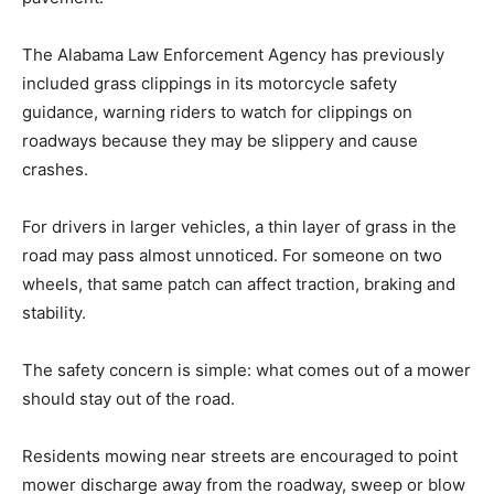
The Alabama Law Enforcement Agency has previously
included grass clippings in its motorcycle safety
guidance, warning riders to watch for clippings on
roadways because they may be slippery and cause
crashes.
For drivers in larger vehicles, a thin layer of grass in the
road may pass almost unnoticed. For someone on two
wheels, that same patch can affect traction, braking and
stability.
The safety concern is simple: what comes out of a mower
should stay out of the road.
Residents mowing near streets are encouraged to point
mower discharge away from the roadway, sweep or blow