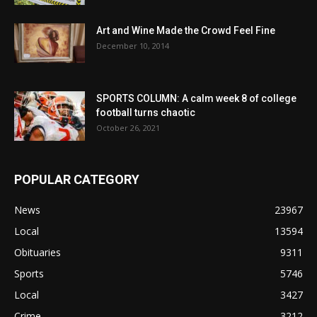
Art and Wine Made the Crowd Feel Fine
December 10, 2014
SPORTS COLUMN: A calm week 8 of college
football turns chaotic
October 26, 2021
POPULAR CATEGORY
News
23967
Local
13594
Obituaries
9311
Sports
5746
Local
3427
Crime
3212