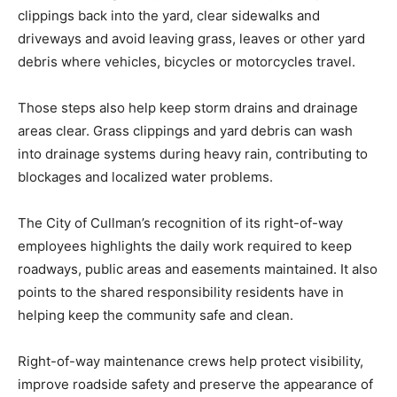
clippings back into the yard, clear sidewalks and
driveways and avoid leaving grass, leaves or other yard
debris where vehicles, bicycles or motorcycles travel.
Those steps also help keep storm drains and drainage
areas clear. Grass clippings and yard debris can wash
into drainage systems during heavy rain, contributing to
blockages and localized water problems.
The City of Cullman’s recognition of its right-of-way
employees highlights the daily work required to keep
roadways, public areas and easements maintained. It also
points to the shared responsibility residents have in
helping keep the community safe and clean.
Right-of-way maintenance crews help protect visibility,
improve roadside safety and preserve the appearance of