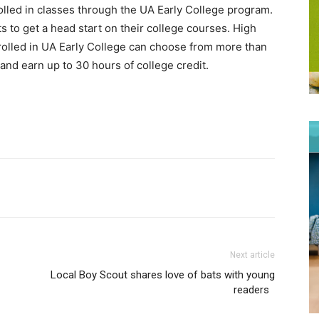
olled in classes through the UA Early College program.
s to get a head start on their college courses. High
olled in UA Early College can choose from more than
nd earn up to 30 hours of college credit.
Next article
Local Boy Scout shares love of bats with young
readers