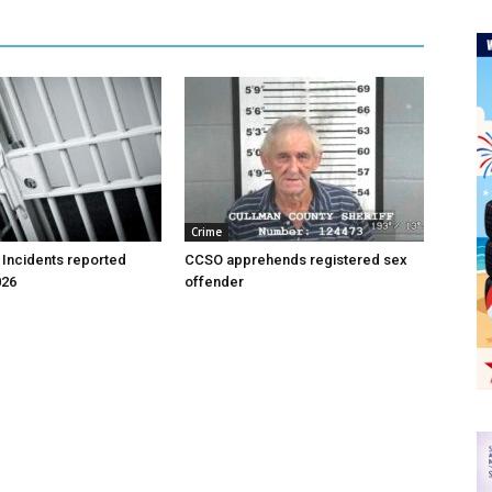
Crime
 Incidents reported
CCSO apprehends registered sex
026
offender