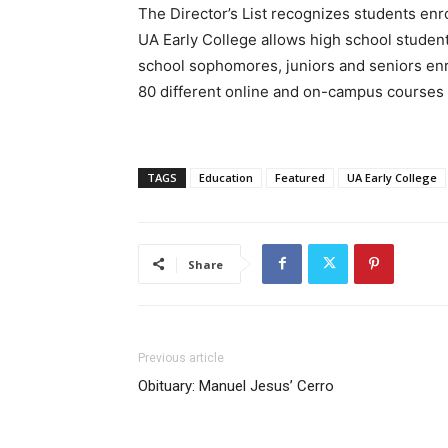
The Director’s List recognizes students enr
UA Early College allows high school student
school sophomores, juniors and seniors enr
80 different online and on-campus courses a
TAGS
Education
Featured
UA Early College
Share
Previous article
Obituary: Manuel Jesus’ Cerro