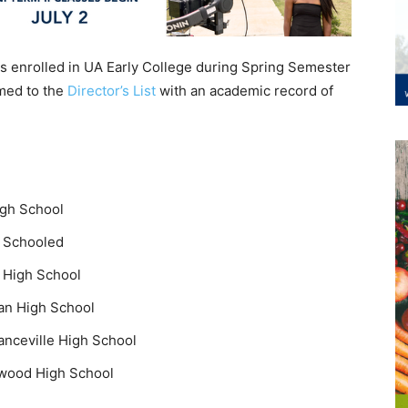
ts enrolled in UA Early College during Spring Semester
med to the
Director’s List
with an academic record of
igh School
e Schooled
n High School
man High School
nceville High School
kwood High School