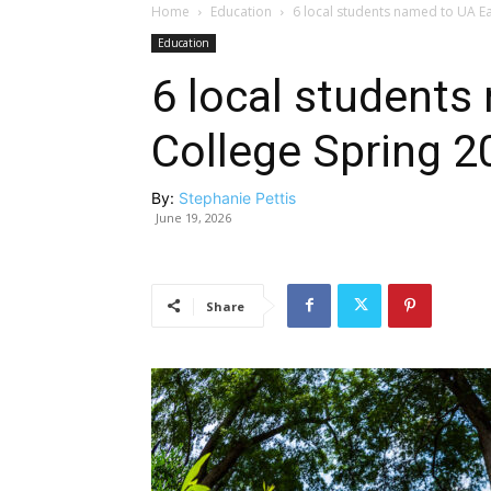
Home
Education
6 local students named to UA Ear
Education
6 local students
College Spring 20
By:
Stephanie Pettis
June 19, 2026
Share