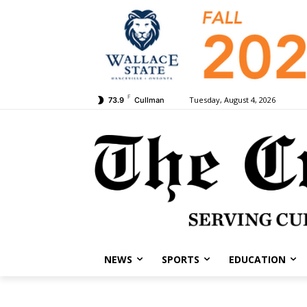
F
Tuesday, August 4, 2026
73.9
Cullman
NEWS
SPORTS
EDUCATION