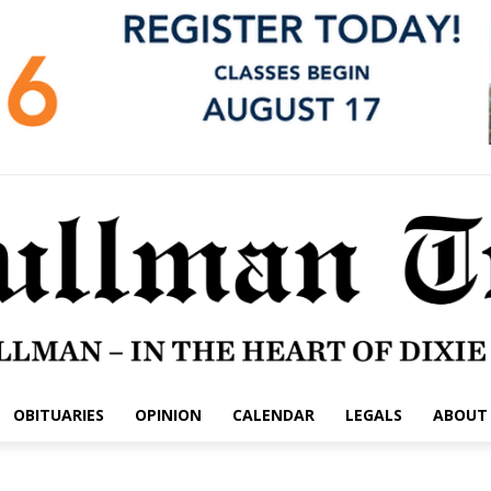
OBITUARIES
OPINION
CALENDAR
LEGALS
ABOUT