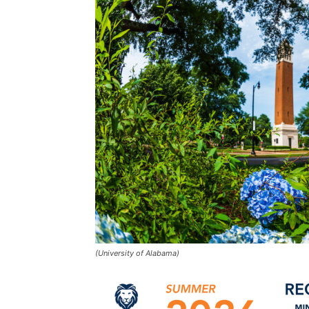
(University of Alabama)