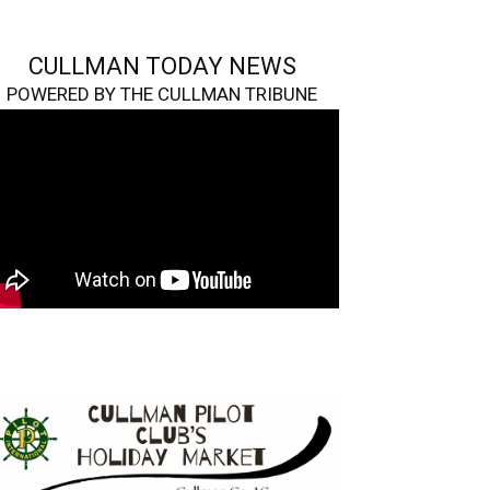
CULLMAN TODAY NEWS
POWERED BY THE CULLMAN TRIBUNE