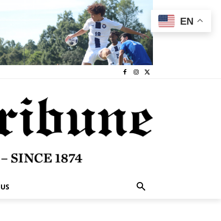
EN
 US