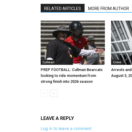
RELATED ARTICLES
MORE FROM AUTHOR
Cullman
Crime
PREP FOOTBALL: Cullman Bearcats
Arrests and
looking to ride momentum from
August 3, 2
strong finish into 2026 season
LEAVE A REPLY
Log in to leave a comment