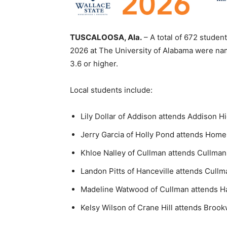
TUSCALOOSA, Ala.
– A total of 672 studen
2026 at The University of Alabama were na
3.6 or higher.
Local students include:
Lily Dollar of Addison attends Addison H
Jerry Garcia of Holly Pond attends Hom
Khloe Nalley of Cullman attends Cullma
Landon Pitts of Hanceville attends Cull
Madeline Watwood of Cullman attends Ha
Kelsy Wilson of Crane Hill attends Broo