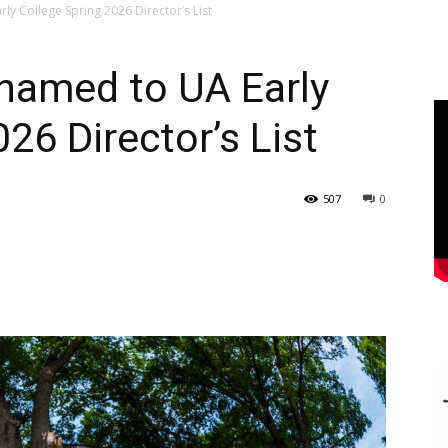
ly College Spring 2026 Director’s List
 named to UA Early
26 Director’s List
507
0