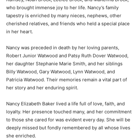
who brought immense joy to her life. Nancy’s family
tapestry is enriched by many nieces, nephews, other
cherished relatives, and friends who held a special place
in her heart.
Nancy was preceded in death by her loving parents,
Robert Junior Watwood and Patsy Ruth Dover Watwood,
her daughter Stephanie Marie Smith, and her siblings
Billy Watwood, Gary Watwood, Lynn Watwood, and
Patricia Watwood. Their memories remain a vital part of
her story and her enduring spirit.
Nancy Elizabeth Baker lived a life full of love, faith, and
loyalty. Her presence touched many, and her commitment
to those she cared for was evident every day. She will be
deeply missed but fondly remembered by all whose lives
she enriched.