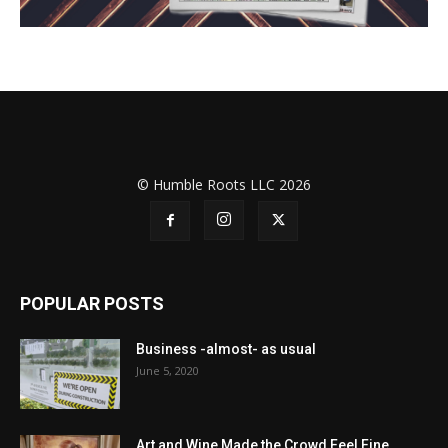
© Humble Roots LLC 2026
POPULAR POSTS
Business -almost- as usual
June 5, 2020
Art and Wine Made the Crowd Feel Fine