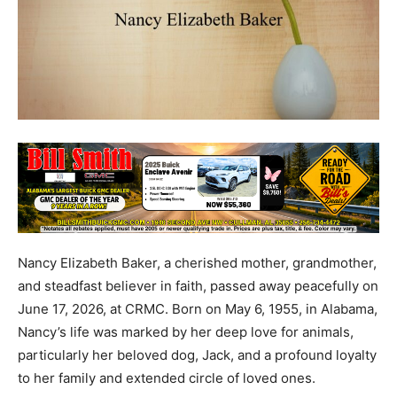
Nancy Elizabeth Baker, a cherished mother, grandmother,
and steadfast believer in faith, passed away peacefully on
June 17, 2026, at CRMC. Born on May 6, 1955, in Alabama,
Nancy’s life was marked by her deep love for animals,
particularly her beloved dog, Jack, and a profound loyalty
to her family and extended circle of loved ones.