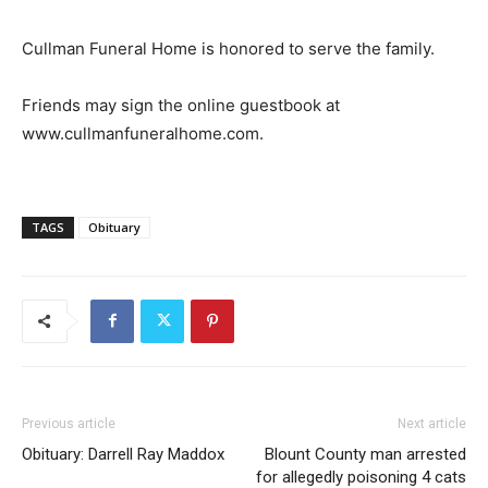
Cullman Funeral Home is honored to serve the family.
Friends may sign the online guestbook at
www.cullmanfuneralhome.com.
TAGS
Obituary
Previous article
Next article
Obituary: Darrell Ray Maddox
Blount County man arrested
for allegedly poisoning 4 cats