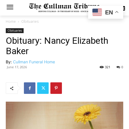
SUBSCRIBE
EN
Home
Obituaries
Obituaries
Obituary: Nancy Elizabeth
Baker
By:
Cullman Funeral Home
June 17, 2026
321
0