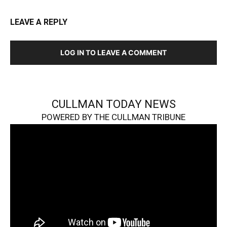
LEAVE A REPLY
LOG IN TO LEAVE A COMMENT
CULLMAN TODAY NEWS
POWERED BY THE CULLMAN TRIBUNE