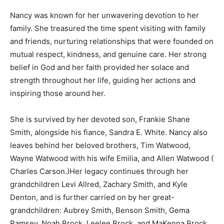
Nancy was known for her unwavering devotion to her
family. She treasured the time spent visiting with family
and friends, nurturing relationships that were founded on
mutual respect, kindness, and genuine care. Her strong
belief in God and her faith provided her solace and
strength throughout her life, guiding her actions and
inspiring those around her.
She is survived by her devoted son, Frankie Shane
Smith, alongside his fiance, Sandra E. White. Nancy also
leaves behind her beloved brothers, Tim Watwood,
Wayne Watwood with his wife Emilia, and Allen Watwood (
Charles Carson.)Her legacy continues through her
grandchildren Levi Allred, Zachary Smith, and Kyle
Denton, and is further carried on by her great-
grandchildren: Aubrey Smith, Benson Smith, Gema
Ramsey, Noah Brock, Leelee Brock, and MaKenna Brock,