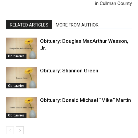
in Cullman County
RELATED ARTICLES
MORE FROM AUTHOR
Obituary: Douglas MacArthur Wasson,
Jr.
Obituaries
Obituary: Shannon Green
Obituaries
Obituary: Donald Michael “Mike” Martin
Obituaries