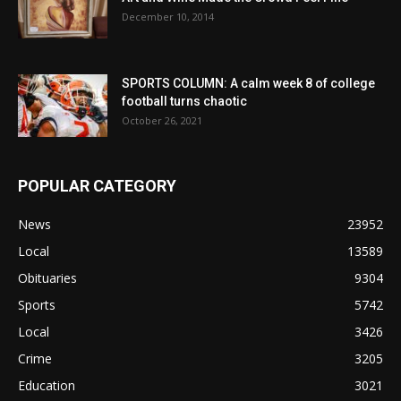
December 10, 2014
SPORTS COLUMN: A calm week 8 of college
football turns chaotic
October 26, 2021
POPULAR CATEGORY
News
23952
Local
13589
Obituaries
9304
Sports
5742
Local
3426
Crime
3205
Education
3021