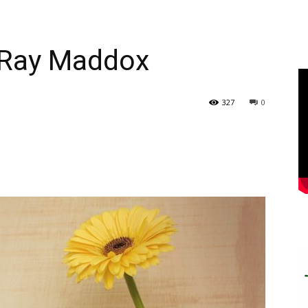
l Ray Maddox
327
0