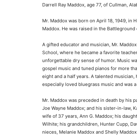
Darrell Ray Maddox, age 77, of Cullman, Al
Mr. Maddox was born on April 18, 1949, in H
Maddox. He was raised in the Battleground
A gifted educator and musician, Mr. Maddox
School, where he became a favorite teache
unforgettable dry sense of humor. Music was
gospel music and tuned pianos for more th
eight and a half years. A talented musician,
especially loved bluegrass music and was a 
Mr. Maddox was preceded in death by his pa
Joe Wayne Maddox; and his sister-in-law, K
wife of 37 years, Ann G. Maddox; his daughte
Wilhite; his grandchildren, Hunter Cupp, Daw
nieces, Melanie Maddox and Shelly Maddox;