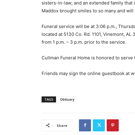
sisters-in-law; and an extended family that
Maddox brought smiles to so many and will
Funeral service will be at 3:06 p.m., Thurs
located at 5130 Co. Rd. 1101, Vinemont, AL 3
from 1 p.m. – 3 p.m. prior to the service.
Cullman Funeral Home is honored to serve 
Friends may sign the online guestbook at
TAGS
Obituary
Share