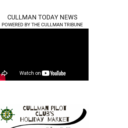
CULLMAN TODAY NEWS
POWERED BY THE CULLMAN TRIBUNE