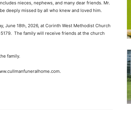
 includes nieces, nephews, and many dear friends. Mr.
 be deeply missed by all who knew and loved him.
day, June 18th, 2026, at Corinth West Methodist Church
5179. The family will receive friends at the church
the family.
 www.cullmanfuneralhome.com.