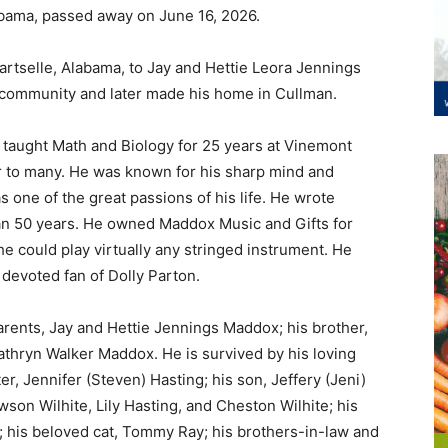
abama, passed away on June 16, 2026.
artselle, Alabama, to Jay and Hettie Leora Jennings
 community and later made his home in Cullman.
 taught Math and Biology for 25 years at Vinemont
r to many. He was known for his sharp mind and
 one of the great passions of his life. He wrote
an 50 years. He owned Maddox Music and Gifts for
 he could play virtually any stringed instrument. He
devoted fan of Dolly Parton.
rents, Jay and Hettie Jennings Maddox; his brother,
athryn Walker Maddox. He is survived by his loving
r, Jennifer (Steven) Hasting; his son, Jeffery (Jeni)
son Wilhite, Lily Hasting, and Cheston Wilhite; his
 his beloved cat, Tommy Ray; his brothers-in-law and