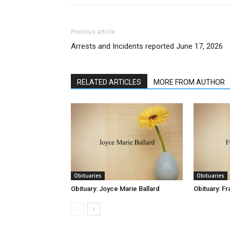
Previous article
Arrests and Incidents reported June 17, 2026
RELATED ARTICLES
MORE FROM AUTHOR
Obituaries
Obituaries
Obituary: Joyce Marie Ballard
Obituary: Fr