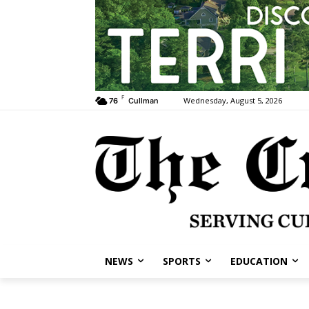
F
Wednesday, August 5, 2026
76
Cullman
NEWS
SPORTS
EDUCATION