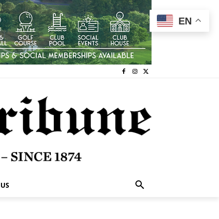
EN
 US