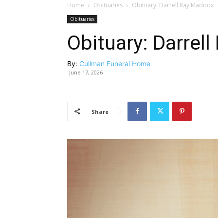
Home
Obituaries
Obituary: Darrell Ray Maddox
Obituaries
Obituary: Darrel
By:
Cullman Funeral Home
June 17, 2026
Share