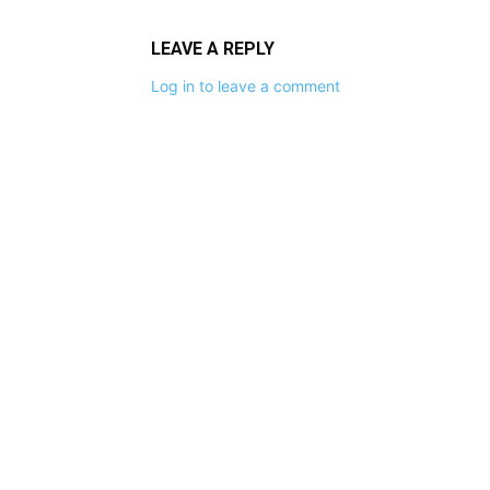
LEAVE A REPLY
Log in to leave a comment