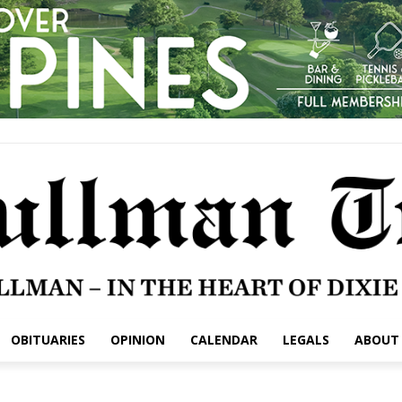
OBITUARIES
OPINION
CALENDAR
LEGALS
ABOUT