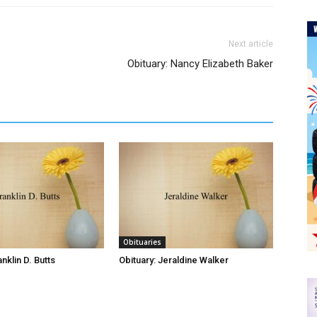
Next article
Obituary: Nancy Elizabeth Baker
Obituaries
anklin D. Butts
Obituary: Jeraldine Walker