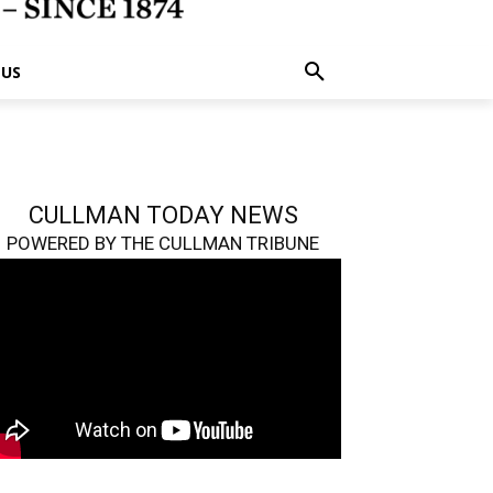
 US
CULLMAN TODAY NEWS
POWERED BY THE CULLMAN TRIBUNE