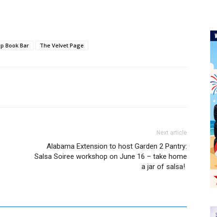
p Book Bar
The Velvet Page
Next article
Alabama Extension to host Garden 2 Pantry:
Salsa Soiree workshop on June 16 – take home
a jar of salsa!