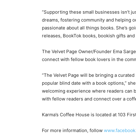
“Supporting these small businesses isn’t ju
dreams, fostering community and helping our
passionate about all things books. She’s goi
releases, BookTok books, bookish gifts and 
The Velvet Page Owner/Founder Ema Sargent
connect with fellow book lovers in the com
“The Velvet Page will be bringing a curated 
popular blind date with a book options,” she
welcoming experience where readers can bro
with fellow readers and connect over a cof
Karma’s Coffee House is located at 103 Firs
For more information, follow
www.facebook