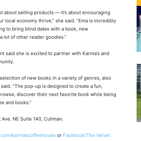
st about selling products — it’s about encouraging
 local economy thrive,” she said. “Ema is incredibly
ng to bring blind dates with a book, new
a lot of other reader goodies.”
 said she is excited to partner with Karma’s and
munity.
selection of new books in a variety of genres, also
 said. “The pop-up is designed to create a fun,
wse, discover their next favorite book while being
fee and books.”
t Ave. NE Suite 140, Cullman.
.com/karmascoffeehouse
or
Facebook/The Velvet