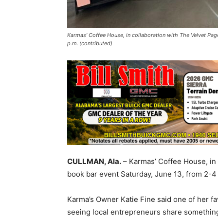
Karmas’ Coffee House, in collaboration with The Velvet Pag
p.m. (contributed)
CULLMAN, Ala.
– Karmas’ Coffee House, in 
book bar event Saturday, June 13, from 2-
Karma’s Owner Katie Fine said one of her fa
seeing local entrepreneurs share something