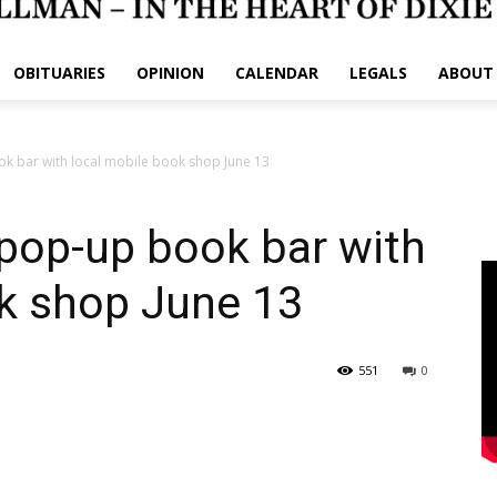
OBITUARIES
OPINION
CALENDAR
LEGALS
ABOUT
k bar with local mobile book shop June 13
pop-up book bar with
ok shop June 13
551
0