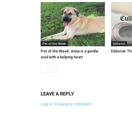
Pet of the Week
Editorial
Pet of the Week: Anna is a gentle
Editorial: T
soul with a helping heart
LEAVE A REPLY
Log in to leave a comment