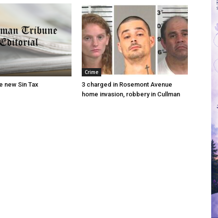
Crime
he new Sin Tax
3 charged in Rosemont Avenue
home invasion, robbery in Cullman