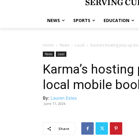
NEWS
SPORTS
EDUCATION
Home
News
Local
Karma’s hosting pop-up boo
News
Local
Karma’s hosting 
local mobile bo
By:
Lauren Estes
June 11, 2026
Share