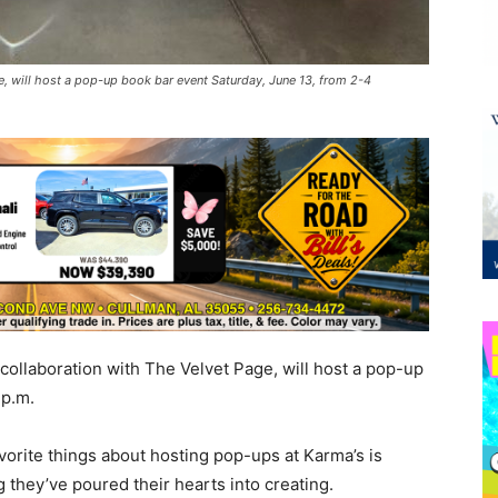
e, will host a pop-up book bar event Saturday, June 13, from 2-4
collaboration with The Velvet Page, will host a pop-up
4 p.m.
vorite things about hosting pop-ups at Karma’s is
 they’ve poured their hearts into creating.