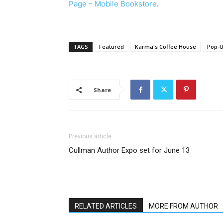
Page – Mobile Bookstore
.
TAGS
Featured
Karma's Coffee House
Pop-U
Share
Previous article
Cullman Author Expo set for June 13
RELATED ARTICLES
MORE FROM AUTHOR