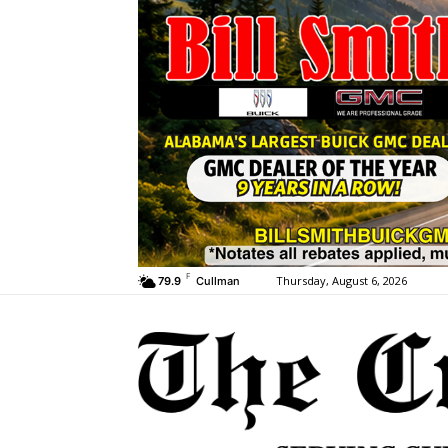
F
Thursday, August 6, 2026
79.9
Cullman