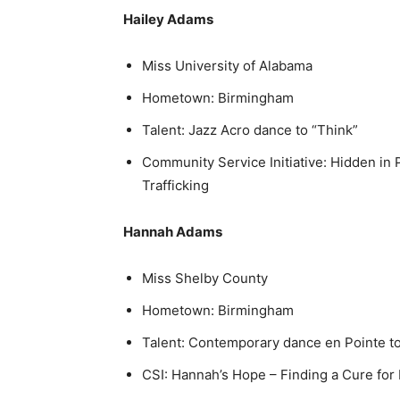
Hailey Adams
Miss University of Alabama
Hometown: Birmingham
Talent: Jazz Acro dance to “Think”
Community Service Initiative: Hidden in
Trafficking
Hannah Adams
Miss Shelby County
Hometown: Birmingham
Talent: Contemporary dance en Pointe to
CSI: Hannah’s Hope – Finding a Cure for