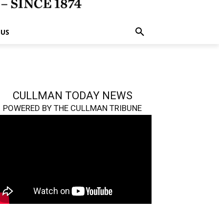
 US
CULLMAN TODAY NEWS
POWERED BY THE CULLMAN TRIBUNE