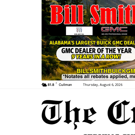
F
Thursday, August 6, 2026
81.8
Cullman