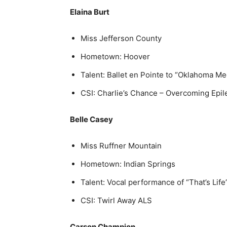
Elaina Burt
Miss Jefferson County
Hometown: Hoover
Talent: Ballet en Pointe to “Oklahoma Me
CSI: Charlie’s Chance – Overcoming Epi
Belle Casey
Miss Ruffner Mountain
Hometown: Indian Springs
Talent: Vocal performance of “That’s Life
CSI: Twirl Away ALS
Carson Champion