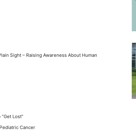
 Plain Sight – Raising Awareness About Human
 “Get Lost”
 Pediatric Cancer