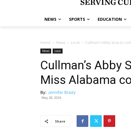
NEWS
SPORTS
EDUCATION
Home
News
Local
Cullman’s Abby Sosa to com
News
Local
Cullman’s Abby 
Miss Alabama co
By:
Jennifer Brady
May 28, 2026
Share