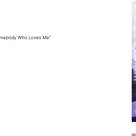
Somebody Who Loves Me”