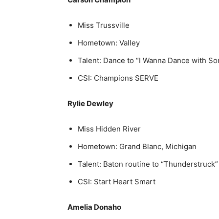
Miss Trussville
Hometown: Valley
Talent: Dance to “I Wanna Dance with 
CSI: Champions SERVE
Rylie Dewley
Miss Hidden River
Hometown: Grand Blanc, Michigan
Talent: Baton routine to “Thunderstruck”
CSI: Start Heart Smart
Amelia Donaho