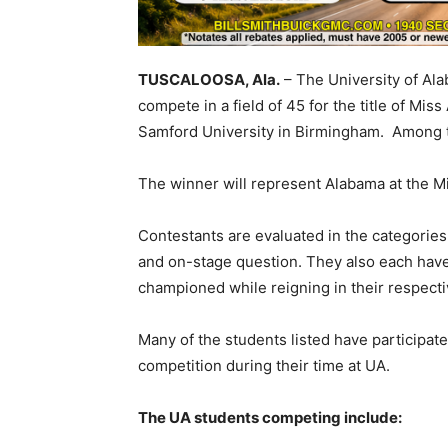
TUSCALOOSA, Ala.
– The University of Ala
compete in a field of 45 for the title of Mi
Samford University in Birmingham. Among t
The winner will represent Alabama at the Mi
Contestants are evaluated in the categories 
and on-stage question. They also each have 
championed while reigning in their respectiv
Many of the students listed have participat
competition during their time at UA.
The UA students competing include: