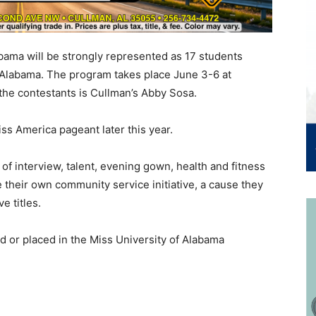
bama will be strongly represented as 17 students
ss Alabama. The program takes place June 3-6 at
he contestants is Cullman’s Abby Sosa.
ss America pageant later this year.
of interview, talent, evening gown, health and fitness
their own community service initiative, a cause they
e titles.
ed or placed in the Miss University of Alabama