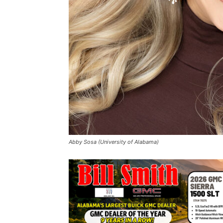
Abby Sosa (University of Alabama)