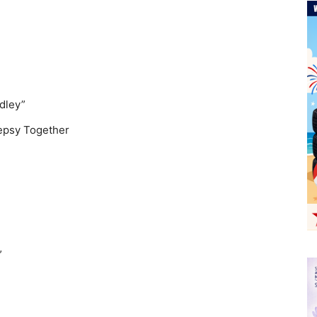
dley”
lepsy Together
”