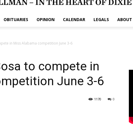
OBITUARIES
OPINION
CALENDAR
LEGALS
ABOUT
pete in Miss Alabama competition June 3-6
Sosa to compete in
mpetition June 3-6
1170
0