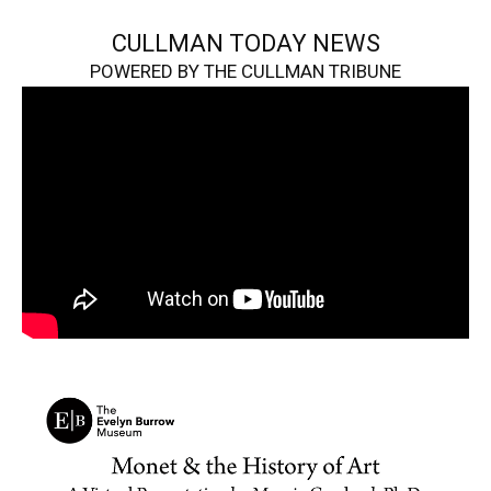
CULLMAN TODAY NEWS
POWERED BY THE CULLMAN TRIBUNE