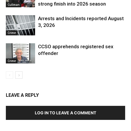
strong finish into 2026 season
Cullman
Arrests and Incidents reported August
3, 2026
Crime
CCSO apprehends registered sex
offender
Crime
LEAVE A REPLY
LOG IN TO LEAVE A COMMENT