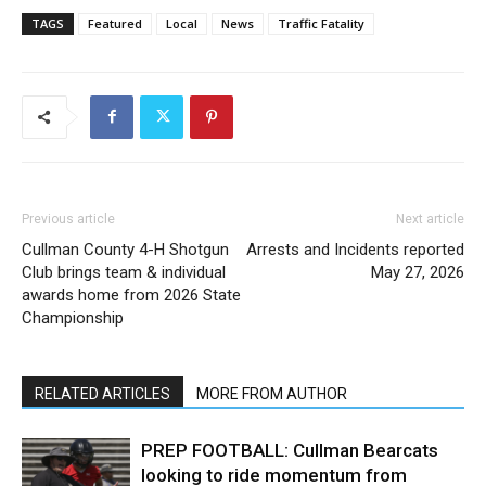
TAGS
Featured
Local
News
Traffic Fatality
Previous article
Next article
Cullman County 4-H Shotgun
Arrests and Incidents reported
Club brings team & individual
May 27, 2026
awards home from 2026 State
Championship
RELATED ARTICLES
MORE FROM AUTHOR
PREP FOOTBALL: Cullman Bearcats
looking to ride momentum from