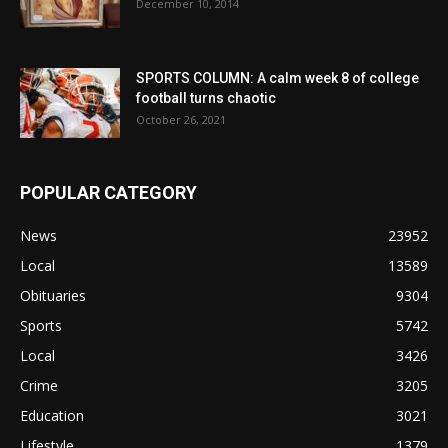
December 10, 2014
SPORTS COLUMN: A calm week 8 of college
football turns chaotic
October 26, 2021
POPULAR CATEGORY
News
23952
Local
13589
Obituaries
9304
Sports
5742
Local
3426
Crime
3205
Education
3021
Lifestyle
1379