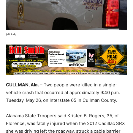
(ALEA)
CULLMAN, Ala.
– Two people were killed in a single-
vehicle crash that occurred at approximately 9:40 p.m.
Tuesday, May 26, on Interstate 65 in Cullman County.
Alabama State Troopers said Kristen B. Rogers, 35, of
Florence, was fatally injured when the 2012 Cadillac SRX
she was driving left the roadway, struck a cable barrier