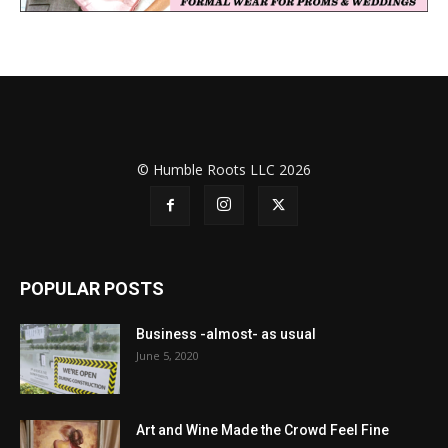
© Humble Roots LLC 2026
POPULAR POSTS
Business -almost- as usual
June 5, 2020
Art and Wine Made the Crowd Feel Fine