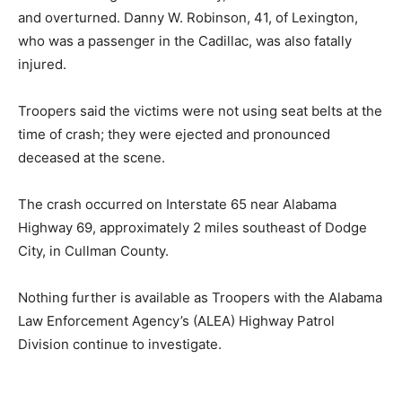
and overturned. Danny W. Robinson, 41, of Lexington,
who was a passenger in the Cadillac, was also fatally
injured.
Troopers said the victims were not using seat belts at the
time of crash; they were ejected and pronounced
deceased at the scene.
The crash occurred on Interstate 65 near Alabama
Highway 69, approximately 2 miles southeast of Dodge
City, in Cullman County.
Nothing further is available as Troopers with the Alabama
Law Enforcement Agency’s (ALEA) Highway Patrol
Division continue to investigate.