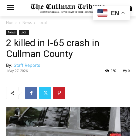
SUBSCRIBE
EN
Home
News
Local
News
Local
2 killed in I-65 crash in
Cullman County
By:
Staff Reports
May 27, 2026
950
0