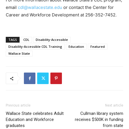
email
cdl@wallacestate.edu
or contact the Center for
Career and Workforce Development at 256-352-7452.
TAGS
CDL
Disability-Accessible
Disability-Accessible CDL Training
Education
Featured
Wallace State
Previous article
Next article
Wallace State celebrates Adult
Cullman library system
Education and Workforce
receives $500K in funding
graduates
from state