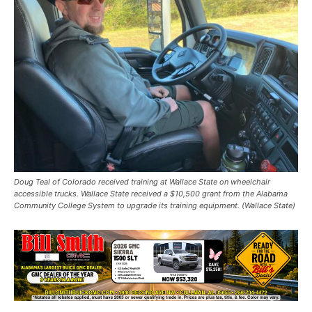
Doug Teal of Colorado received training at Wallace State on wheelchair
accessible trucks. Wallace State received a $10,500 grant from the Alabama
Community College System to upgrade its training equipment. (Wallace State)