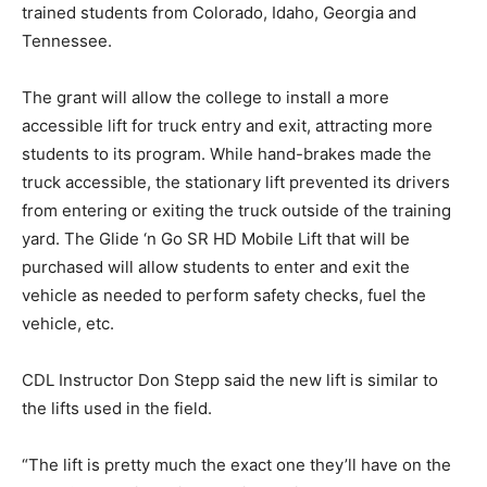
trained students from Colorado, Idaho, Georgia and
Tennessee.
The grant will allow the college to install a more
accessible lift for truck entry and exit, attracting more
students to its program. While hand-brakes made the
truck accessible, the stationary lift prevented its drivers
from entering or exiting the truck outside of the training
yard. The Glide ‘n Go SR HD Mobile Lift that will be
purchased will allow students to enter and exit the
vehicle as needed to perform safety checks, fuel the
vehicle, etc.
CDL Instructor Don Stepp said the new lift is similar to
the lifts used in the field.
“The lift is pretty much the exact one they’ll have on the