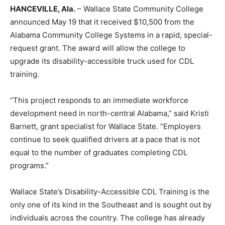
HANCEVILLE, Ala.
– Wallace State Community College
announced May 19 that it received $10,500 from the
Alabama Community College Systems in a rapid, special-
request grant. The award will allow the college to
upgrade its disability-accessible truck used for CDL
training.
“This project responds to an immediate workforce
development need in north-central Alabama,” said Kristi
Barnett, grant specialist for Wallace State. “Employers
continue to seek qualified drivers at a pace that is not
equal to the number of graduates completing CDL
programs.”
Wallace State’s Disability-Accessible CDL Training is the
only one of its kind in the Southeast and is sought out by
individuals across the country. The college has already