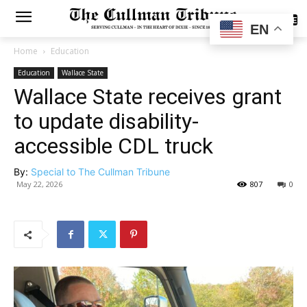
SUBSCRIBE
EN
Home
Education
Education
Wallace State
Wallace State receives grant
to update disability-
accessible CDL truck
By:
Special to The Cullman Tribune
May 22, 2026
807
0