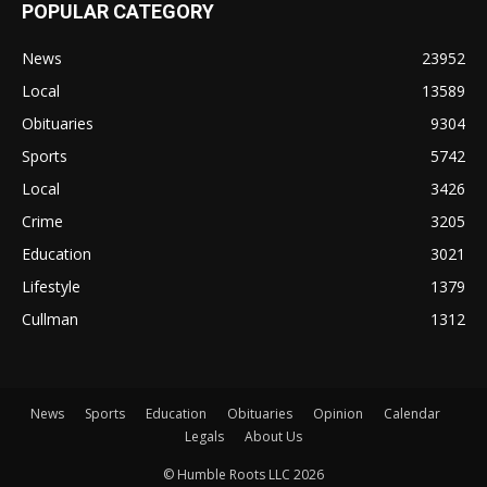
POPULAR CATEGORY
News
23952
Local
13589
Obituaries
9304
Sports
5742
Local
3426
Crime
3205
Education
3021
Lifestyle
1379
Cullman
1312
News
Sports
Education
Obituaries
Opinion
Calendar
Legals
About Us
© Humble Roots LLC 2026