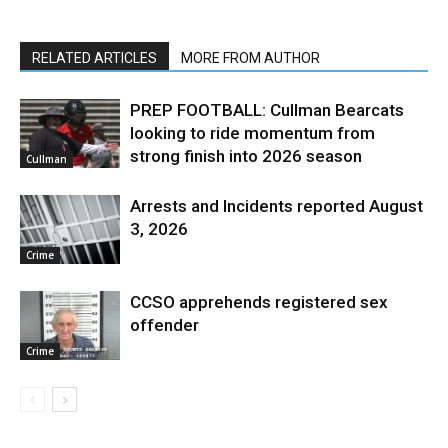
RELATED ARTICLES
MORE FROM AUTHOR
PREP FOOTBALL: Cullman Bearcats
looking to ride momentum from
strong finish into 2026 season
Cullman
Arrests and Incidents reported August
3, 2026
Crime
CCSO apprehends registered sex
offender
Crime