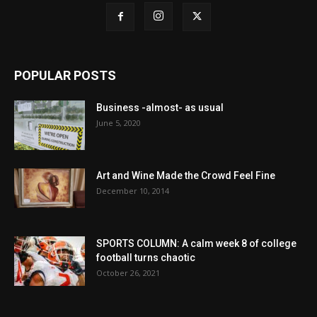
POPULAR POSTS
Business -almost- as usual
June 5, 2020
Art and Wine Made the Crowd Feel Fine
December 10, 2014
SPORTS COLUMN: A calm week 8 of college
football turns chaotic
October 26, 2021