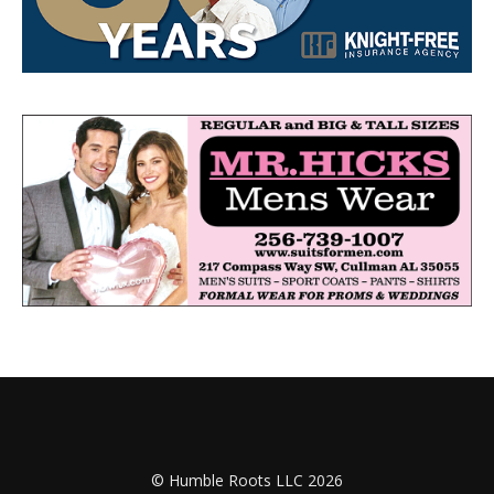
© Humble Roots LLC 2026