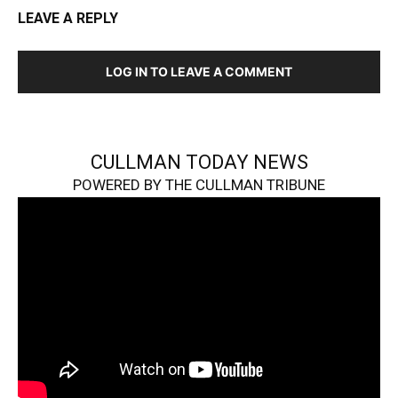
LEAVE A REPLY
LOG IN TO LEAVE A COMMENT
CULLMAN TODAY NEWS
POWERED BY THE CULLMAN TRIBUNE