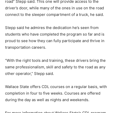
road” Stepp said. This one will provide access to the
driver’s door, while many of the ones in use on the road
connect to the sleeper compartment of a truck, he said.
Stepp said he admires the dedication he’s seen from
students who have completed the program so far and is
proud to see how they can fully participate and thrive in
transportation careers.
“With the right tools and training, these drivers bring the
same professionalism, skill and safety to the road as any
other operator,” Stepp said.
Wallace State offers CDL courses on a regular basis, with
completion in four to five weeks. Courses are offered
during the day as well as nights and weekends.
For more information about Wallace State’s CDL program,