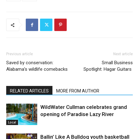
Previous article
Next article
Saved by conservation:
Small Business
Alabama’s wildlife comebacks
Spotlight: Hagar Guitars
RELATED ARTICLES
MORE FROM AUTHOR
WildWater Cullman celebrates grand
opening of Paradise Lazy River
Local
Ballin’ Like A Bulldog youth basketball