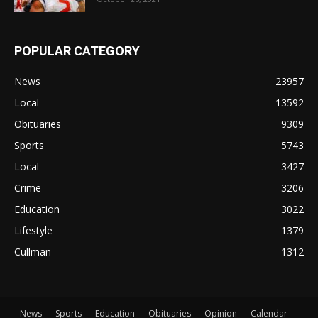
POPULAR CATEGORY
News
23957
Local
13592
Obituaries
9309
Sports
5743
Local
3427
Crime
3206
Education
3022
Lifestyle
1379
Cullman
1312
News
Sports
Education
Obituaries
Opinion
Calendar