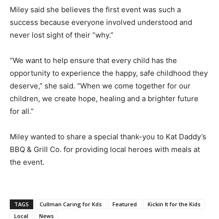
Miley said she believes the first event was such a
success because everyone involved understood and
never lost sight of their “why.”
“We want to help ensure that every child has the
opportunity to experience the happy, safe childhood they
deserve,” she said. “When we come together for our
children, we create hope, healing and a brighter future
for all.”
Miley wanted to share a special thank-you to Kat Daddy’s
BBQ & Grill Co. for providing local heroes with meals at
the event.
TAGS
Cullman Caring for Kds
Featured
Kickin It for the Kids
Local
News