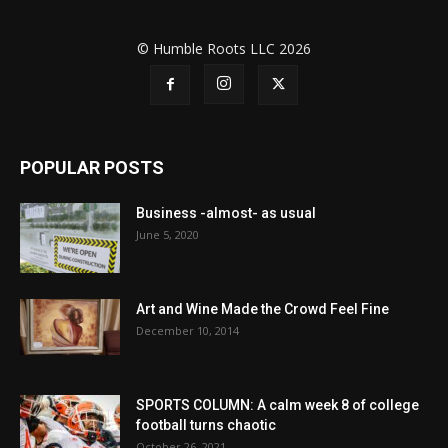
© Humble Roots LLC 2026
POPULAR POSTS
Business -almost- as usual
June 5, 2020
Art and Wine Made the Crowd Feel Fine
December 10, 2014
SPORTS COLUMN: A calm week 8 of college
football turns chaotic
October 26, 2021