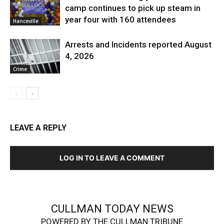
camp continues to pick up steam in
year four with 160 attendees
Hanceville
Arrests and Incidents reported August
4, 2026
Crime
LEAVE A REPLY
LOG IN TO LEAVE A COMMENT
CULLMAN TODAY NEWS
POWERED BY THE CULLMAN TRIBUNE