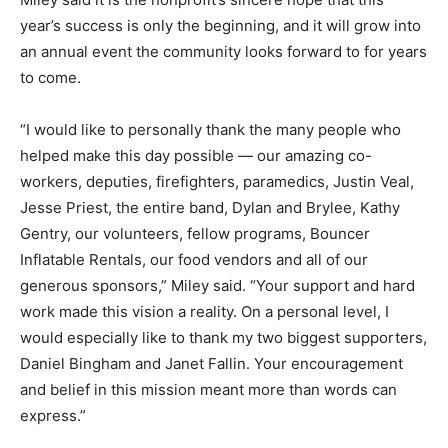
year’s success is only the beginning, and it will grow into
an annual event the community looks forward to for years
to come.
“I would like to personally thank the many people who
helped make this day possible — our amazing co-
workers, deputies, firefighters, paramedics, Justin Veal,
Jesse Priest, the entire band, Dylan and Brylee, Kathy
Gentry, our volunteers, fellow programs, Bouncer
Inflatable Rentals, our food vendors and all of our
generous sponsors,” Miley said. “Your support and hard
work made this vision a reality. On a personal level, I
would especially like to thank my two biggest supporters,
Daniel Bingham and Janet Fallin. Your encouragement
and belief in this mission meant more than words can
express.”