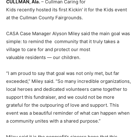
CULLMAN, Ala.
– Cullman Caring for
Kids recently hosted its first Kickin’ it for the Kids event
at the Cullman County Fairgrounds.
CASA Case Manager Alyson Miley said the main goal was
simple: to remind the community that it truly takes a
village to care for and protect our most
valuable residents — our children.
“I am proud to say that goal was not only met, but far
exceeded,” Miley said. “So many incredible organizations,
local heroes and dedicated volunteers came together to
support this fundraiser, and we could not be more
grateful for the outpouring of love and support. This
event was a beautiful reminder of what can happen when
a community unites with a shared purpose.”
Miley said it is the nonprofit’s sincere hope that this