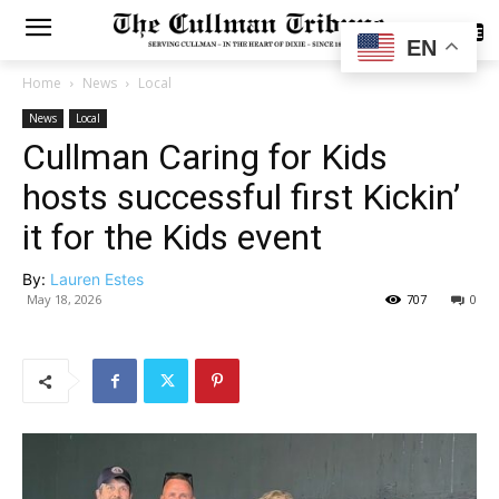
SUBSCRIBE
EN
Home
News
Local
News
Local
Cullman Caring for Kids
hosts successful first Kickin’
it for the Kids event
By:
Lauren Estes
May 18, 2026
707
0