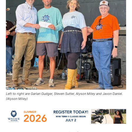
Left to right are Garlan Gudger, Steven Sutter, Alyson Miley and Javon Daniel.
(Alyson Miley)