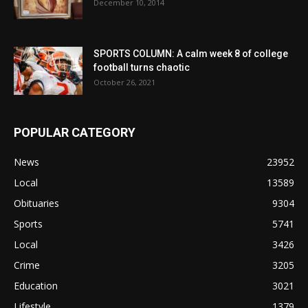
December 10, 2014
SPORTS COLUMN: A calm week 8 of college
football turns chaotic
October 26, 2021
POPULAR CATEGORY
News
23952
Local
13589
Obituaries
9304
Sports
5741
Local
3426
Crime
3205
Education
3021
Lifestyle
1379