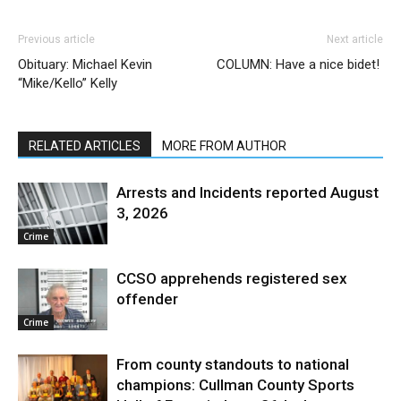
Previous article
Next article
Obituary: Michael Kevin
COLUMN: Have a nice bidet!
“Mike/Kello” Kelly
RELATED ARTICLES
MORE FROM AUTHOR
Arrests and Incidents reported August
3, 2026
Crime
CCSO apprehends registered sex
offender
Crime
From county standouts to national
champions: Cullman County Sports