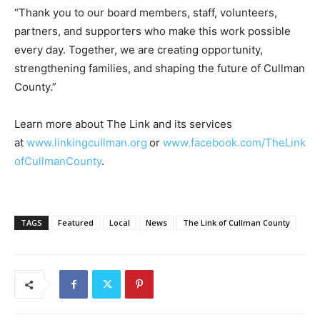
“Thank you to our board members, staff, volunteers,
partners, and supporters who make this work possible
every day. Together, we are creating opportunity,
strengthening families, and shaping the future of Cullman
County.”
Learn more about The Link and its services
at
www.linkingcullman.org
or
www.facebook.com/TheLink
ofCullmanCounty
.
TAGS
Featured
Local
News
The Link of Cullman County