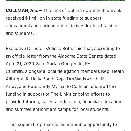
CULLMAN, Ala.
– The Link of Cullman County this week
received $1 million in state funding to support
educational and enrichment initiatives for local families
and students.
Executive Director Melissa Betts said that, according to
an official letter from the Alabama State Senate dated
April 21, 2026, Sen. Garlan Gudger Jr., R-
Cullman, alongside local delegation members Rep. Heath
Allbright, R-Holly Pond; Rep. Tim Wadsworth, R-
Arley; and Rep. Cindy Myrex, R-Cullman, secured the
funding in support of The Link’s ongoing efforts to
provide tutoring, parental education, financial education
and summer enrichment camps for local students.
“This support represents an incredible opportunity to