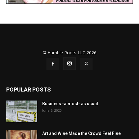
© Humble Roots LLC 2026
POPULAR POSTS
Business -almost- as usual
June 5, 2020
Art and Wine Made the Crowd Feel Fine