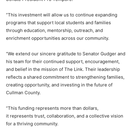
“This investment will allow us to continue expanding
programs that support local students and families
through education, mentorship, outreach, and
enrichment opportunities across our community.
“We extend our sincere gratitude to Senator Gudger and
his team for their continued support, encouragement,
and belief in the mission of The Link. Their leadership
reflects a shared commitment to strengthening families,
creating opportunity, and investing in the future of
Cullman County.
“This funding represents more than dollars,
it represents trust, collaboration, and a collective vision
for a thriving community.