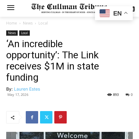
SUBSCRIBE
EN
Home
News
Local
News
Local
‘An incredible
opportunity’: The Link
receives $1M in state
funding
By:
Lauren Estes
May 17, 2026
893
0