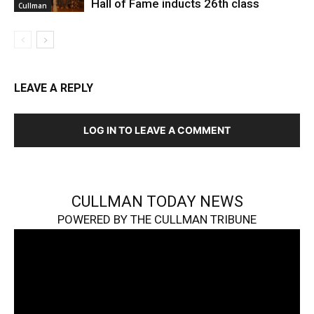
Hall of Fame inducts 26th class
Cullman
LEAVE A REPLY
LOG IN TO LEAVE A COMMENT
CULLMAN TODAY NEWS
POWERED BY THE CULLMAN TRIBUNE