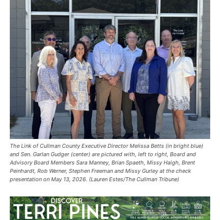
The Link of Cullman County Executive Director Melissa Betts (in bright blue)
and Sen. Garlan Gudger (center) are pictured with, left to right, Board and
Advisory Board Members Sara Manney, Brian Spaeth, Missy Haigh, Brent
Peinhardt, Rob Werner, Stephen Freeman and Missy Gurley at the check
presentation on May 13, 2026. (Lauren Estes/The Cullman Tribune)