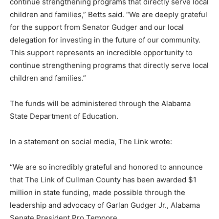
continue strengthening programs that directly serve local
children and families,” Betts said. “We are deeply grateful
for the support from Senator Gudger and our local
delegation for investing in the future of our community.
This support represents an incredible opportunity to
continue strengthening programs that directly serve local
children and families.”
The funds will be administered through the Alabama
State Department of Education.
In a statement on social media, The Link wrote:
“We are so incredibly grateful and honored to announce
that The Link of Cullman County has been awarded $1
million in state funding, made possible through the
leadership and advocacy of Garlan Gudger Jr., Alabama
Senate President Pro Tempore.